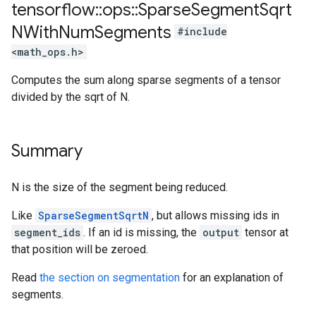
tensorflow
::
ops
::
Sparse
Segment
Sqrt
NWith
Num
Segments
#include
<math_ops.h>
Computes the sum along sparse segments of a tensor
divided by the sqrt of N.
Summary
N is the size of the segment being reduced.
Like
SparseSegmentSqrtN
, but allows missing ids in
segment_ids
. If an id is missing, the
output
tensor at
that position will be zeroed.
Read
the section on segmentation
for an explanation of
segments.