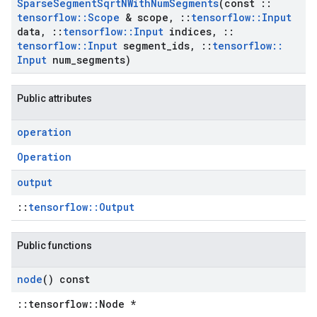
Sparse
Segment
Sqrt
NWith
Num
Segments
(const
::
tensorflow
::
Scope
& scope
,
::
tensorflow
::
Input
data
,
::
tensorflow
::
Input
indices
,
::
tensorflow
::
Input
segment
_
ids
,
::
tensorflow
::
Input
num
_
segments)
Public attributes
operation
Operation
output
::
tensorflow::Output
Public functions
node
() const
::tensorflow::Node *