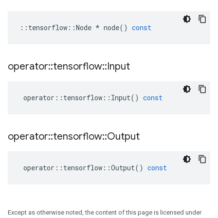
::
tensorflow
::
Node
*
node
()
const
operator
::
tensorflow
::
Input
operator
::
tensorflow
::
Input
()
const
operator
::
tensorflow
::
Output
operator
::
tensorflow
::
Output
()
const
Except as otherwise noted, the content of this page is licensed under