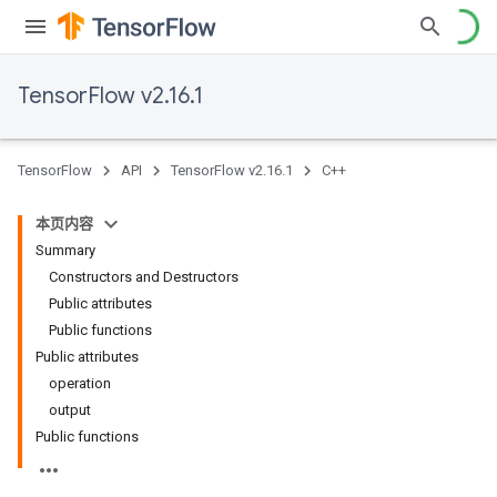
TensorFlow v2.16.1
TensorFlow
API
TensorFlow v2.16.1
C++
本页内容
Summary
Constructors and Destructors
Public attributes
Public functions
Public attributes
operation
output
Public functions