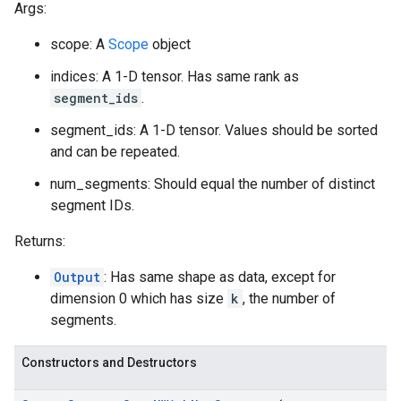
Args:
scope: A
Scope
object
indices: A 1-D tensor. Has same rank as
segment_ids
.
segment_ids: A 1-D tensor. Values should be sorted
and can be repeated.
num_segments: Should equal the number of distinct
segment IDs.
Returns:
Output
: Has same shape as data, except for
dimension 0 which has size
k
, the number of
segments.
Constructors and Destructors