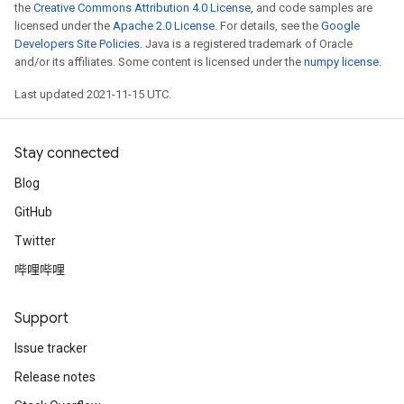
the
Creative Commons Attribution 4.0 License
, and code samples are
licensed under the
Apache 2.0 License
. For details, see the
Google
Developers Site Policies
. Java is a registered trademark of Oracle
and/or its affiliates. Some content is licensed under the
numpy license
.
Last updated 2021-11-15 UTC.
Stay connected
Blog
GitHub
Twitter
哔哩哔哩
Support
Issue tracker
Release notes