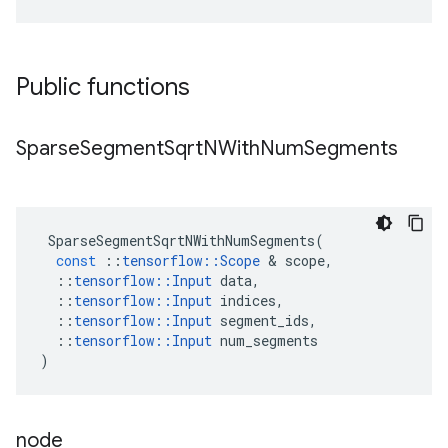
Public functions
Sparse
Segment
Sqrt
NWith
Num
Segments
SparseSegmentSqrtNWithNumSegments
(
const
::
tensorflow
::
Scope
 & 
scope
,
::
tensorflow
::
Input
data
,
::
tensorflow
::
Input
indices
,
::
tensorflow
::
Input
segment_ids
,
::
tensorflow
::
Input
num_segments
)
node