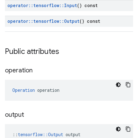
operator
::
tensorflow
::
Input
() const
operator
::
tensorflow
::
Output
() const
Public attributes
operation
Operation
 operation
output
::
tensorflow::Output
 output