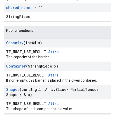
shared
_
name
_
= ""
StringPiece
Public functions
Capacity
(int64 x)
TF_MUST_USE_RESULT
Attrs
The capacity of the barrier.
Container
(String
Piece x)
TF_MUST_USE_RESULT
Attrs
If non-empty, this barrier is placed in the given container.
Shapes
(const gtl
::
Array
Slice< Partial
Tensor
Shape > & x)
TF_MUST_USE_RESULT
Attrs
The shape of each component in a value.