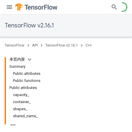
TensorFlow v2.16.1
TensorFlow
API
TensorFlow v2.16.1
C++
本页内容
Summary
Public attributes
Public functions
Public attributes
capacity_
container_
shapes_
shared_name_