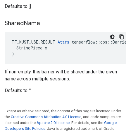
Defaults to []
Shared
Name
TF_MUST_USE_RESULT 
Attrs
 tensorflow::ops::Barrier:
  StringPiece x

)
If non-empty, this barrier will be shared under the given
name across multiple sessions.
Defaults to ""
Except as otherwise noted, the content of this page is licensed under
the
Creative Commons Attribution 4.0 License
, and code samples are
licensed under the
Apache 2.0 License
. For details, see the
Google
Developers Site Policies
. Java is a registered trademark of Oracle