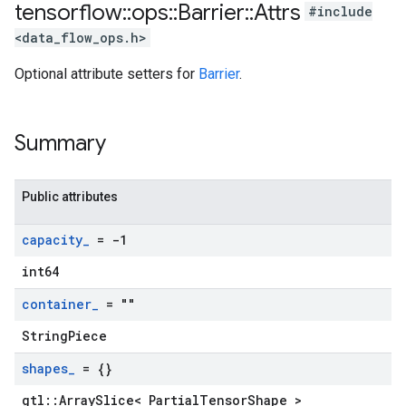
tensorflow
::
ops
::
Barrier
::
Attrs
#include
<data_flow_ops.h>
Optional attribute setters for
Barrier
.
Summary
Public attributes
capacity
_
= -1
int64
container
_
= ""
StringPiece
shapes
_
= {}
gtl::ArraySlice< PartialTensorShape >