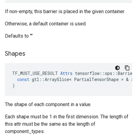
If non-empty, this barrier is placed in the given container.
Otherwise, a default container is used.
Defaults to ""
Shapes
TF_MUST_USE_RESULT
Attrs
tensorflow
::
ops
::
Barrier
const
gtl
::
ArraySlice
<
PartialTensorShape
 > & 
x
)
The shape of each component in a value.
Each shape must be 1 in the first dimension. The length of
this attr must be the same as the length of
component_types.