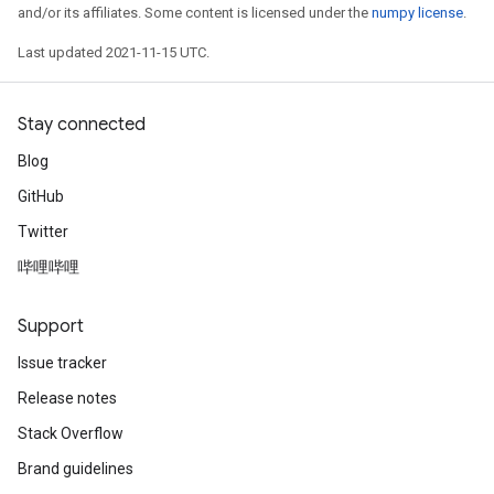
and/or its affiliates. Some content is licensed under the
numpy license
.
Last updated 2021-11-15 UTC.
Stay connected
Blog
GitHub
Twitter
哔哩哔哩
Support
Issue tracker
Release notes
Stack Overflow
Brand guidelines