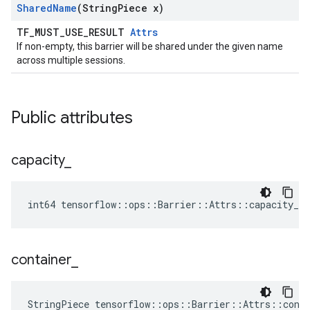
Shared
Name
(String
Piece x)
TF_MUST_USE_RESULT
Attrs
If non-empty, this barrier will be shared under the given name
across multiple sessions.
Public attributes
capacity
_
int64 tensorflow::ops::Barrier::Attrs::capacity_ =
container
_
StringPiece tensorflow::ops::Barrier::Attrs::cont