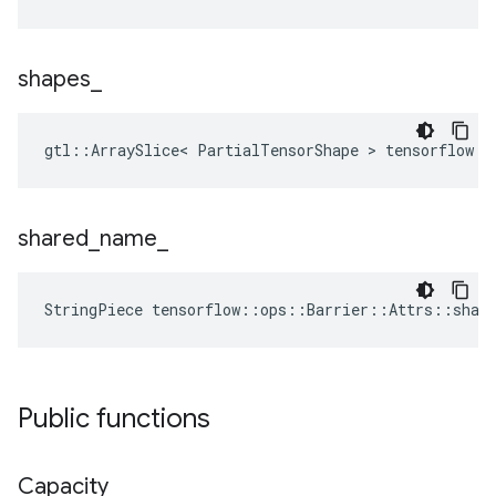
shapes
_
gtl::ArraySlice< PartialTensorShape > tensorflow::
shared
_
name
_
StringPiece tensorflow::ops::Barrier::Attrs::shar
Public functions
Capacity