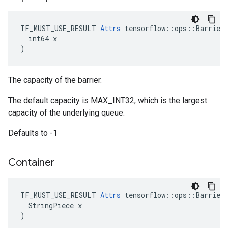
TF_MUST_USE_RESULT 
Attrs
 tensorflow::ops::Barrier:
  int64 x

)
The capacity of the barrier.
The default capacity is MAX_INT32, which is the largest
capacity of the underlying queue.
Defaults to -1
Container
TF_MUST_USE_RESULT 
Attrs
 tensorflow::ops::Barrier:
  StringPiece x

)