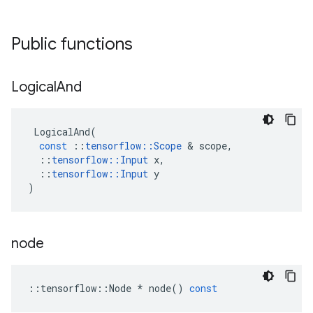
Public functions
Logical
And
LogicalAnd
(
const
::
tensorflow
::
Scope
 & 
scope
,
::
tensorflow
::
Input
x
,
::
tensorflow
::
Input
y
)
node
::
tensorflow
::
Node
*
node
()
const