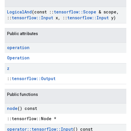
Logical
And
(const
::
tensorflow
::
Scope
& scope
,
::
tensorflow
::
Input
x
,
::
tensorflow
::
Input
y)
Public attributes
operation
Operation
z
::
tensorflow::Output
Public functions
node
() const
::tensorflow::Node *
operator
::
tensorflow
::
Input
() const