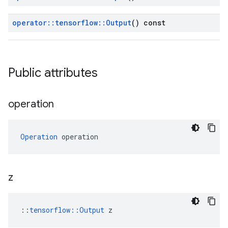
operator
::
tensorflow
::
Output
() const
Public attributes
operation
Operation
 operation
z
::
tensorflow::Output
 z