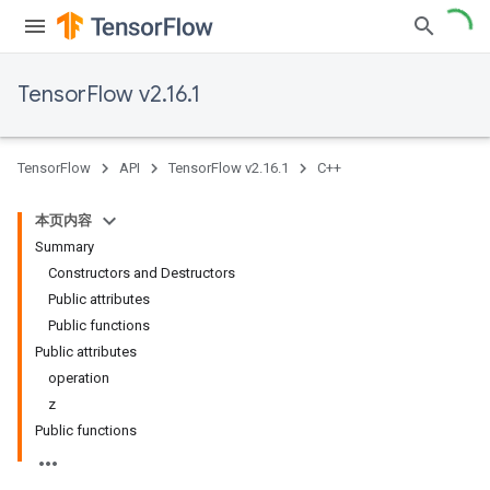
TensorFlow v2.16.1
TensorFlow
API
TensorFlow v2.16.1
C++
本页内容
Summary
Constructors and Destructors
Public attributes
Public functions
Public attributes
operation
z
Public functions