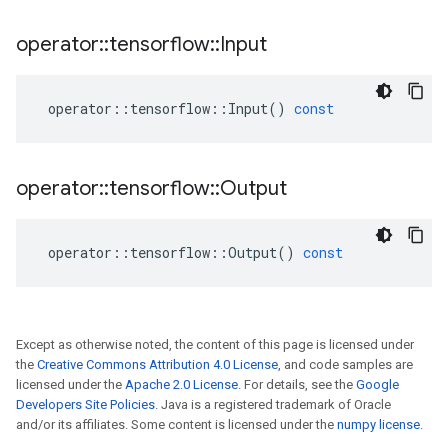
operator
::
tensorflow
::
Input
operator
::
tensorflow
::
Input
()
const
operator
::
tensorflow
::
Output
operator
::
tensorflow
::
Output
()
const
Except as otherwise noted, the content of this page is licensed under
the
Creative Commons Attribution 4.0 License
, and code samples are
licensed under the
Apache 2.0 License
. For details, see the
Google
Developers Site Policies
. Java is a registered trademark of Oracle
and/or its affiliates. Some content is licensed under the
numpy license
.