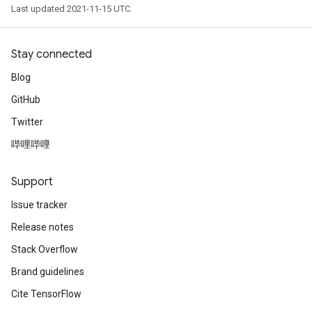
Last updated 2021-11-15 UTC.
Stay connected
Blog
GitHub
Twitter
哔哩哔哩
Support
Issue tracker
Release notes
Stack Overflow
Brand guidelines
Cite TensorFlow