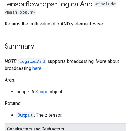
tensorflow
::
ops
::
Logical
And
#include
<math_ops.h>
Returns the truth value of x AND y element-wise.
Summary
NOTE
:
LogicalAnd
supports broadcasting. More about
broadcasting
here
Args:
scope: A
Scope
object
Returns:
Output
: The z tensor.
Constructors and Destructors