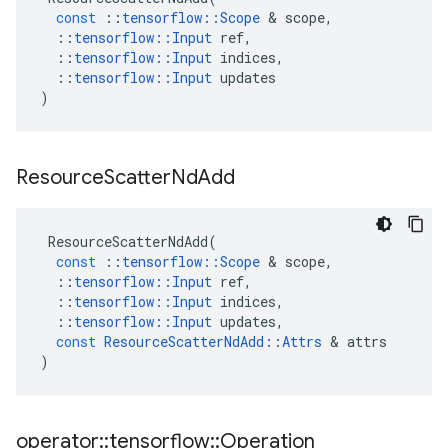
const
::
tensorflow
::
Scope
 & 
scope
,
::
tensorflow
::
Input
ref
,
::
tensorflow
::
Input
indices
,
::
tensorflow
::
Input
updates
)
Resource
Scatter
Nd
Add
ResourceScatterNdAdd
(
const
::
tensorflow
::
Scope
 & 
scope
,
::
tensorflow
::
Input
ref
,
::
tensorflow
::
Input
indices
,
::
tensorflow
::
Input
updates
,
const
ResourceScatterNdAdd
::
Attrs
 & 
attrs
)
operator
::
tensorflow
::
Operation