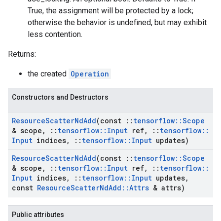
True, the assignment will be protected by a lock;
otherwise the behavior is undefined, but may exhibit
less contention.
Returns:
the created
Operation
Constructors and Destructors
Resource
Scatter
Nd
Add
(const
::
tensorflow
::
Scope
& scope
,
::
tensorflow
::
Input
ref
,
::
tensorflow
::
Input
indices
,
::
tensorflow
::
Input
updates)
Resource
Scatter
Nd
Add
(const
::
tensorflow
::
Scope
& scope
,
::
tensorflow
::
Input
ref
,
::
tensorflow
::
Input
indices
,
::
tensorflow
::
Input
updates
,
const
Resource
Scatter
Nd
Add
::
Attrs
& attrs)
Public attributes