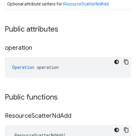
Optional attribute setters for
ResourceScatterNdAdd
.
Public attributes
operation
Operation
 operation
Public functions
Resource
Scatter
Nd
Add
ResourceScatterNdAdd
(