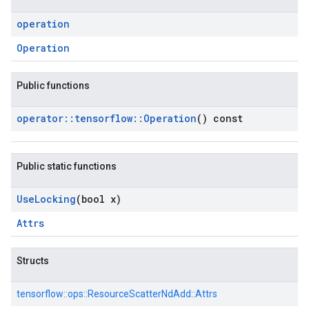
operation
Operation
Public functions
operator
::
tensorflow
::
Operation
() const
Public static functions
Use
Locking
(bool x)
Attrs
Structs
tensorflow::
ops::
ResourceScatterNdAdd::
Attrs