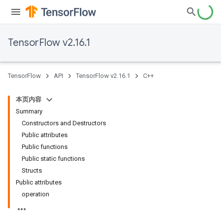
TensorFlow v2.16.1
TensorFlow
API
TensorFlow v2.16.1
C++
本页内容
Summary
Constructors and Destructors
Public attributes
Public functions
Public static functions
Structs
Public attributes
operation