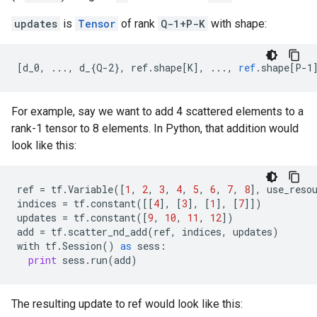
updates
is
Tensor
of rank
Q-1+P-K
with shape:
[
d_0, ..., d_{Q-2}, ref.shape[K
]
,
...,
ref
.
shape
[
P-1
For example, say we want to add 4 scattered elements to a
rank-1 tensor to 8 elements. In Python, that addition would
look like this:
ref
=
tf
.
Variable
([
1
,
2
,
3
,
4
,
5
,
6
,
7
,
8
],
use_reso
indices
=
tf
.
constant
([[
4
],
[
3
],
[
1
],
[
7
]])
updates
=
tf
.
constant
([
9
,
10
,
11
,
12
])
add
=
tf
.
scatter_nd_add
(
ref
,
indices
,
updates
)
with
tf
.
Session
()
as
sess
:
print
sess
.
run
(
add
)
The resulting update to ref would look like this: