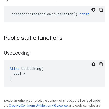
operator
::
tensorflow
::
Operation
()
const
Public static functions
Use
Locking
Attrs
 UseLocking(

  bool x

)
Except as otherwise noted, the content of this page is licensed under
the
Creative Commons Attribution 4.0 License
, and code samples are