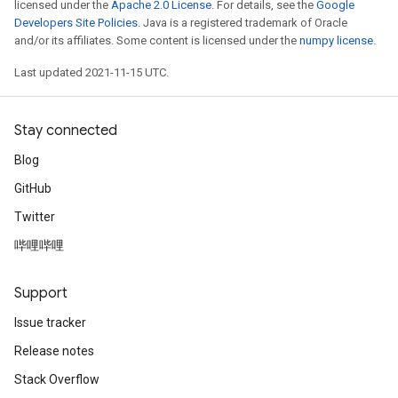
licensed under the
Apache 2.0 License
. For details, see the
Google
Developers Site Policies
. Java is a registered trademark of Oracle
and/or its affiliates. Some content is licensed under the
numpy license
.
Last updated 2021-11-15 UTC.
Stay connected
Blog
GitHub
Twitter
哔哩哔哩
Support
Issue tracker
Release notes
Stack Overflow