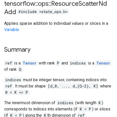
tensorflow
::
ops
::
Resource
Scatter
Nd
Add
#include <state_ops.h>
Applies sparse addition to individual values or slices in a
Variable
.
Summary
ref
is a
Tensor
with rank
P
and
indices
is a
Tensor
of rank
Q
.
indices
must be integer tensor, containing indices into
ref
. It must be shape
[d_0, ..., d_{Q-2}, K]
where
0 < K <= P
.
The innermost dimension of
indices
(with length
K
)
corresponds to indices into elements (if
K = P
) or slices
(if
K < P
) along the
K
th dimension of
ref
.