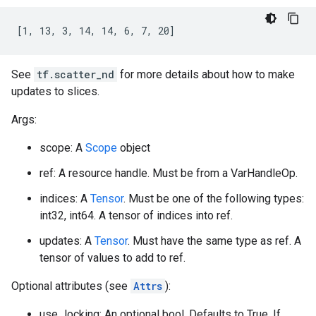
[1, 13, 3, 14, 14, 6, 7, 20]
See
tf.scatter_nd
for more details about how to make
updates to slices.
Args:
scope: A
Scope
object
ref: A resource handle. Must be from a VarHandleOp.
indices: A
Tensor
. Must be one of the following types:
int32, int64. A tensor of indices into ref.
updates: A
Tensor
. Must have the same type as ref. A
tensor of values to add to ref.
Optional attributes (see
Attrs
):
use_locking: An optional bool. Defaults to True. If