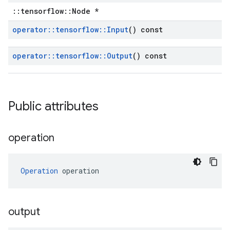
::tensorflow::Node *
operator
::
tensorflow
::
Input
() const
operator
::
tensorflow
::
Output
() const
Public attributes
operation
Operation
 operation
output