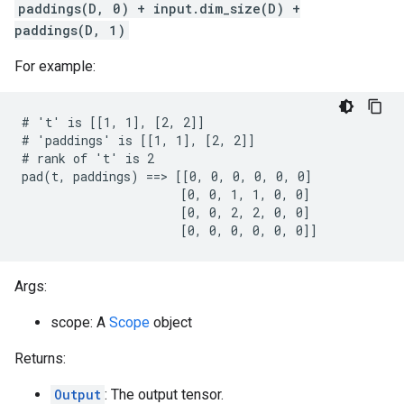
paddings(D, 0) + input.dim_size(D) +
paddings(D, 1)
For example:
# 't' is [[1, 1], [2, 2]]

# 'paddings' is [[1, 1], [2, 2]]

# rank of 't' is 2

pad(t, paddings) ==> [[0, 0, 0, 0, 0, 0]

                      [0, 0, 1, 1, 0, 0]

                      [0, 0, 2, 2, 0, 0]

                      [0, 0, 0, 0, 0, 0]]
Args:
scope: A
Scope
object
Returns:
Output
: The output tensor.