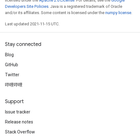
licensed under the
Apache 2.0 License
. For details, see the
Google
Developers Site Policies
. Java is a registered trademark of Oracle
and/or its affiliates. Some content is licensed under the
numpy license
.
Last updated 2021-11-15 UTC.
Stay connected
Blog
GitHub
Twitter
哔哩哔哩
Support
Issue tracker
Release notes
Stack Overflow