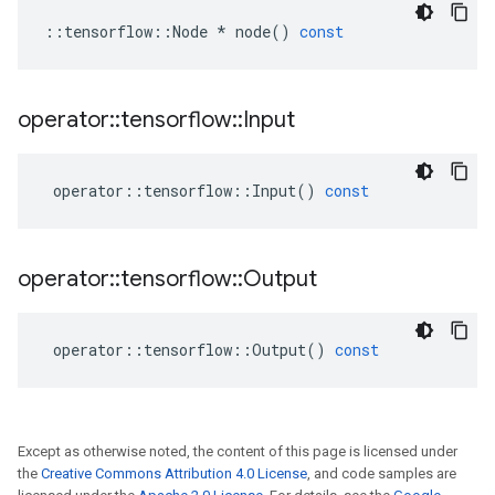
::
tensorflow
::
Node
*
node
()
const
operator
::
tensorflow
::
Input
operator
::
tensorflow
::
Input
()
const
operator
::
tensorflow
::
Output
operator
::
tensorflow
::
Output
()
const
Except as otherwise noted, the content of this page is licensed under
the
Creative Commons Attribution 4.0 License
, and code samples are