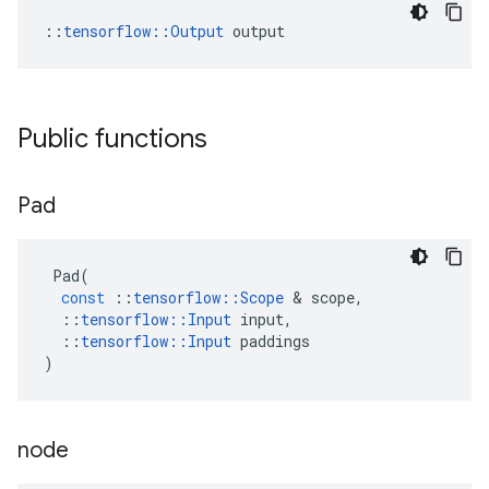
::
tensorflow::Output
 output
Public functions
Pad
Pad
(
const
::
tensorflow
::
Scope
 & 
scope
,
::
tensorflow
::
Input
input
,
::
tensorflow
::
Input
paddings
)
node