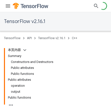
TensorFlow v2.16.1
TensorFlow
API
TensorFlow v2.16.1
C++
本页内容
Summary
Constructors and Destructors
Public attributes
Public functions
Public attributes
operation
output
Public functions