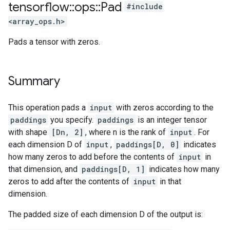
tensorflow
::
ops
::
Pad
#include
<array_ops.h>
Pads a tensor with zeros.
Summary
This operation pads a
input
with zeros according to the
paddings
you specify.
paddings
is an integer tensor
with shape
[Dn, 2]
, where n is the rank of
input
. For
each dimension D of
input
,
paddings[D, 0]
indicates
how many zeros to add before the contents of
input
in
that dimension, and
paddings[D, 1]
indicates how many
zeros to add after the contents of
input
in that
dimension.
The padded size of each dimension D of the output is: