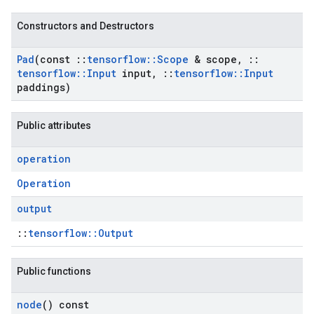
Constructors and Destructors
Pad
(const
::
tensorflow
::
Scope
& scope
,
::
tensorflow
::
Input
input
,
::
tensorflow
::
Input
paddings)
Public attributes
operation
Operation
output
::
tensorflow::Output
Public functions
node
() const