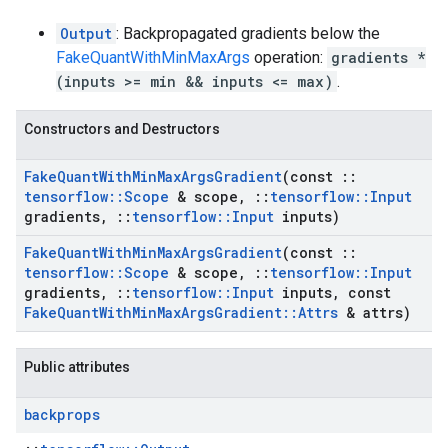
Output
: Backpropagated gradients below the
FakeQuantWithMinMaxArgs
operation:
gradients *
(inputs >= min && inputs <= max)
.
Constructors and Destructors
Fake
Quant
With
Min
Max
Args
Gradient
(const
::
tensorflow
::
Scope
& scope
,
::
tensorflow
::
Input
gradients
,
::
tensorflow
::
Input
inputs)
Fake
Quant
With
Min
Max
Args
Gradient
(const
::
tensorflow
::
Scope
& scope
,
::
tensorflow
::
Input
gradients
,
::
tensorflow
::
Input
inputs
,
const
Fake
Quant
With
Min
Max
Args
Gradient
::
Attrs
& attrs)
Public attributes
backprops