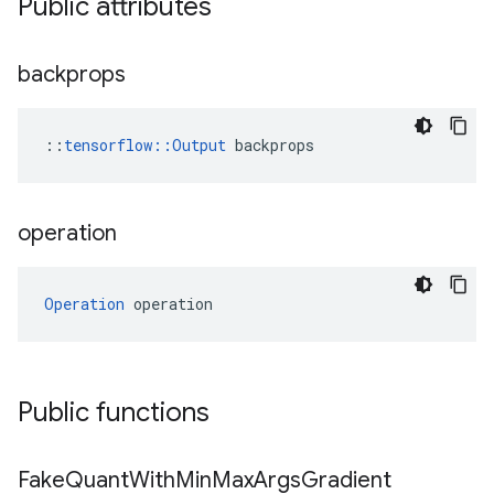
Public attributes
backprops
::
tensorflow::Output
 backprops
operation
Operation
 operation
Public functions
Fake
Quant
With
Min
Max
Args
Gradient