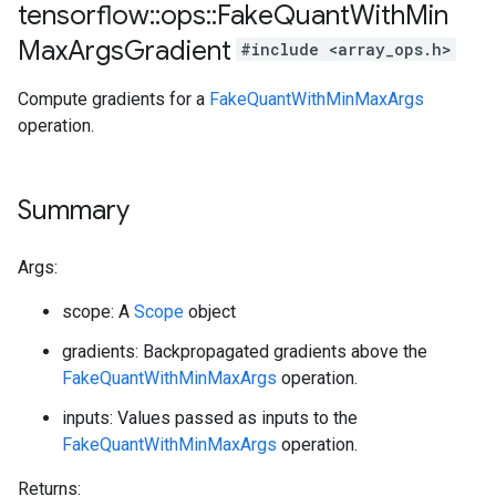
tensorflow
::
ops
::
Fake
Quant
With
Min
Max
Args
Gradient
#include <array_ops.h>
Compute gradients for a
FakeQuantWithMinMaxArgs
operation.
Summary
Args:
scope: A
Scope
object
gradients: Backpropagated gradients above the
FakeQuantWithMinMaxArgs
operation.
inputs: Values passed as inputs to the
FakeQuantWithMinMaxArgs
operation.
Returns: