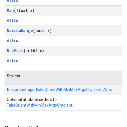
Attrs
Min
(float x)
Attrs
Narrow
Range
(bool x)
Attrs
Num
Bits
(int64 x)
Attrs
Structs
tensorflow::
ops::
FakeQuantWithMinMaxArgsGradient::
Attrs
Optional attribute setters for
FakeQuantWithMinMaxArgsGradient
.