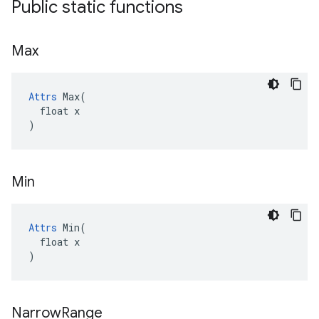
Public static functions
Max
Attrs
 Max(

  float x

)
Min
Attrs
 Min(

  float x

)
Narrow
Range