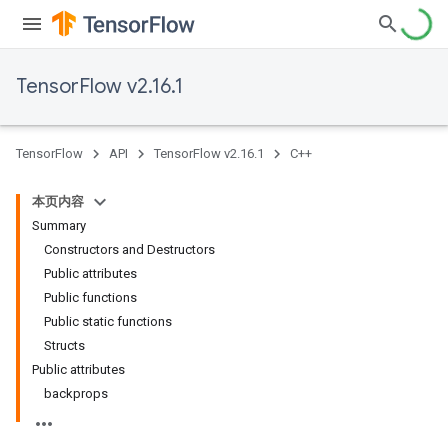
TensorFlow v2.16.1
TensorFlow
API
TensorFlow v2.16.1
C++
本页内容
Summary
Constructors and Destructors
Public attributes
Public functions
Public static functions
Structs
Public attributes
backprops