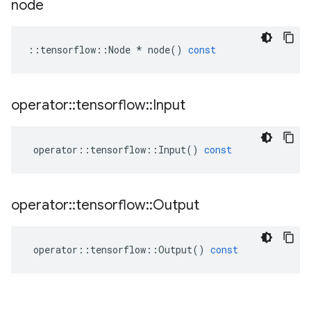
node
::
tensorflow
::
Node
*
node
()
const
operator
::
tensorflow
::
Input
operator
::
tensorflow
::
Input
()
const
operator
::
tensorflow
::
Output
operator
::
tensorflow
::
Output
()
const