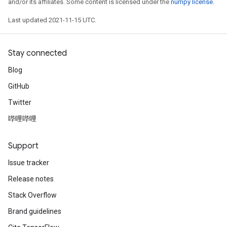
and/or its affiliates. Some content is licensed under the
numpy license
.
Last updated 2021-11-15 UTC.
Stay connected
Blog
GitHub
Twitter
哔哩哔哩
Support
Issue tracker
Release notes
Stack Overflow
Brand guidelines