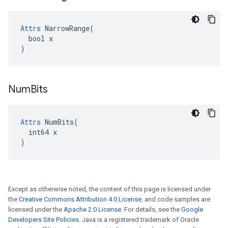
Attrs
 NarrowRange(

  bool x

)
Num
Bits
Attrs
 NumBits(

  int64 x

)
Except as otherwise noted, the content of this page is licensed under
the
Creative Commons Attribution 4.0 License
, and code samples are
licensed under the
Apache 2.0 License
. For details, see the
Google
Developers Site Policies
. Java is a registered trademark of Oracle