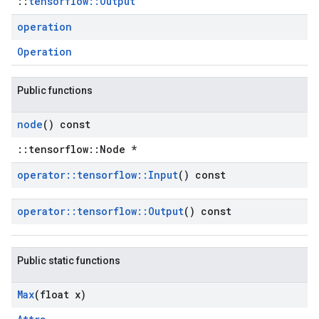
::
tensorflow::Output
operation
Operation
Public functions
node
() const
::tensorflow::Node *
operator
::
tensorflow
::
Input
() const
operator
::
tensorflow
::
Output
() const
Public static functions
Max
(float x)