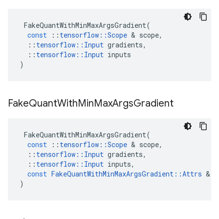
FakeQuantWithMinMaxArgsGradient
(
const
::
tensorflow
::
Scope
 & 
scope
,
::
tensorflow
::
Input
gradients
,
::
tensorflow
::
Input
inputs
)
Fake
Quant
With
Min
Max
Args
Gradient
FakeQuantWithMinMaxArgsGradient
(
const
::
tensorflow
::
Scope
 & 
scope
,
::
tensorflow
::
Input
gradients
,
::
tensorflow
::
Input
inputs
,
const
FakeQuantWithMinMaxArgsGradient
::
Attrs
 & 
a
)