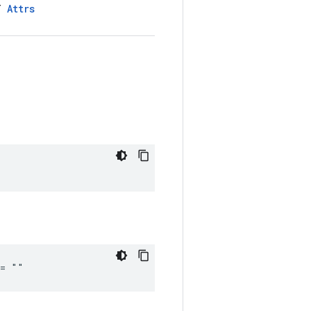
LT
Attrs
 = ""