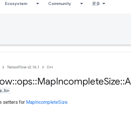
Ecosystem
Community
更多
TensorFlow v2.16.1
C++
low
::
ops
::
Map
Incomplete
Size
::
A
s.h>
te setters for
MapIncompleteSize
.