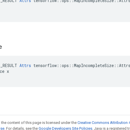
E_RESULT 
Attrs
 tensorflow::ops::MapIncompleteSize::Attrs
e
E_RESULT 
Attrs
 tensorflow::ops::MapIncompleteSize::Attrs
ce x

 the content of this page is licensed under the
Creative Commons Attribution 4
nse
. For details, see the
Google Developers Site Policies
. Java is a registered 