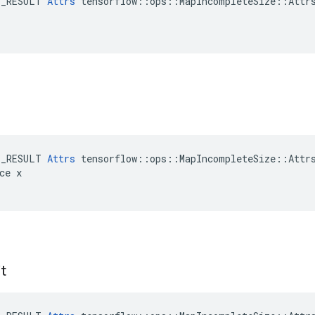
E_RESULT 
Attrs
 tensorflow::ops::MapIncompleteSize::Attrs
E_RESULT 
Attrs
 tensorflow::ops::MapIncompleteSize::Attrs
ce x

t