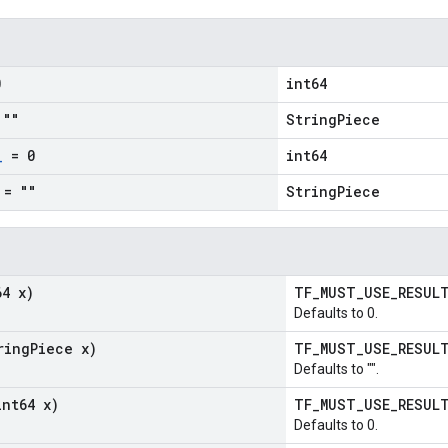
0
int64
""
StringPiece
_
= 0
int64
= ""
StringPiece
64 x)
TF_MUST_USE_RESU
Defaults to 0.
ring
Piece x)
TF_MUST_USE_RESU
Defaults to "".
int64 x)
TF_MUST_USE_RESU
Defaults to 0.