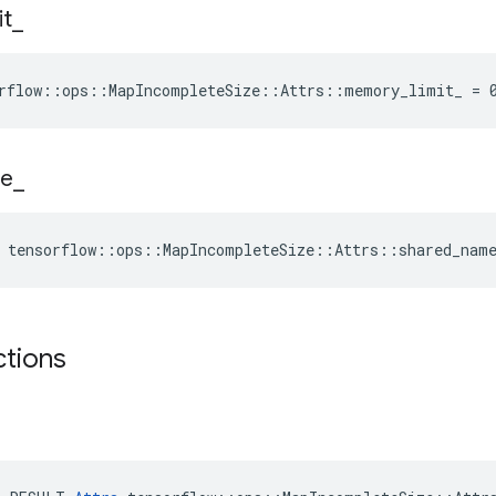
it
_
rflow::ops::MapIncompleteSize::Attrs::memory_limit_ = 
e
_
 tensorflow::ops::MapIncompleteSize::Attrs::shared_nam
ctions