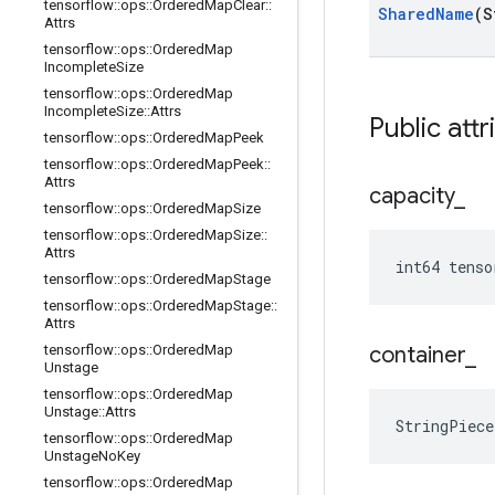
tensorflow
::
ops
::
Ordered
Map
Clear
::
Shared
Name
(S
Attrs
tensorflow
::
ops
::
Ordered
Map
Incomplete
Size
tensorflow
::
ops
::
Ordered
Map
Incomplete
Size
::
Attrs
Public attr
tensorflow
::
ops
::
Ordered
Map
Peek
tensorflow
::
ops
::
Ordered
Map
Peek
::
Attrs
capacity
_
tensorflow
::
ops
::
Ordered
Map
Size
tensorflow
::
ops
::
Ordered
Map
Size
::
Attrs
int64 tenso
tensorflow
::
ops
::
Ordered
Map
Stage
tensorflow
::
ops
::
Ordered
Map
Stage
::
Attrs
tensorflow
::
ops
::
Ordered
Map
container
_
Unstage
tensorflow
::
ops
::
Ordered
Map
Unstage
::
Attrs
StringPiece
tensorflow
::
ops
::
Ordered
Map
Unstage
No
Key
tensorflow
::
ops
::
Ordered
Map