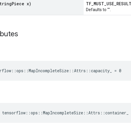
tring
Piece x)
TF_MUST_USE_RESU
Defaults to "".
ibutes
rflow::ops::MapIncompleteSize::Attrs::capacity_ = 0
 tensorflow::ops::MapIncompleteSize::Attrs::container_