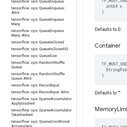
TF_MUST_US
tensorflow
::
ops
::
Queue
Enqueue
  int64 x

tensorflow
::
ops
::
Queue
Enqueue
::
)
Attrs
tensorflow
::
ops
::
Queue
Enqueue
Many
Defaults to 0.
tensorflow
::
ops
::
Queue
Enqueue
Many
::
Attrs
tensorflow
::
ops
::
Queue
Is
Closed
Container
tensorflow
::
ops
::
Queue
Is
Closed
V2
tensorflow
::
ops
::
Queue
Size
tensorflow
::
ops
::
Random
Shuffle
TF_MUST_US
Queue
  StringPie
tensorflow
::
ops
::
Random
Shuffle
)
Queue
::
Attrs
tensorflow
::
ops
::
Record
Input
tensorflow
::
ops
::
Record
Input
::
Attrs
Defaults to "".
tensorflow
::
ops
::
Sparse
Accumulator
Apply
Gradient
Memory
Limi
tensorflow
::
ops
::
Sparse
Accumulator
Take
Gradient
tensorflow
::
ops
::
Sparse
Conditional
Accumulator