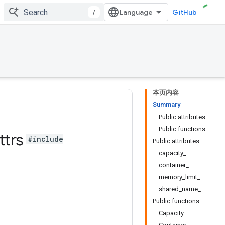
/
GitHub
本页内容
Summary
Public attributes
Public functions
ttrs
#include
Public attributes
capacity_
container_
memory_limit_
shared_name_
Public functions
Capacity