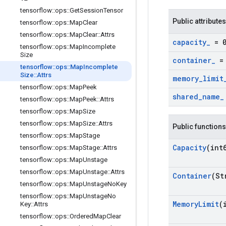
tensorflow
::
ops
::
Get
Session
Tensor
Public attributes
tensorflow
::
ops
::
Map
Clear
tensorflow
::
ops
::
Map
Clear
::
Attrs
capacity
_
= 
tensorflow
::
ops
::
Map
Incomplete
Size
container
_
= 
tensorflow
::
ops
::
Map
Incomplete
Size
::
Attrs
memory
_
limit
tensorflow
::
ops
::
Map
Peek
shared
_
name
_
tensorflow
::
ops
::
Map
Peek
::
Attrs
tensorflow
::
ops
::
Map
Size
tensorflow
::
ops
::
Map
Size
::
Attrs
Public functions
tensorflow
::
ops
::
Map
Stage
Capacity
(int
tensorflow
::
ops
::
Map
Stage
::
Attrs
tensorflow
::
ops
::
Map
Unstage
tensorflow
::
ops
::
Map
Unstage
::
Attrs
Container
(St
tensorflow
::
ops
::
Map
Unstage
No
Key
tensorflow
::
ops
::
Map
Unstage
No
Memory
Limit
(
Key
::
Attrs
tensorflow
::
ops
::
Ordered
Map
Clear