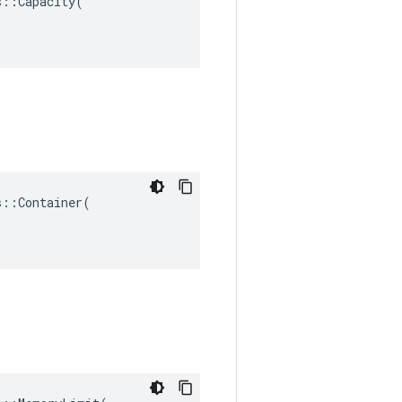
::Capacity(

::Container(
