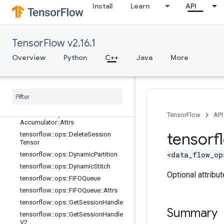
Install
Learn
API
tensorflow::ops::BarrierClose::Attrs
tensorflow::ops::BarrierIncompleteSi
ze
tensorflow::ops::BarrierInsertMany
TensorFlow v2.16.1
tensorflow::ops::BarrierReadySize
Overview
Python
C++
Java
More
tensorflow::ops::BarrierTakeMany
tensorflow
::
ops
::
Barrier
Take
Many
::
Attrs
tensorflow
::
ops
::
Conditional
Accumulator
tensorflow
::
ops
::
Conditional
TensorFlow
API
Accumulator
::
Attrs
tensorf
tensorflow
::
ops
::
Delete
Session
Tensor
<data_flow_op
tensorflow
::
ops
::
Dynamic
Partition
tensorflow
::
ops
::
Dynamic
Stitch
Optional attribu
tensorflow
::
ops
::
FIFOQueue
tensorflow
::
ops
::
FIFOQueue
::
Attrs
tensorflow
::
ops
::
Get
Session
Handle
Summary
tensorflow
::
ops
::
Get
Session
Handle
V2