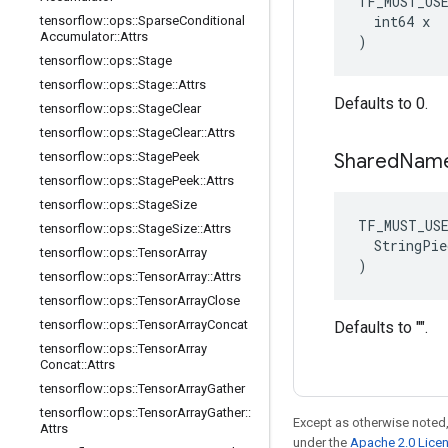
TF_MUST_US
  int64 x

tensorflow
::
ops
::
Sparse
Conditional
Accumulator
::
Attrs
)
tensorflow
::
ops
::
Stage
tensorflow
::
ops
::
Stage
::
Attrs
Defaults to 0.
tensorflow
::
ops
::
Stage
Clear
tensorflow
::
ops
::
Stage
Clear
::
Attrs
tensorflow
::
ops
::
Stage
Peek
Shared
Nam
tensorflow
::
ops
::
Stage
Peek
::
Attrs
tensorflow
::
ops
::
Stage
Size
TF_MUST_US
tensorflow
::
ops
::
Stage
Size
::
Attrs
  StringPie
tensorflow
::
ops
::
Tensor
Array
)
tensorflow
::
ops
::
Tensor
Array
::
Attrs
tensorflow
::
ops
::
Tensor
Array
Close
tensorflow
::
ops
::
Tensor
Array
Concat
Defaults to "".
tensorflow
::
ops
::
Tensor
Array
Concat
::
Attrs
tensorflow
::
ops
::
Tensor
Array
Gather
tensorflow
::
ops
::
Tensor
Array
Gather
::
Except as otherwise noted,
Attrs
under the
Apache 2.0 Lice