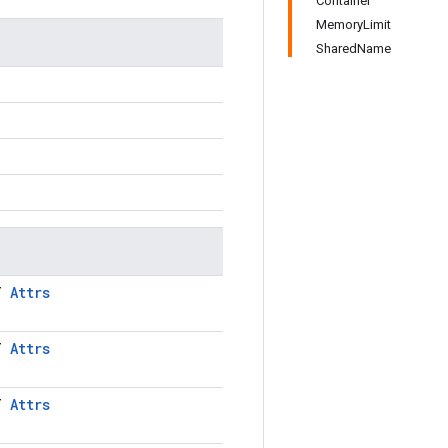
Container
MemoryLimit
SharedName
LT
Attrs
LT
Attrs
LT
Attrs