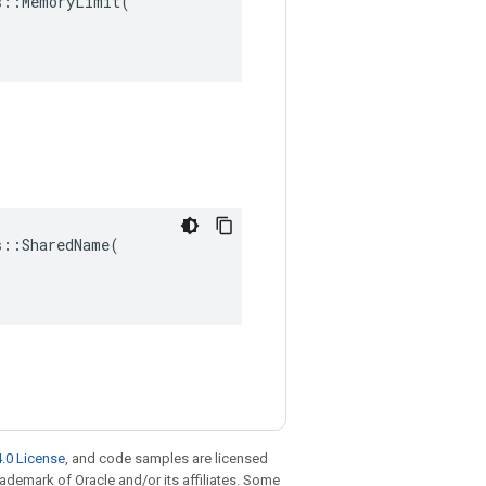
::MemoryLimit(

::SharedName(

.0 License
, and code samples are licensed
trademark of Oracle and/or its affiliates. Some