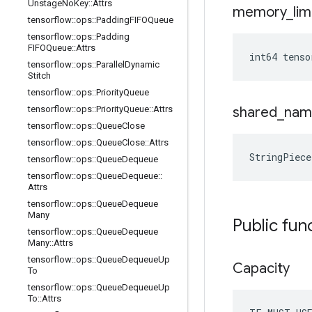
Unstage
No
Key
::
Attrs
memory
_
lim
tensorflow
::
ops
::
Padding
FIFOQueue
tensorflow
::
ops
::
Padding
FIFOQueue
::
Attrs
int64 tenso
tensorflow
::
ops
::
Parallel
Dynamic
Stitch
tensorflow
::
ops
::
Priority
Queue
tensorflow
::
ops
::
Priority
Queue
::
Attrs
shared
_
nam
tensorflow
::
ops
::
Queue
Close
tensorflow
::
ops
::
Queue
Close
::
Attrs
StringPiece
tensorflow
::
ops
::
Queue
Dequeue
tensorflow
::
ops
::
Queue
Dequeue
::
Attrs
tensorflow
::
ops
::
Queue
Dequeue
Many
Public fun
tensorflow
::
ops
::
Queue
Dequeue
Many
::
Attrs
tensorflow
::
ops
::
Queue
Dequeue
Up
Capacity
To
tensorflow
::
ops
::
Queue
Dequeue
Up
To
::
Attrs