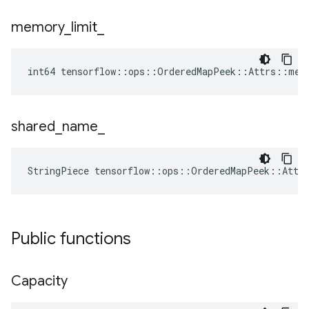
memory
_
limit
_
int64 tensorflow::ops::OrderedMapPeek::Attrs::mem
shared
_
name
_
StringPiece tensorflow::ops::OrderedMapPeek::Attr
Public functions
Capacity