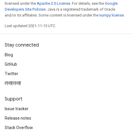
licensed under the
Apache 2.0 License
. For details, see the
Google
Developers Site Policies
. Java is a registered trademark of Oracle
and/or its affiliates. Some content is licensed under the
numpy license
.
Last updated 2021-11-15 UTC.
Stay connected
Blog
GitHub
Twitter
哔哩哔哩
Support
Issue tracker
Release notes
Stack Overflow