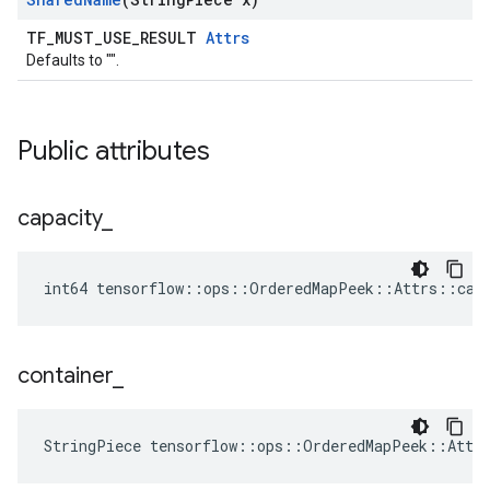
TF_MUST_USE_RESULT
Attrs
Defaults to "".
Public attributes
capacity
_
int64 tensorflow::ops::OrderedMapPeek::Attrs::cap
container
_
StringPiece tensorflow::ops::OrderedMapPeek::Attr