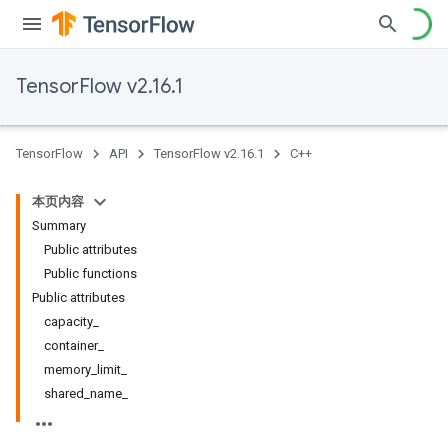
TensorFlow v2.16.1
TensorFlow
API
TensorFlow v2.16.1
C++
本页内容
Summary
Public attributes
Public functions
Public attributes
capacity_
container_
memory_limit_
shared_name_