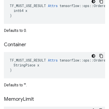
TF_MUST_USE_RESULT 
Attrs
 tensorflow::ops::OrderedM
  int64 x

)
Defaults to 0.
Container
TF_MUST_USE_RESULT 
Attrs
 tensorflow::ops::OrderedM
  StringPiece x

)
Defaults to "".
Memory
Limit