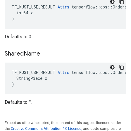
TF_MUST_USE_RESULT 
Attrs
 tensorflow::ops::OrderedM
  int64 x

)
Defaults to 0.
Shared
Name
TF_MUST_USE_RESULT 
Attrs
 tensorflow::ops::OrderedM
  StringPiece x

)
Defaults to "".
Except as otherwise noted, the content of this page is licensed under
the
Creative Commons Attribution 4.0 License
, and code samples are