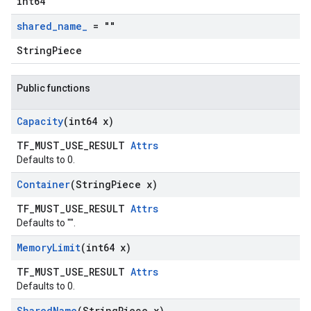
int64
shared
_
name
_
= ""
StringPiece
Public functions
Capacity
(int64 x)
TF_MUST_USE_RESULT
Attrs
Defaults to 0.
Container
(String
Piece x)
TF_MUST_USE_RESULT
Attrs
Defaults to "".
Memory
Limit
(int64 x)
TF_MUST_USE_RESULT
Attrs
Defaults to 0.
Shared
Name
(String
Piece x)