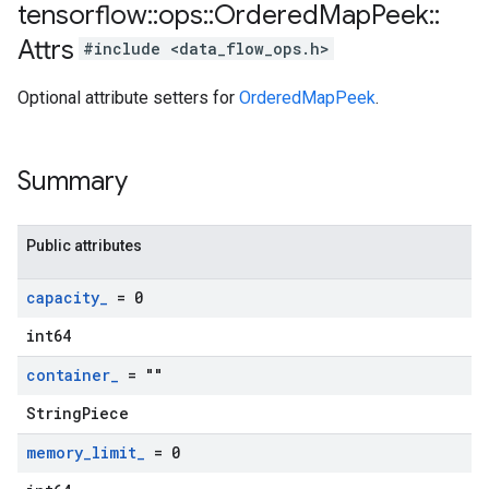
tensorflow
::
ops
::
Ordered
Map
Peek
::
Attrs
#include <data_flow_ops.h>
Optional attribute setters for
OrderedMapPeek
.
Summary
Public attributes
capacity
_
= 0
int64
container
_
= ""
StringPiece
memory
_
limit
_
= 0