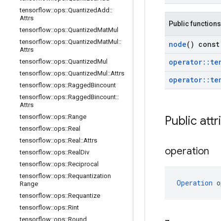
tensorflow
::
ops
::
Quantized
Add
::
Attrs
Public functions
tensorflow
::
ops
::
Quantized
Mat
Mul
tensorflow
::
ops
::
Quantized
Mat
Mul
::
node
() const
Attrs
operator
::
te
tensorflow
::
ops
::
Quantized
Mul
tensorflow
::
ops
::
Quantized
Mul
::
Attrs
operator
::
te
tensorflow
::
ops
::
Ragged
Bincount
tensorflow
::
ops
::
Ragged
Bincount
::
Attrs
tensorflow
::
ops
::
Range
Public attr
tensorflow
::
ops
::
Real
tensorflow
::
ops
::
Real
::
Attrs
operation
tensorflow
::
ops
::
Real
Div
tensorflow
::
ops
::
Reciprocal
tensorflow
::
ops
::
Requantization
Operation
 o
Range
tensorflow
::
ops
::
Requantize
tensorflow
::
ops
::
Rint
tensorflow
::
ops
::
Round