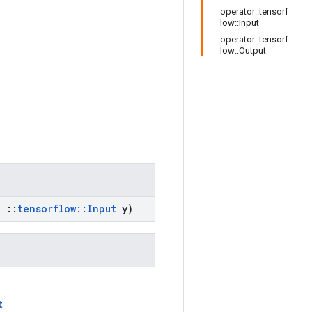
operator::tensorf
low::Input
operator::tensorf
low::Output
,
::
tensorflow
::
Input
y)
t