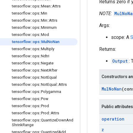
Returns zero if y
tensorflow
::
ops
::
Mean
::
Attrs
NOTE
:
MulNoNa
tensorflow
::
ops
::
Min
tensorflow
::
ops
::
Min
::
Attrs
Args:
tensorflow
::
ops
::
Minimum
tensorflow
::
ops
::
Mod
scope: A
S
tensorflow
::
ops
::
Mul
No
Nan
Returns:
tensorflow
::
ops
::
Multiply
tensorflow
::
ops
::
Ndtri
Output
: 
tensorflow
::
ops
::
Negate
tensorflow
::
ops
::
Next
After
Constructors an
tensorflow
::
ops
::
Not
Equal
tensorflow
::
ops
::
Not
Equal
::
Attrs
Mul
No
Nan
(co
tensorflow
::
ops
::
Polygamma
tensorflow
::
ops
::
Pow
tensorflow
::
ops
::
Prod
Public attributes
tensorflow
::
ops
::
Prod
::
Attrs
operation
tensorflow
::
ops
::
Quantize
Down
And
Shrink
Range
z
tensorflow
::
ops
::
Quantized
Add