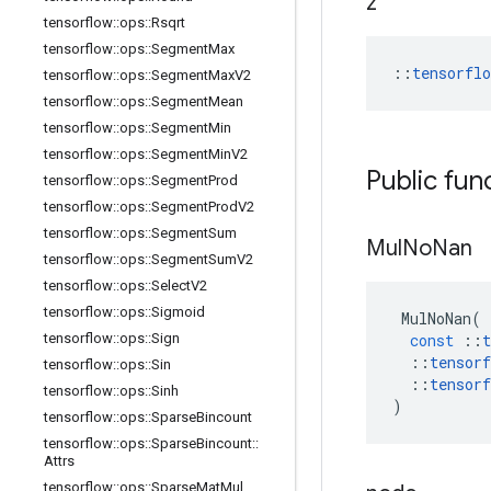
z
tensorflow
::
ops
::
Rsqrt
tensorflow
::
ops
::
Segment
Max
::
tensorfl
tensorflow
::
ops
::
Segment
Max
V2
tensorflow
::
ops
::
Segment
Mean
tensorflow
::
ops
::
Segment
Min
tensorflow
::
ops
::
Segment
Min
V2
Public fun
tensorflow
::
ops
::
Segment
Prod
tensorflow
::
ops
::
Segment
Prod
V2
tensorflow
::
ops
::
Segment
Sum
Mul
No
Nan
tensorflow
::
ops
::
Segment
Sum
V2
tensorflow
::
ops
::
Select
V2
tensorflow
::
ops
::
Sigmoid
MulNoNan
(
tensorflow
::
ops
::
Sign
const
::
t
::
tensorf
tensorflow
::
ops
::
Sin
::
tensorf
tensorflow
::
ops
::
Sinh
)
tensorflow
::
ops
::
Sparse
Bincount
tensorflow
::
ops
::
Sparse
Bincount
::
Attrs
tensorflow
::
ops
::
Sparse
Mat
Mul