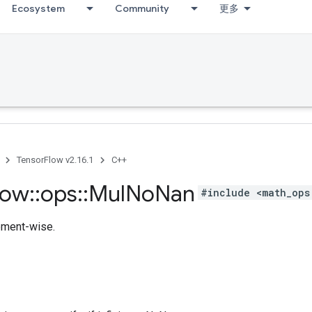
Ecosystem
Community
更多
TensorFlow v2.16.1
C++
low
::
ops
::
Mul
No
Nan
#include <math_ops
lement-wise.