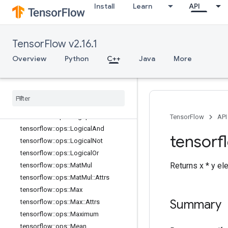
Install
Learn
API
tensorflow::ops::Imag::Attrs
tensorflow::ops::Inv
tensorflow::ops::IsFinite
TensorFlow v2.16.1
tensorflow::ops::IsInf
tensorflow::ops::IsNan
Overview
Python
C++
Java
More
tensorflow::ops::Less
tensorflow
::
ops
::
Less
Equal
tensorflow
::
ops
::
Lgamma
tensorflow
::
ops
::
Log
tensorflow
::
ops
::
Log1p
TensorFlow
API
tensorflow
::
ops
::
Logical
And
tensorf
tensorflow
::
ops
::
Logical
Not
tensorflow
::
ops
::
Logical
Or
Returns x * y e
tensorflow
::
ops
::
Mat
Mul
tensorflow
::
ops
::
Mat
Mul
::
Attrs
tensorflow
::
ops
::
Max
Summary
tensorflow
::
ops
::
Max
::
Attrs
tensorflow
::
ops
::
Maximum
tensorflow
::
ops
::
Mean