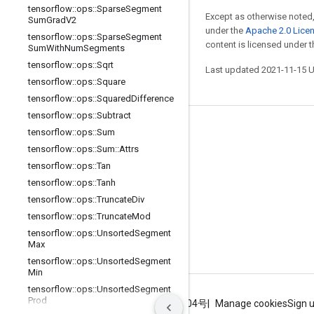
tensorflow
::
ops
::
Sparse
Segment
Except as otherwise noted,
Sum
Grad
V2
under the
Apache 2.0 Lice
tensorflow
::
ops
::
Sparse
Segment
content is licensed under 
Sum
With
Num
Segments
tensorflow
::
ops
::
Sqrt
Last updated 2021-11-15 
tensorflow
::
ops
::
Square
tensorflow
::
ops
::
Squared
Difference
tensorflow
::
ops
::
Subtract
Stay connected
tensorflow
::
ops
::
Sum
tensorflow
::
ops
::
Sum
::
Attrs
Blog
tensorflow
::
ops
::
Tan
GitHub
tensorflow
::
ops
::
Tanh
tensorflow
::
ops
::
Truncate
Div
Twitter
tensorflow
::
ops
::
Truncate
Mod
哔哩哔哩
tensorflow
::
ops
::
Unsorted
Segment
Max
tensorflow
::
ops
::
Unsorted
Segment
Min
tensorflow
::
ops
::
Unsorted
Segment
Prod
Terms
Privacy
ICP证合字B2-20070004号
Manage cookies
Sign 