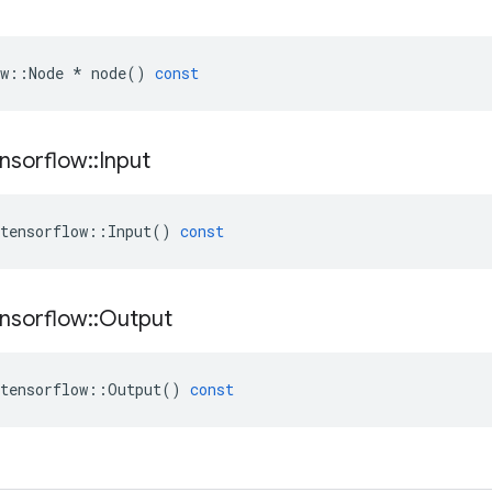
w
::
Node
*
node
()
const
nsorflow
::
Input
tensorflow
::
Input
()
const
nsorflow
::
Output
tensorflow
::
Output
()
const