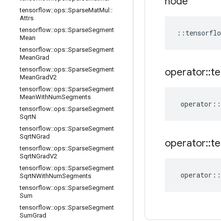
node
tensorflow
::
ops
::
Sparse
Mat
Mul
::
Attrs
tensorflow
::
ops
::
Sparse
Segment
::
tensorflo
Mean
tensorflow
::
ops
::
Sparse
Segment
Mean
Grad
tensorflow
::
ops
::
Sparse
Segment
operator
::
te
Mean
Grad
V2
tensorflow
::
ops
::
Sparse
Segment
Mean
With
Num
Segments
operator
::
tensorflow
::
ops
::
Sparse
Segment
Sqrt
N
tensorflow
::
ops
::
Sparse
Segment
Sqrt
NGrad
operator
::
te
tensorflow
::
ops
::
Sparse
Segment
Sqrt
NGrad
V2
tensorflow
::
ops
::
Sparse
Segment
operator
::
Sqrt
NWith
Num
Segments
tensorflow
::
ops
::
Sparse
Segment
Sum
tensorflow
::
ops
::
Sparse
Segment
Sum
Grad