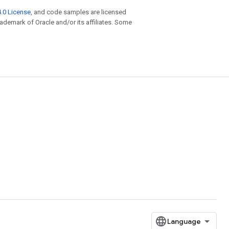
.0 License
, and code samples are licensed
trademark of Oracle and/or its affiliates. Some