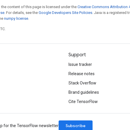
 the content of this page is licensed under the
Creative Commons Attribution 4
nse
. For details, see the
Google Developers Site Policies
. Java is a registered 
the
numpy license
.
UTC.
Support
Issue tracker
Release notes
Stack Overflow
Brand guidelines
Cite TensorFlow
Subscribe
up for the TensorFlow newsletter