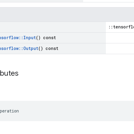
::tensorfl
nsorflow
::
Input
() const
nsorflow
::
Output
() const
ibutes
peration