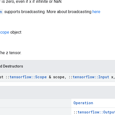
 is zero, even if x if infinite or NaN.
n
supports broadcasting. More about broadcasting
here
cope
object
The z tensor.
d Destructors
nst
::
tensorflow
::
Scope
& scope
,
::
tensorflow
::
Input
x
Operation
::
tensorflow::Outpu