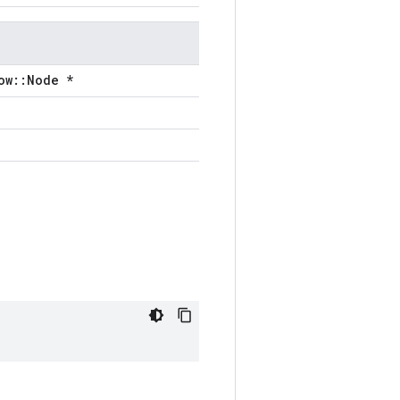
ow::Node *