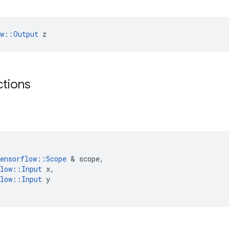
ow::Output
 z
ctions
ensorflow
::
Scope
 & 
scope
,
low
::
Input
x
,
low
::
Input
y