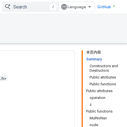
/
GitHub
本页内容
Summary
Constructors and
Destructors
Public attributes
.h>
Public functions
Public attributes
operation
z
Public functions
MulNoNan
node