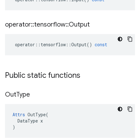
operator
::
tensorflow
::
Output
operator
::
tensorflow
::
Output
()
const
Public static functions
Out
Type
Attrs
 OutType(

  DataType x

)