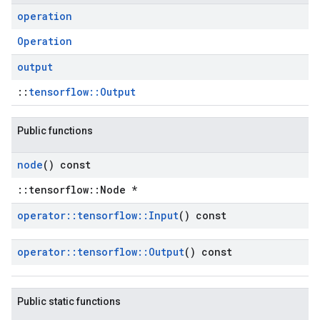
operation
Operation
output
::
tensorflow::Output
Public functions
node
() const
::tensorflow::Node *
operator
::
tensorflow
::
Input
() const
operator
::
tensorflow
::
Output
() const
Public static functions