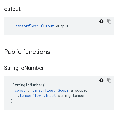
output
::
tensorflow::Output
 output
Public functions
String
To
Number
StringToNumber
(
const
::
tensorflow
::
Scope
 & 
scope
,
::
tensorflow
::
Input
string_tensor
)