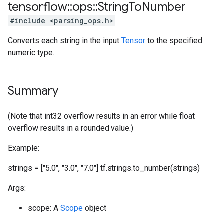
tensorflow
::
ops
::
String
To
Number
#include <parsing_ops.h>
Converts each string in the input
Tensor
to the specified
numeric type.
Summary
(Note that int32 overflow results in an error while float
overflow results in a rounded value.)
Example:
strings = ["5.0", "3.0", "7.0"] tf.strings.to_number(strings)
Args:
scope: A
Scope
object