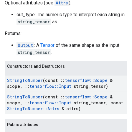
Optional attributes (see
Attrs
):
out_type: The numeric type to interpret each string in
string_tensor
as.
Returns:
Output
: A
Tensor
of the same shape as the input
string_tensor
.
Constructors and Destructors
String
To
Number
(const
::
tensorflow
::
Scope
&
scope
,
::
tensorflow
::
Input
string
_
tensor)
String
To
Number
(const
::
tensorflow
::
Scope
&
scope
,
::
tensorflow
::
Input
string
_
tensor
,
const
String
To
Number
::
Attrs
& attrs)
Public attributes