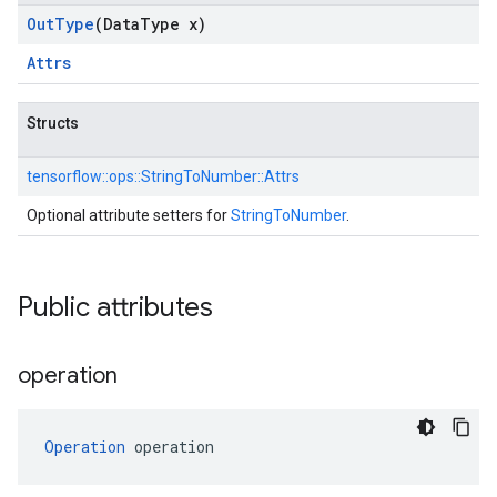
Out
Type
(Data
Type x)
Attrs
Structs
tensorflow::
ops::
StringToNumber::
Attrs
Optional attribute setters for
StringToNumber
.
Public attributes
operation
Operation
 operation