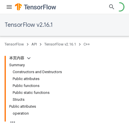
TensorFlow v2.16.1
TensorFlow
API
TensorFlow v2.16.1
C++
本页内容
Summary
Constructors and Destructors
Public attributes
Public functions
Public static functions
Structs
Public attributes
operation