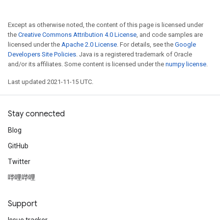
Except as otherwise noted, the content of this page is licensed under
the
Creative Commons Attribution 4.0 License
, and code samples are
licensed under the
Apache 2.0 License
. For details, see the
Google
Developers Site Policies
. Java is a registered trademark of Oracle
and/or its affiliates. Some content is licensed under the
numpy license
.
Last updated 2021-11-15 UTC.
Stay connected
Blog
GitHub
Twitter
哔哩哔哩
Support