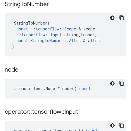
String
To
Number
StringToNumber
(
const
::
tensorflow
::
Scope
 & 
scope
,
::
tensorflow
::
Input
string_tensor
,
const
StringToNumber
::
Attrs
 & 
attrs
)
node
::
tensorflow
::
Node
*
node
()
const
operator
::
tensorflow
::
Input
operator
::
tensorflow
::
Input
()
const