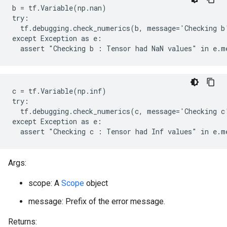
b = tf.Variable(np.nan)

try:

  tf.debugging.check_numerics(b, message='Checking b'
except Exception as e:

  assert "Checking b : Tensor had NaN values" in e.m
c = tf.Variable(np.inf)

try:

  tf.debugging.check_numerics(c, message='Checking c'
except Exception as e:

  assert "Checking c : Tensor had Inf values" in e.m
Args:
scope: A
Scope
object
message: Prefix of the error message.
Returns: