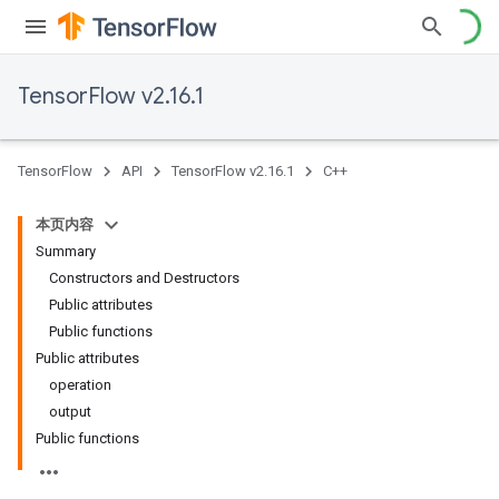
TensorFlow v2.16.1
TensorFlow
API
TensorFlow v2.16.1
C++
本页内容
Summary
Constructors and Destructors
Public attributes
Public functions
Public attributes
operation
output
Public functions