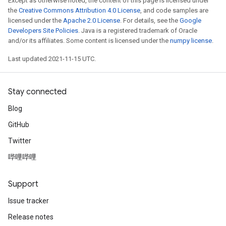
Except as otherwise noted, the content of this page is licensed under
the
Creative Commons Attribution 4.0 License
, and code samples are
licensed under the
Apache 2.0 License
. For details, see the
Google
Developers Site Policies
. Java is a registered trademark of Oracle
and/or its affiliates. Some content is licensed under the
numpy license
.
Last updated 2021-11-15 UTC.
Stay connected
Blog
GitHub
Twitter
哔哩哔哩
Support
Issue tracker
Release notes