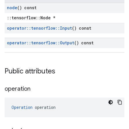
node
() const
::tensorflow::Node *
operator
::
tensorflow
::
Input
() const
operator
::
tensorflow
::
Output
() const
Public attributes
operation
Operation
 operation