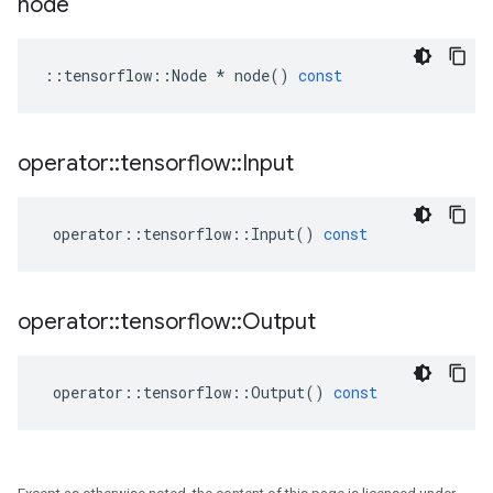
node
::
tensorflow
::
Node
*
node
()
const
operator
::
tensorflow
::
Input
operator
::
tensorflow
::
Input
()
const
operator
::
tensorflow
::
Output
operator
::
tensorflow
::
Output
()
const