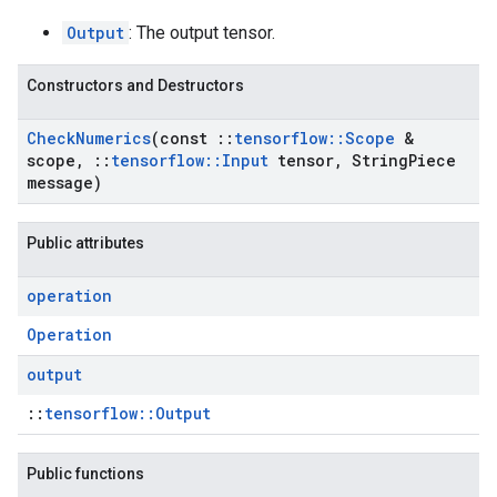
Output
: The output tensor.
Constructors and Destructors
Check
Numerics
(const
::
tensorflow
::
Scope
&
scope
,
::
tensorflow
::
Input
tensor
,
String
Piece
message)
Public attributes
operation
Operation
output
::
tensorflow::Output
Public functions