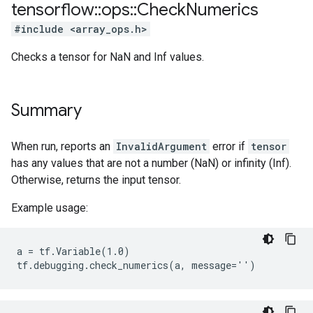
tensorflow
::
ops
::
Check
Numerics
#include <array_ops.h>
Checks a tensor for NaN and Inf values.
Summary
When run, reports an
InvalidArgument
error if
tensor
has any values that are not a number (NaN) or infinity (Inf).
Otherwise, returns the input tensor.
Example usage:
a = tf.Variable(1.0)

tf.debugging.check_numerics(a, message='')