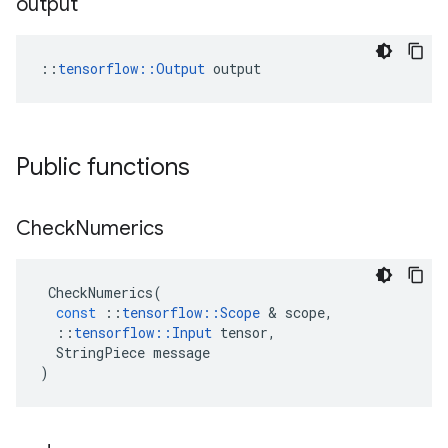
output
::
tensorflow::Output
 output
Public functions
Check
Numerics
CheckNumerics
(
const
::
tensorflow
::
Scope
 & 
scope
,
::
tensorflow
::
Input
tensor
,
StringPiece
message
)