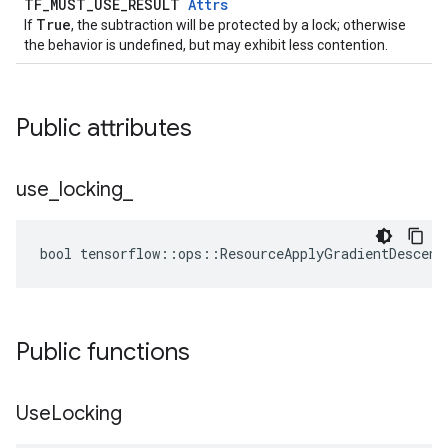
TF_MUST_USE_RESULT
Attrs
True
If
, the subtraction will be protected by a lock; otherwise
the behavior is undefined, but may exhibit less contention.
Public attributes
use
_
locking
_
bool tensorflow::ops::ResourceApplyGradientDescent
Public functions
Use
Locking