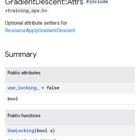
Gradient
Descent
::
Attrs
#include
<training_ops.h>
Optional attribute setters for
ResourceApplyGradientDescent
.
Summary
Public attributes
use
_
locking
_
= false
bool
Public functions
Use
Locking
(bool x)