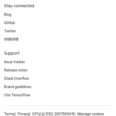
Stay connected
Blog
GitHub
Twitter
哔哩哔哩
Support
Issue tracker
Release notes
Stack Overflow
Brand guidelines
Cite TensorFlow
Terms
Privacy
ICP证合字B2-20070004号
Manage cookies