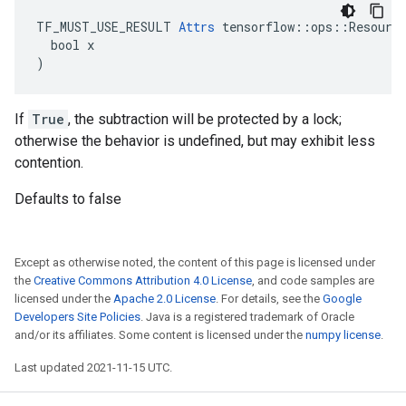
TF_MUST_USE_RESULT 
Attrs
 tensorflow::ops::Resource
  bool x

)
If
True
, the subtraction will be protected by a lock;
otherwise the behavior is undefined, but may exhibit less
contention.
Defaults to false
Except as otherwise noted, the content of this page is licensed under
the
Creative Commons Attribution 4.0 License
, and code samples are
licensed under the
Apache 2.0 License
. For details, see the
Google
Developers Site Policies
. Java is a registered trademark of Oracle
and/or its affiliates. Some content is licensed under the
numpy license
.
Last updated 2021-11-15 UTC.