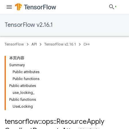
TensorFlow v2.16.1
TensorFlow
API
TensorFlow v2.16.1
C++
本页内容
Summary
Public attributes
Public functions
Public attributes
use_locking_
Public functions
UseLocking
tensorflow
::
ops
::
Resource
Apply