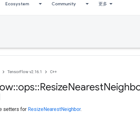
Ecosystem
Community
更多
TensorFlow v2.16.1
C++
low
::
ops
::
Resize
Nearest
Neighb
te setters for
ResizeNearestNeighbor
.