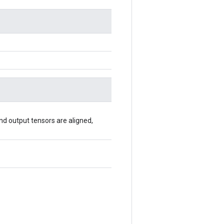
 and output tensors are aligned,