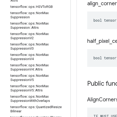
Attrs
align
_
corner
tensorflow
::
ops
::
HSVTo
RGB
tensorflow
::
ops
::
Non
Max
Suppression
bool tensor
tensorflow
::
ops
::
Non
Max
Suppression
::
Attrs
tensorflow
::
ops
::
Non
Max
Suppression
V2
half
_
pixel
_
c
tensorflow
::
ops
::
Non
Max
Suppression
V3
tensorflow
::
ops
::
Non
Max
bool tensor
Suppression
V4
tensorflow
::
ops
::
Non
Max
Suppression
V4
::
Attrs
tensorflow
::
ops
::
Non
Max
Suppression
V5
Public fun
tensorflow
::
ops
::
Non
Max
Suppression
V5
::
Attrs
tensorflow
::
ops
::
Non
Max
Align
Corner
Suppression
With
Overlaps
tensorflow
::
ops
::
Quantized
Resize
Bilinear
TF_MUST_US