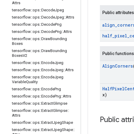
Attrs
tensorflow
::
ops
::
Decode
Jpeg
Public attributes
tensorflow
::
ops
::
Decode
Jpeg
::
Attrs
tensorflow
::
ops
::
Decode
Png
align
_
corner
tensorflow
::
ops
::
Decode
Png
::
Attrs
half
_
pixel
_
c
tensorflow
::
ops
::
Draw
Bounding
Boxes
tensorflow
::
ops
::
Draw
Bounding
Public functions
Boxes
V2
tensorflow
::
ops
::
Encode
Jpeg
Align
Corners
tensorflow
::
ops
::
Encode
Jpeg
::
Attrs
tensorflow
::
ops
::
Encode
Jpeg
Variable
Quality
Half
Pixel
Cen
tensorflow
::
ops
::
Encode
Png
x)
tensorflow
::
ops
::
Encode
Png
::
Attrs
tensorflow
::
ops
::
Extract
Glimpse
tensorflow
::
ops
::
Extract
Glimpse
::
Attrs
Public attr
tensorflow
::
ops
::
Extract
Jpeg
Shape
tensorflow
::
ops
::
Extract
Jpeg
Shape
::