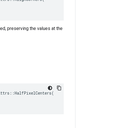
ned, preserving the values at the
ttrs::HalfPixelCenters(
