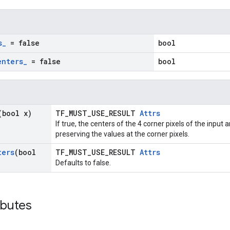
s
_
= false
bool
enters
_
= false
bool
(bool x)
TF_MUST_USE_RESULT
Attrs
If true, the centers of the 4 corner pixels of the input
preserving the values at the corner pixels.
ters
(bool
TF_MUST_USE_RESULT
Attrs
Defaults to false.
ibutes