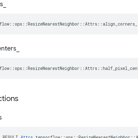
s
_
flow::ops::ResizeNearestNeighbor::Attrs::align_corners_
enters
_
flow::ops::ResizeNearestNeighbor::Attrs::half_pixel_cen
ctions
s
E_RESULT 
Attrs
 tensorflow::ops::ResizeNearestNeighbor::A