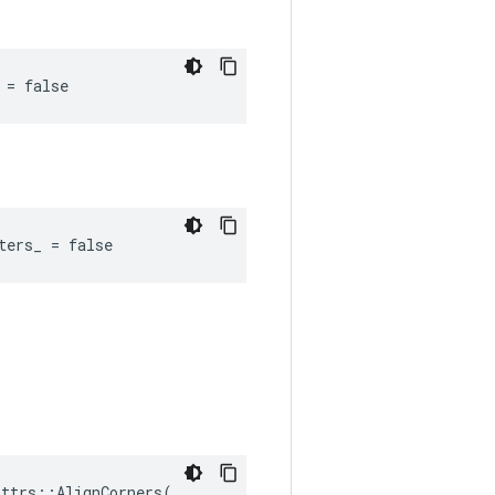
 = false
ters_ = false
ttrs::AlignCorners(
