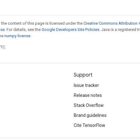
 the content of this page is licensed under the
Creative Commons Attribution 4
nse
. For details, see the
Google Developers Site Policies
. Java is a registered 
the
numpy license
.
UTC.
Support
Issue tracker
Release notes
Stack Overflow
Brand guidelines
Cite TensorFlow