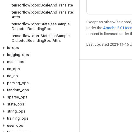
tensorflow
::
ops
::
Scale
And
Translate
tensorflow
::
ops
::
Scale
And
Translate
::
Attrs
Except as otherwise noted,
tensorflow
::
ops
::
Stateless
Sample
under the
Apache 2.0 Lice
Distorted
Bounding
Box
content is licensed under 
tensorflow
::
ops
::
Stateless
Sample
Distorted
Bounding
Box
::
Attrs
Last updated 2021-11-15 
io
_
ops
logging
_
ops
math
_
ops
nn
_
ops
Stay connected
no
_
op
Blog
parsing
_
ops
GitHub
random
_
ops
sparse
_
ops
Twitter
state
_
ops
哔哩哔哩
string
_
ops
training
_
ops
user
_
ops