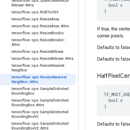
tensorflow
::
ops
::
Quantized
Resize
  bool x

Bilinear
::
Attrs
)
tensorflow
::
ops
::
RGBTo
HSV
tensorflow
::
ops
::
Resize
Area
tensorflow
::
ops
::
Resize
Area
::
Attrs
If true, the cent
tensorflow
::
ops
::
Resize
Bicubic
corner pixels.
tensorflow
::
ops
::
Resize
Bicubic
::
Attrs
Defaults to fals
tensorflow
::
ops
::
Resize
Bilinear
tensorflow
::
ops
::
Resize
Bilinear
::
Attrs
Defaults to fals
tensorflow
::
ops
::
Resize
Nearest
Neighbor
Half
Pixel
Cen
tensorflow
::
ops
::
Resize
Nearest
Neighbor
::
Attrs
tensorflow
::
ops
::
Sample
Distorted
Bounding
Box
TF_MUST_US
  bool x

tensorflow
::
ops
::
Sample
Distorted
Bounding
Box
::
Attrs
)
tensorflow
::
ops
::
Sample
Distorted
Bounding
Box
V2
tensorflow
::
ops
::
Sample
Distorted
Defaults to fals
Bounding
Box
V2
::
Attrs