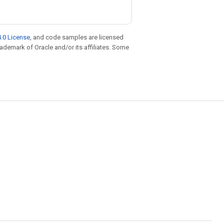
.0 License
, and code samples are licensed
trademark of Oracle and/or its affiliates. Some