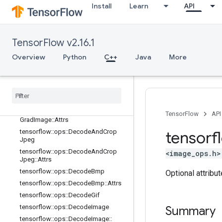
tensorflow::ops::CombinedNonMax
Install
Learn
API
Suppression::Attrs
tensorflow::ops::CropAndResize
tensorflow::ops::CropAndResize::Att
TensorFlow v2.16.1
rs
tensorflow::ops::CropAndResizeGra
Overview
Python
C++
Java
More
dBoxes
tensorflow
::
ops
::
Crop
And
Resize
Grad
Boxes
::
Attrs
tensorflow
::
ops
::
Crop
And
Resize
Grad
Image
tensorflow
::
ops
::
Crop
And
Resize
TensorFlow
API
Grad
Image
::
Attrs
tensorflow
::
ops
::
Decode
And
Crop
tensorf
Jpeg
tensorflow
::
ops
::
Decode
And
Crop
<image_ops.h>
Jpeg
::
Attrs
tensorflow
::
ops
::
Decode
Bmp
Optional attribu
tensorflow
::
ops
::
Decode
Bmp
::
Attrs
tensorflow
::
ops
::
Decode
Gif
tensorflow
::
ops
::
Decode
Image
Summary
tensorflow
::
ops
::
Decode
Image
::