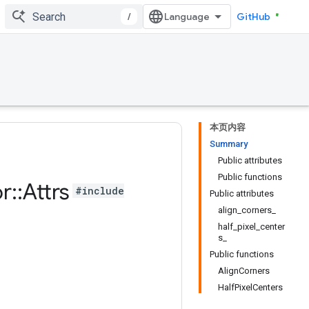
/
GitHub
本页内容
Summary
Public attributes
Public functions
or
::
Attrs
#include
Public attributes
align_corners_
half_pixel_center
s_
Public functions
AlignCorners
HalfPixelCenters