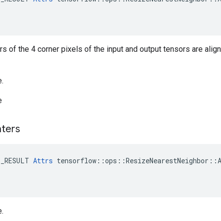
ers of the 4 corner pixels of the input and output tensors are alig
e.
e
ters
E_RESULT 
Attrs
 tensorflow::ops::ResizeNearestNeighbor::A
e.