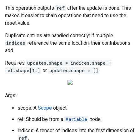
This operation outputs
ref
after the update is done. This
makes it easier to chain operations that need to use the
reset value.
Duplicate entries are handled correctly: if multiple
indices
reference the same location, their contributions
add.
Requires
updates.shape = indices.shape +
ref.shape[1:]
or
updates.shape = []
.
Args:
scope: A
Scope
object
ref: Should be from a
Variable
node.
indices: A tensor of indices into the first dimension of
ref
.