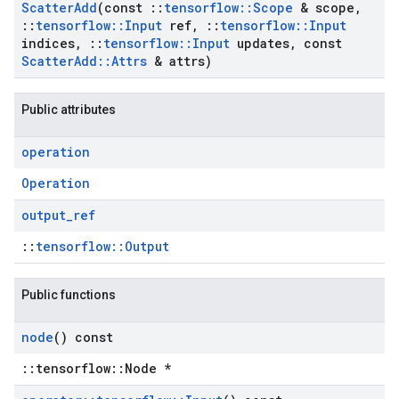
Scatter
Add
(const
::
tensorflow
::
Scope
& scope
,
::
tensorflow
::
Input
ref
,
::
tensorflow
::
Input
indices
,
::
tensorflow
::
Input
updates
,
const
Scatter
Add
::
Attrs
& attrs)
Public attributes
operation
Operation
output
_
ref
::
tensorflow::Output
Public functions
node
() const
::tensorflow::Node *