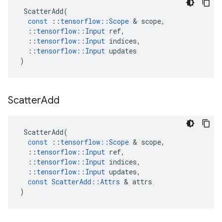
ScatterAdd
(
const
::
tensorflow
::
Scope
 & 
scope
,
::
tensorflow
::
Input
ref
,
::
tensorflow
::
Input
indices
,
::
tensorflow
::
Input
updates
)
Scatter
Add
ScatterAdd
(
const
::
tensorflow
::
Scope
 & 
scope
,
::
tensorflow
::
Input
ref
,
::
tensorflow
::
Input
indices
,
::
tensorflow
::
Input
updates
,
const
ScatterAdd
::
Attrs
 & 
attrs
)