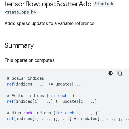
tensorflow
::
ops
::
Scatter
Add
#include
<state_ops.h>
Adds sparse updates to a variable reference.
Summary
This operation computes
#
Scalar
indices
ref
[
indices, ...
]
+=
updates
[
...
]
#
Vector
indices
(
for
each
i
)
ref
[
indices[i
]
,
...
]
+=
updates
[
i, ...
]
#
High
rank
indices
(
for
each
i
,
...,
j
)
ref
[
indices[i, ..., j
]
,
...
]
+=
updates
[
i, ..., j, .