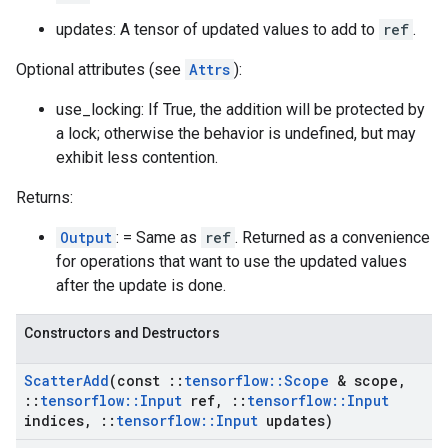
updates: A tensor of updated values to add to
ref
.
Optional attributes (see
Attrs
):
use_locking: If True, the addition will be protected by
a lock; otherwise the behavior is undefined, but may
exhibit less contention.
Returns:
Output
: = Same as
ref
. Returned as a convenience
for operations that want to use the updated values
after the update is done.
Constructors and Destructors
Scatter
Add
(const
::
tensorflow
::
Scope
& scope
,
::
tensorflow
::
Input
ref
,
::
tensorflow
::
Input
indices
,
::
tensorflow
::
Input
updates)