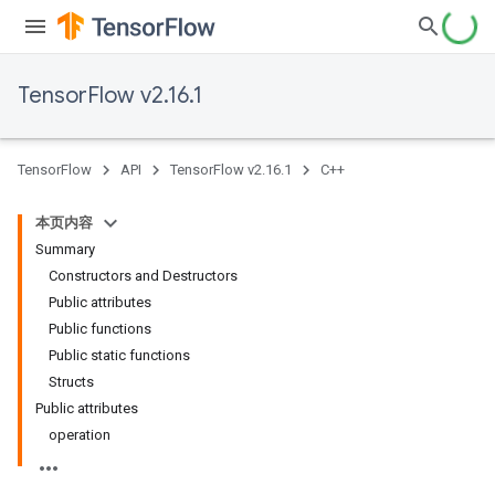
TensorFlow v2.16.1
TensorFlow
API
TensorFlow v2.16.1
C++
本页内容
Summary
Constructors and Destructors
Public attributes
Public functions
Public static functions
Structs
Public attributes
operation