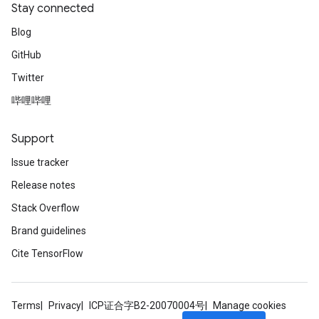
Stay connected
Blog
GitHub
Twitter
哔哩哔哩
Support
Issue tracker
Release notes
Stack Overflow
Brand guidelines
Cite TensorFlow
Terms
Privacy
ICP证合字B2-20070004号
Manage cookies