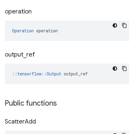
operation
Operation
 operation
output
_
ref
::
tensorflow::Output
 output_ref
Public functions
Scatter
Add