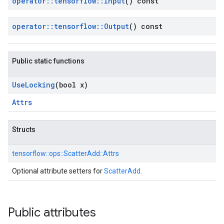
operator
::
tensorflow
::
Input
() const
operator
::
tensorflow
::
Output
() const
Public static functions
Use
Locking
(bool x)
Attrs
Structs
tensorflow::
ops::
ScatterAdd::
Attrs
Optional attribute setters for
ScatterAdd
.
Public attributes