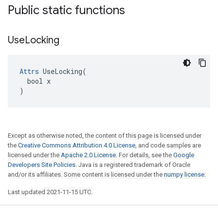
Public static functions
Use
Locking
Attrs
 UseLocking(

  bool x

)
Except as otherwise noted, the content of this page is licensed under
the
Creative Commons Attribution 4.0 License
, and code samples are
licensed under the
Apache 2.0 License
. For details, see the
Google
Developers Site Policies
. Java is a registered trademark of Oracle
and/or its affiliates. Some content is licensed under the
numpy license
.
Last updated 2021-11-15 UTC.