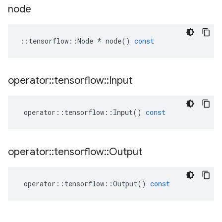
node
::
tensorflow
::
Node
*
node
()
const
operator
::
tensorflow
::
Input
operator
::
tensorflow
::
Input
()
const
operator
::
tensorflow
::
Output
operator
::
tensorflow
::
Output
()
const