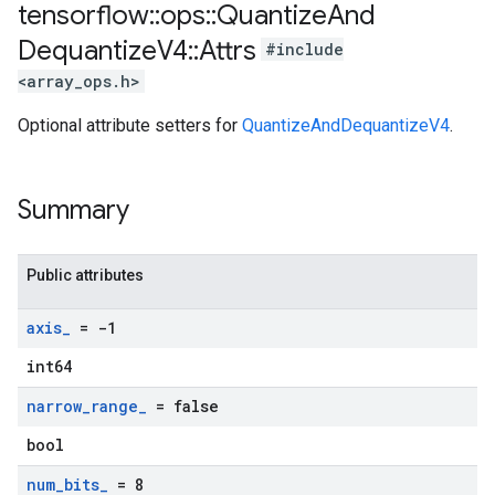
tensorflow
::
ops
::
Quantize
And
Dequantize
V4
::
Attrs
#include
<array_ops.h>
Optional attribute setters for
QuantizeAndDequantizeV4
.
Summary
Public attributes
axis
_
= -1
int64
narrow
_
range
_
= false
bool
num
_
bits
_
= 8