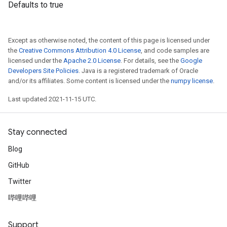
Defaults to true
Except as otherwise noted, the content of this page is licensed under
the
Creative Commons Attribution 4.0 License
, and code samples are
licensed under the
Apache 2.0 License
. For details, see the
Google
Developers Site Policies
. Java is a registered trademark of Oracle
and/or its affiliates. Some content is licensed under the
numpy license
.
Last updated 2021-11-15 UTC.
Stay connected
Blog
GitHub
Twitter
哔哩哔哩
Support