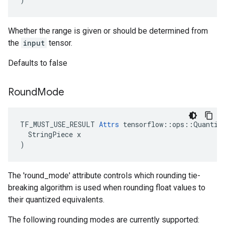
Whether the range is given or should be determined from
the
input
tensor.
Defaults to false
Round
Mode
TF_MUST_USE_RESULT 
Attrs
 tensorflow::ops::Quantize
  StringPiece x

)
The 'round_mode' attribute controls which rounding tie-
breaking algorithm is used when rounding float values to
their quantized equivalents.
The following rounding modes are currently supported: