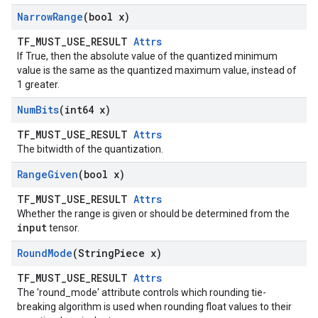
Narrow
Range
(bool x)
TF_MUST_USE_RESULT
Attrs
If True, then the absolute value of the quantized minimum
value is the same as the quantized maximum value, instead of
1 greater.
Num
Bits
(int64 x)
TF_MUST_USE_RESULT
Attrs
The bitwidth of the quantization.
Range
Given
(bool x)
TF_MUST_USE_RESULT
Attrs
Whether the range is given or should be determined from the
input
tensor.
Round
Mode
(String
Piece x)
TF_MUST_USE_RESULT
Attrs
The 'round_mode' attribute controls which rounding tie-
breaking algorithm is used when rounding float values to their