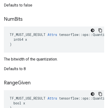
Defaults to false
Num
Bits
TF_MUST_USE_RESULT 
Attrs
 tensorflow::ops::Quantize
  int64 x

)
The bitwidth of the quantization.
Defaults to 8
Range
Given
TF_MUST_USE_RESULT 
Attrs
 tensorflow::ops::Quantize
  bool x

)