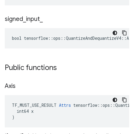
signed
_
input
_
bool tensorflow::ops::QuantizeAndDequantizeV4::Att
Public functions
Axis
TF_MUST_USE_RESULT 
Attrs
 tensorflow::ops::Quantize
  int64 x

)