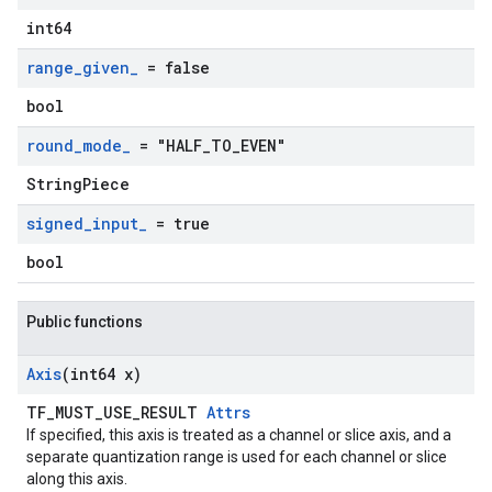
int64
range
_
given
_
= false
bool
round
_
mode
_
= "HALF
_
TO
_
EVEN"
StringPiece
signed
_
input
_
= true
bool
Public functions
Axis
(int64 x)
TF_MUST_USE_RESULT
Attrs
If specified, this axis is treated as a channel or slice axis, and a
separate quantization range is used for each channel or slice
along this axis.