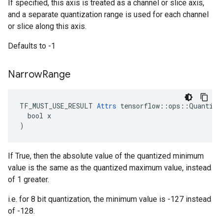
If specified, this axis is treated as a channel or slice axis,
and a separate quantization range is used for each channel
or slice along this axis.
Defaults to -1
Narrow
Range
TF_MUST_USE_RESULT 
Attrs
 tensorflow::ops::Quantize
  bool x

)
If True, then the absolute value of the quantized minimum
value is the same as the quantized maximum value, instead
of 1 greater.
i.e. for 8 bit quantization, the minimum value is -127 instead
of -128.