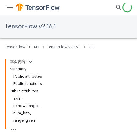
TensorFlow v2.16.1
TensorFlow
API
TensorFlow v2.16.1
C++
本页内容
Summary
Public attributes
Public functions
Public attributes
axis_
narrow_range_
num_bits_
range_given_