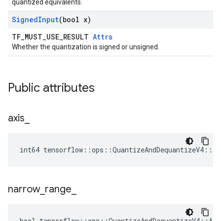
quantized equivalents.
Signed
Input
(bool x)
TF_MUST_USE_RESULT
Attrs
Whether the quantization is signed or unsigned.
Public attributes
axis
_
int64 tensorflow::ops::QuantizeAndDequantizeV4::At
narrow
_
range
_
bool tensorflow::ops::QuantizeAndDequantizeV4::Att