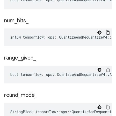
num
_
bits
_
int64 tensorflow::ops::QuantizeAndDequantizeV4::At
range
_
given
_
bool tensorflow::ops::QuantizeAndDequantizeV4::Att
round
_
mode
_
StringPiece tensorflow::ops::QuantizeAndDequantiz