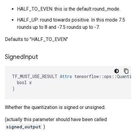
HALF_TO_EVEN: this is the default round_mode.
HALF_UP: round towards positive. In this mode 7.5
rounds up to 8 and -7.5 rounds up to -7.
Defaults to "HALF_TO_EVEN"
Signed
Input
TF_MUST_USE_RESULT 
Attrs
 tensorflow::ops::Quantize
  bool x

)
Whether the quantization is signed or unsigned.
(actually this parameter should have been called
signed_output
)