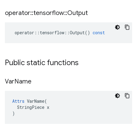
operator
::
tensorflow
::
Output
operator
::
tensorflow
::
Output
()
const
Public static functions
Var
Name
Attrs
 VarName(

  StringPiece x

)