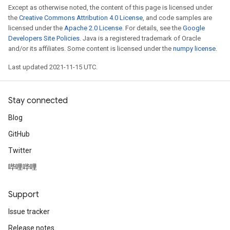
Except as otherwise noted, the content of this page is licensed under
the
Creative Commons Attribution 4.0 License
, and code samples are
licensed under the
Apache 2.0 License
. For details, see the
Google
Developers Site Policies
. Java is a registered trademark of Oracle
and/or its affiliates. Some content is licensed under the
numpy license
.
Last updated 2021-11-15 UTC.
Stay connected
Blog
GitHub
Twitter
哔哩哔哩
Support
Issue tracker
Release notes