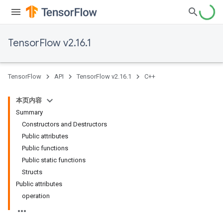
TensorFlow v2.16.1
TensorFlow
API
TensorFlow v2.16.1
C++
本页内容
Summary
Constructors and Destructors
Public attributes
Public functions
Public static functions
Structs
Public attributes
operation