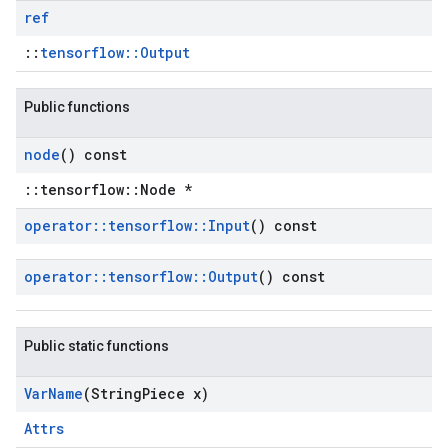
ref
::
tensorflow::Output
Public functions
node
() const
::tensorflow::Node *
operator
::
tensorflow
::
Input
() const
operator
::
tensorflow
::
Output
() const
Public static functions
Var
Name
(String
Piece x)
Attrs