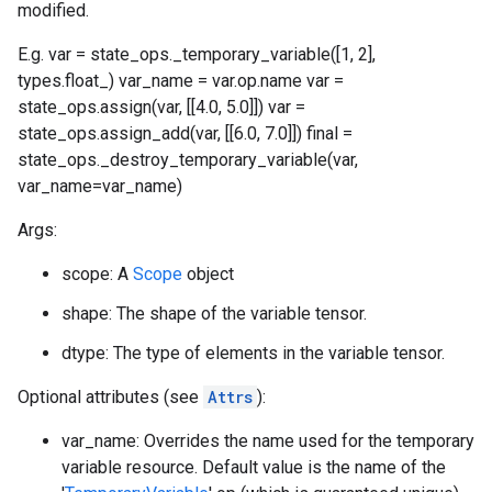
modified.
E.g. var = state_ops._temporary_variable([1, 2],
types.float_) var_name = var.op.name var =
state_ops.assign(var, [[4.0, 5.0]]) var =
state_ops.assign_add(var, [[6.0, 7.0]]) final =
state_ops._destroy_temporary_variable(var,
var_name=var_name)
Args:
scope: A
Scope
object
shape: The shape of the variable tensor.
dtype: The type of elements in the variable tensor.
Optional attributes (see
Attrs
):
var_name: Overrides the name used for the temporary
variable resource. Default value is the name of the