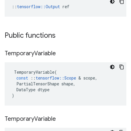
::
tensorflow::Output
 ref
Public functions
Temporary
Variable
TemporaryVariable
(
const
::
tensorflow
::
Scope
 & 
scope
,
PartialTensorShape
shape
,
DataType
dtype
)
Temporary
Variable