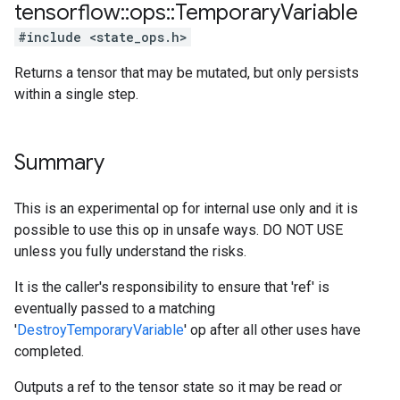
tensorflow
::
ops
::
Temporary
Variable
#include <state_ops.h>
Returns a tensor that may be mutated, but only persists
within a single step.
Summary
This is an experimental op for internal use only and it is
possible to use this op in unsafe ways. DO NOT USE
unless you fully understand the risks.
It is the caller's responsibility to ensure that 'ref' is
eventually passed to a matching
'
DestroyTemporaryVariable
' op after all other uses have
completed.
Outputs a ref to the tensor state so it may be read or