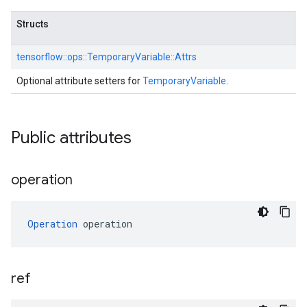
Structs
tensorflow::
ops::
TemporaryVariable::
Attrs
Optional attribute setters for
TemporaryVariable
.
Public attributes
operation
Operation
 operation
ref