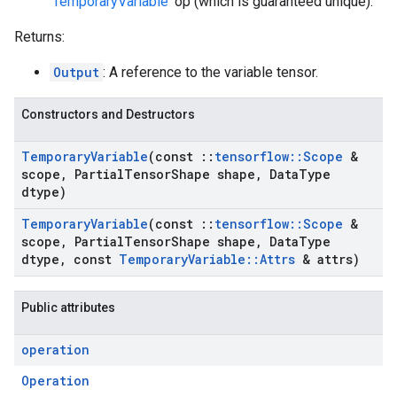
'
TemporaryVariable
' op (which is guaranteed unique).
Returns:
Output
: A reference to the variable tensor.
Constructors and Destructors
Temporary
Variable
(const
::
tensorflow
::
Scope
&
scope
,
Partial
Tensor
Shape shape
,
Data
Type
dtype)
Temporary
Variable
(const
::
tensorflow
::
Scope
&
scope
,
Partial
Tensor
Shape shape
,
Data
Type
dtype
,
const
Temporary
Variable
::
Attrs
& attrs)
Public attributes
operation
Operation