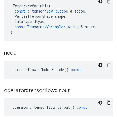
TemporaryVariable
(
const
::
tensorflow
::
Scope
 & 
scope
,
PartialTensorShape
shape
,
DataType
dtype
,
const
TemporaryVariable
::
Attrs
 & 
attrs
)
node
::
tensorflow
::
Node
*
node
()
const
operator
::
tensorflow
::
Input
operator
::
tensorflow
::
Input
()
const