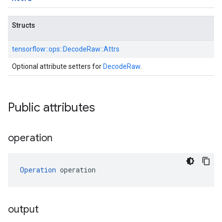
Structs
tensorflow::
ops::
DecodeRaw::
Attrs
Optional attribute setters for
DecodeRaw
.
Public attributes
operation
Operation
 operation
output