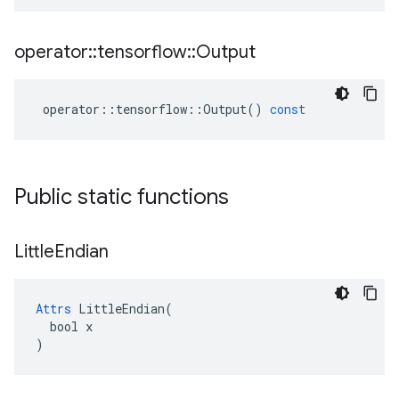
operator
::
tensorflow
::
Output
operator
::
tensorflow
::
Output
()
const
Public static functions
Little
Endian
Attrs
 LittleEndian(

  bool x

)