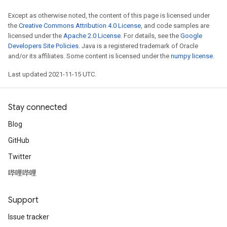
Except as otherwise noted, the content of this page is licensed under
the
Creative Commons Attribution 4.0 License
, and code samples are
licensed under the
Apache 2.0 License
. For details, see the
Google
Developers Site Policies
. Java is a registered trademark of Oracle
and/or its affiliates. Some content is licensed under the
numpy license
.
Last updated 2021-11-15 UTC.
Stay connected
Blog
GitHub
Twitter
哔哩哔哩
Support
Issue tracker