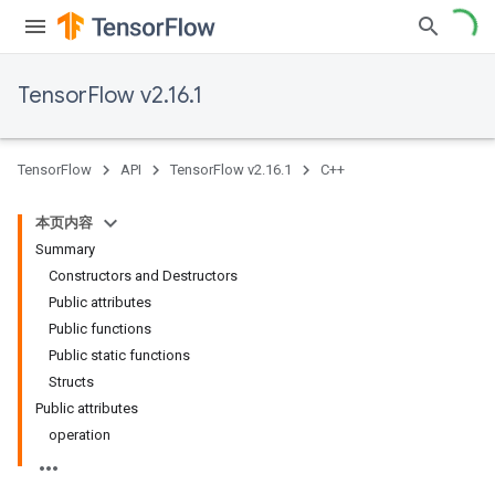
TensorFlow v2.16.1
TensorFlow
API
TensorFlow v2.16.1
C++
本页内容
Summary
Constructors and Destructors
Public attributes
Public functions
Public static functions
Structs
Public attributes
operation