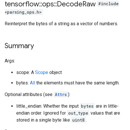
tensorflow
::
ops
::
Decode
Raw
#include
<parsing_ops.h>
Reinterpret the bytes of a string as a vector of numbers.
Summary
Args:
scope: A
Scope
object
bytes:
All
the elements must have the same length.
Optional attributes (see
Attrs
):
little_endian: Whether the input
bytes
are in little-
endian order. Ignored for
out_type
values that are
stored in a single byte like
uint8
.