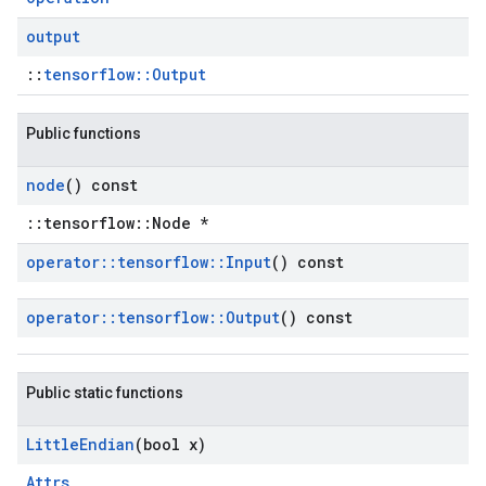
output
::
tensorflow::Output
Public functions
node
() const
::tensorflow::Node *
operator
::
tensorflow
::
Input
() const
operator
::
tensorflow
::
Output
() const
Public static functions
Little
Endian
(bool x)
Attrs