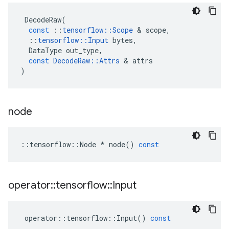
DecodeRaw
(
const
::
tensorflow
::
Scope
 & 
scope
,
::
tensorflow
::
Input
bytes
,
DataType
out_type
,
const
DecodeRaw
::
Attrs
 & 
attrs
)
node
::
tensorflow
::
Node
*
node
()
const
operator
::
tensorflow
::
Input
operator
::
tensorflow
::
Input
()
const