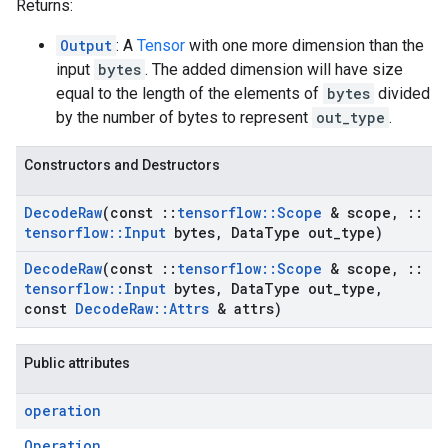
Returns:
Output
: A
Tensor
with one more dimension than the
input
bytes
. The added dimension will have size
equal to the length of the elements of
bytes
divided
by the number of bytes to represent
out_type
.
Constructors and Destructors
Decode
Raw
(const
::
tensorflow
::
Scope
& scope
,
::
tensorflow
::
Input
bytes
,
Data
Type out
_
type)
Decode
Raw
(const
::
tensorflow
::
Scope
& scope
,
::
tensorflow
::
Input
bytes
,
Data
Type out
_
type
,
const
Decode
Raw
::
Attrs
& attrs)
Public attributes
operation
Operation