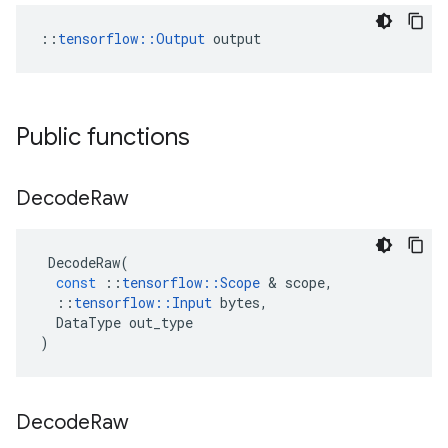
::
tensorflow::Output
 output
Public functions
Decode
Raw
DecodeRaw
(
const
::
tensorflow
::
Scope
 & 
scope
,
::
tensorflow
::
Input
bytes
,
DataType
out_type
)
Decode
Raw