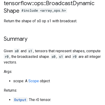
tensorflow
::
ops
::
Broadcast
Dynamic
Shape
#include <array_ops.h>
Return the shape of s0 op s1 with broadcast.
Summary
Given
s0
and
s1
, tensors that represent shapes, compute
r0
, the broadcasted shape.
s0
,
s1
and
r0
are all integer
vectors.
Args:
scope: A
Scope
object
Returns:
Output
: The r0 tensor.