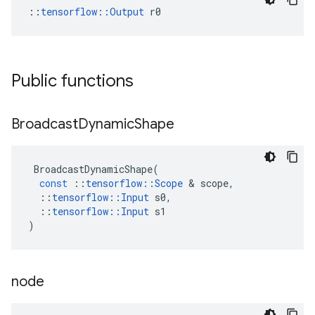
::
tensorflow::Output
 r0
Public functions
Broadcast
Dynamic
Shape
BroadcastDynamicShape
(
const
::
tensorflow
::
Scope
 & 
scope
,
::
tensorflow
::
Input
s0
,
::
tensorflow
::
Input
s1
)
node