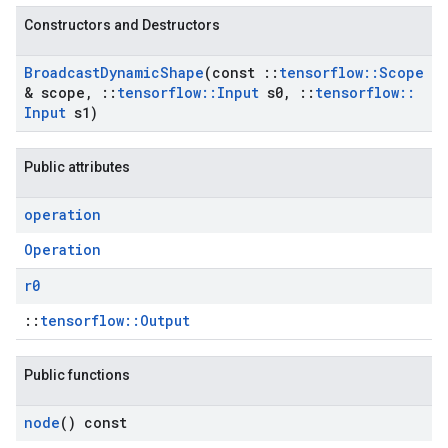
Constructors and Destructors
Broadcast
Dynamic
Shape
(const
::
tensorflow
::
Scope
& scope
,
::
tensorflow
::
Input
s0
,
::
tensorflow
::
Input
s1)
Public attributes
operation
Operation
r0
::
tensorflow::Output
Public functions
node
() const