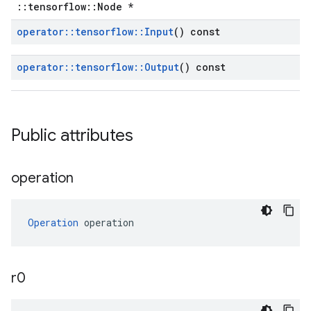
::tensorflow::Node *
operator
::
tensorflow
::
Input
() const
operator
::
tensorflow
::
Output
() const
Public attributes
operation
Operation
 operation
r0