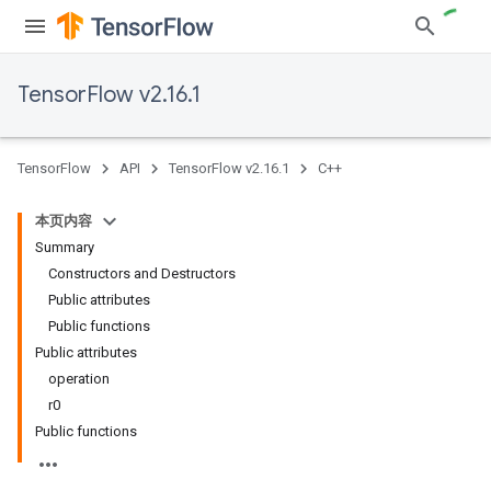
TensorFlow v2.16.1
TensorFlow
API
TensorFlow v2.16.1
C++
本页内容
Summary
Constructors and Destructors
Public attributes
Public functions
Public attributes
operation
r0
Public functions