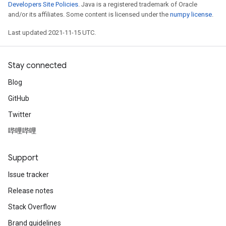
Developers Site Policies
. Java is a registered trademark of Oracle
and/or its affiliates. Some content is licensed under the
numpy license
.
Last updated 2021-11-15 UTC.
Stay connected
Blog
GitHub
Twitter
哔哩哔哩
Support
Issue tracker
Release notes
Stack Overflow
Brand guidelines