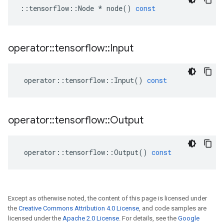
::
tensorflow
::
Node
*
node
()
const
operator
::
tensorflow
::
Input
operator
::
tensorflow
::
Input
()
const
operator
::
tensorflow
::
Output
operator
::
tensorflow
::
Output
()
const
Except as otherwise noted, the content of this page is licensed under
the
Creative Commons Attribution 4.0 License
, and code samples are
licensed under the
Apache 2.0 License
. For details, see the
Google