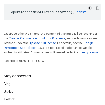
operator
::
tensorflow
::
Operation
()
const
Except as otherwise noted, the content of this page is licensed under
the
Creative Commons Attribution 4.0 License
, and code samples are
licensed under the
Apache 2.0 License
. For details, see the
Google
Developers Site Policies
. Java is a registered trademark of Oracle
and/or its affiliates. Some content is licensed under the
numpy license
.
Last updated 2021-11-15 UTC.
Stay connected
Blog
GitHub
Twitter