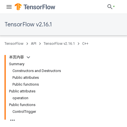
TensorFlow v2.16.1
TensorFlow
API
TensorFlow v2.16.1
C++
本页内容
Summary
Constructors and Destructors
Public attributes
Public functions
Public attributes
operation
Public functions
ControlTrigger