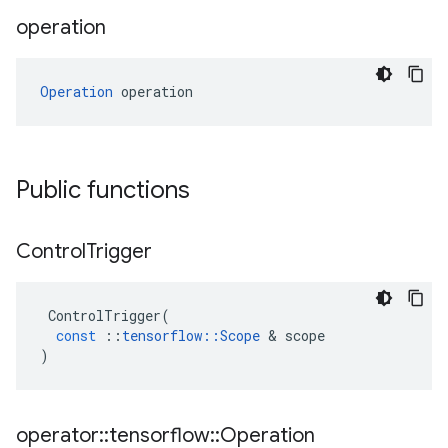
operation
Operation
 operation
Public functions
Control
Trigger
ControlTrigger
(
const
::
tensorflow
::
Scope
 & 
scope
)
operator
::
tensorflow
::
Operation