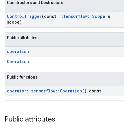
Constructors and Destructors
Control
Trigger
(const
::
tensorflow
::
Scope
&
scope)
Public attributes
operation
Operation
Public functions
operator
::
tensorflow
::
Operation
() const
Public attributes