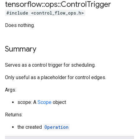
tensorflow
::
ops
::
Control
Trigger
#include <control_flow_ops.h>
Does nothing.
Summary
Serves as a control trigger for scheduling.
Only useful as a placeholder for control edges.
Args:
scope: A
Scope
object
Returns:
the created
Operation