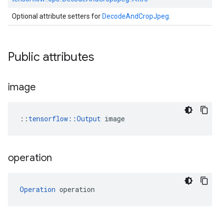
Optional attribute setters for
DecodeAndCropJpeg
.
Public attributes
image
::
tensorflow::Output
 image
operation
Operation
 operation