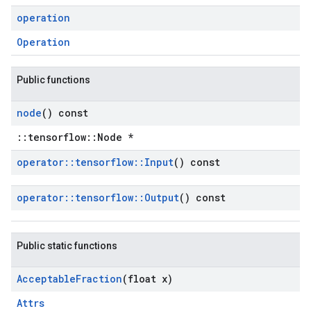
operation
Operation
Public functions
node
() const
::tensorflow::Node *
operator
::
tensorflow
::
Input
() const
operator
::
tensorflow
::
Output
() const
Public static functions
Acceptable
Fraction
(float x)
Attrs