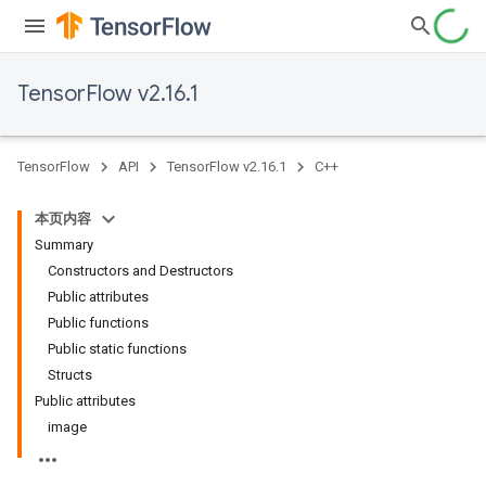
TensorFlow v2.16.1
TensorFlow
API
TensorFlow v2.16.1
C++
本页内容
Summary
Constructors and Destructors
Public attributes
Public functions
Public static functions
Structs
Public attributes
image