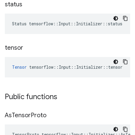
status
Status tensorflow::Input::Initializer::status
tensor
Tensor
 tensorflow::Input::Initializer::tensor
Public functions
As
Tensor
Proto
TensorProto tensorflow::Input::Initializer::AsTen