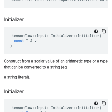
Initializer
tensorflow
::
Input
::
Initializer
::
Initializer
(
const
T
 & 
v
)
Construct from a scalar value of an arithmetic type or a type
that can be converted to a string (eg.
a string literal).
Initializer
tensorflow
::
Input
::
Initializer
::
Initializer
(