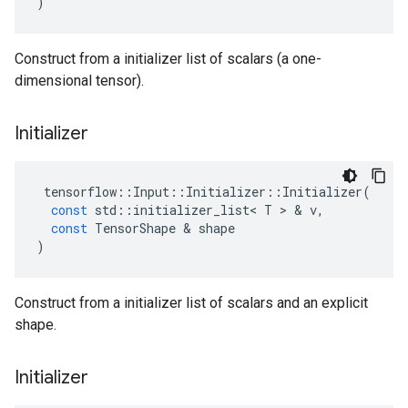
)
Construct from a initializer list of scalars (a one-
dimensional tensor).
Initializer
tensorflow
::
Input
::
Initializer
::
Initializer
(
const
std
::
initializer_list
<
T
 > & 
v
,
const
TensorShape
 & 
shape
)
Construct from a initializer list of scalars and an explicit
shape.
Initializer