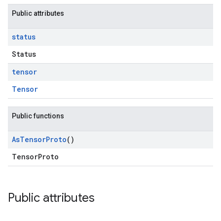
Public attributes
status
Status
tensor
Tensor
Public functions
As
Tensor
Proto
()
TensorProto
Public attributes