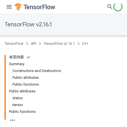
TensorFlow v2.16.1
TensorFlow
API
TensorFlow v2.16.1
C++
本页内容
Summary
Constructors and Destructors
Public attributes
Public functions
Public attributes
status
tensor
Public functions