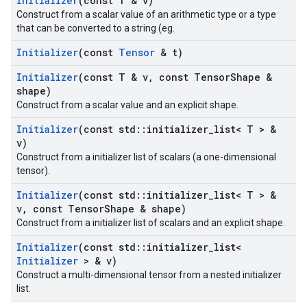
Initializer
(const T & v)
Construct from a scalar value of an arithmetic type or a type
that can be converted to a string (eg.
Initializer
(const
Tensor
& t)
Initializer
(const T & v
,
const Tensor
Shape &
shape)
Construct from a scalar value and an explicit shape.
Initializer
(const std
::
initializer
_
list< T > &
v)
Construct from a initializer list of scalars (a one-dimensional
tensor).
Initializer
(const std
::
initializer
_
list< T > &
v
,
const Tensor
Shape & shape)
Construct from a initializer list of scalars and an explicit shape.
Initializer
(const std
::
initializer
_
list<
Initializer
> & v)
Construct a multi-dimensional tensor from a nested initializer
list.