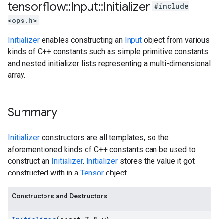
tensorflow
::
Input
::
Initializer
#include
<ops.h>
Initializer
enables constructing an
Input
object from various
kinds of C++ constants such as simple primitive constants
and nested initializer lists representing a multi-dimensional
array.
Summary
Initializer
constructors are all templates, so the
aforementioned kinds of C++ constants can be used to
construct an
Initializer
.
Initializer
stores the value it got
constructed with in a
Tensor
object.
Constructors and Destructors