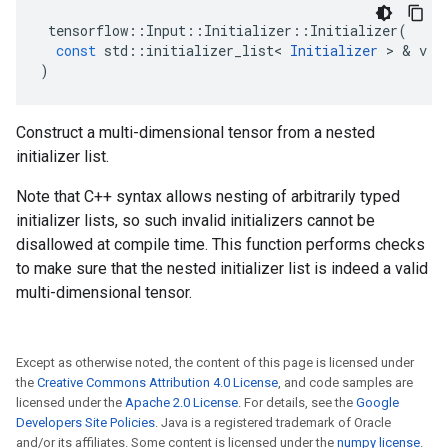
tensorflow
::
Input
::
Initializer
::
Initializer
(
const
std
::
initializer_list
<
Initializer
 > & 
v
)
Construct a multi-dimensional tensor from a nested
initializer list.
Note that C++ syntax allows nesting of arbitrarily typed
initializer lists, so such invalid initializers cannot be
disallowed at compile time. This function performs checks
to make sure that the nested initializer list is indeed a valid
multi-dimensional tensor.
Except as otherwise noted, the content of this page is licensed under
the
Creative Commons Attribution 4.0 License
, and code samples are
licensed under the
Apache 2.0 License
. For details, see the
Google
Developers Site Policies
. Java is a registered trademark of Oracle
and/or its affiliates. Some content is licensed under the
numpy license
.