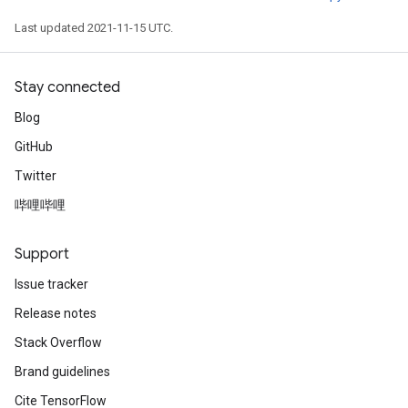
Last updated 2021-11-15 UTC.
Stay connected
Blog
GitHub
Twitter
哔哩哔哩
Support
Issue tracker
Release notes
Stack Overflow
Brand guidelines
Cite TensorFlow