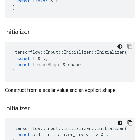
const
Tensor
 & 
t
)
Initializer
tensorflow
::
Input
::
Initializer
::
Initializer
(
const
T
 & 
v
,
const
TensorShape
 & 
shape
)
Construct from a scalar value and an explicit shape.
Initializer
tensorflow
::
Input
::
Initializer
::
Initializer
(
const
std
::
initializer_list
<
T
 > & 
v