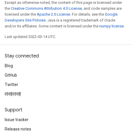
Except as otherwise noted, the content of this page is licensed under
the
Creative Commons Attribution 4.0 License
, and code samples are
licensed under the
Apache 2.0 License
. For details, see the
Google
Developers Site Policies
. Java is a registered trademark of Oracle
and/or its affiliates. Some content is licensed under the
numpy license
.
Last updated 2022-03-14 UTC.
Stay connected
Blog
GitHub
Twitter
哔哩哔哩
Support
Issue tracker
Release notes