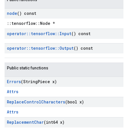
node
() const
::tensorflow::Node *
operator
::
tensorflow
::
Input
() const
operator
::
tensorflow
::
Output
() const
Public static functions
Errors
(String
Piece x)
Attrs
Replace
Control
Characters
(bool x)
Attrs
Replacement
Char
(int64 x)