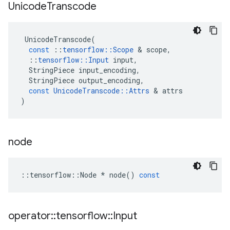
Unicode
Transcode
UnicodeTranscode
(
const
::
tensorflow
::
Scope
 & 
scope
,
::
tensorflow
::
Input
input
,
StringPiece
input_encoding
,
StringPiece
output_encoding
,
const
UnicodeTranscode
::
Attrs
 & 
attrs
)
node
::
tensorflow
::
Node
*
node
()
const
operator
::
tensorflow
::
Input