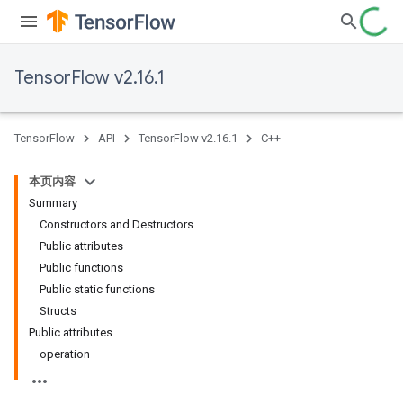
TensorFlow v2.16.1
TensorFlow
API
TensorFlow v2.16.1
C++
本页内容
Summary
Constructors and Destructors
Public attributes
Public functions
Public static functions
Structs
Public attributes
operation