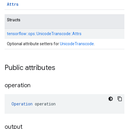
Attrs
Structs
tensorflow::
ops::
UnicodeTranscode::
Attrs
Optional attribute setters for
UnicodeTranscode
.
Public attributes
operation
Operation
 operation
output