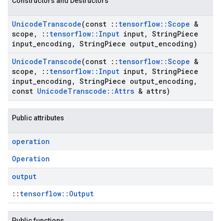
Constructors and Destructors
Unicode
Transcode
(const
::
tensorflow
::
Scope
&
scope
,
::
tensorflow
::
Input
input
,
String
Piece
input
_
encoding
,
String
Piece output
_
encoding)
Unicode
Transcode
(const
::
tensorflow
::
Scope
&
scope
,
::
tensorflow
::
Input
input
,
String
Piece
input
_
encoding
,
String
Piece output
_
encoding
,
const
Unicode
Transcode
::
Attrs
& attrs)
Public attributes
operation
Operation
output
::
tensorflow::Output
Public functions