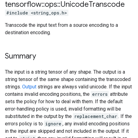
tensorflow
::
ops
::
Unicode
Transcode
#include <string_ops.h>
Transcode the input text from a source encoding to a
destination encoding.
Summary
The input is a string tensor of any shape. The output is a
string tensor of the same shape containing the transcoded
strings.
Output
strings are always valid unicode. If the input
contains invalid encoding positions, the
errors
attribute
sets the policy for how to deal with them. If the default
error-handling policy is used, invalid formatting will be
substituted in the output by the
replacement_char
. If the
errors policy is to
ignore
, any invalid encoding positions
in the input are skipped and not included in the output. If it