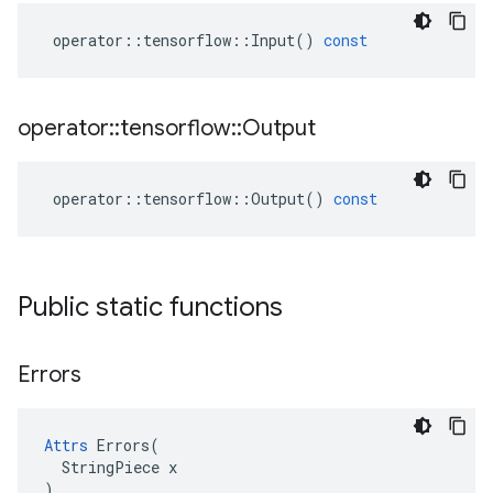
operator
::
tensorflow
::
Input
()
const
operator
::
tensorflow
::
Output
operator
::
tensorflow
::
Output
()
const
Public static functions
Errors
Attrs
 Errors(

  StringPiece x

)