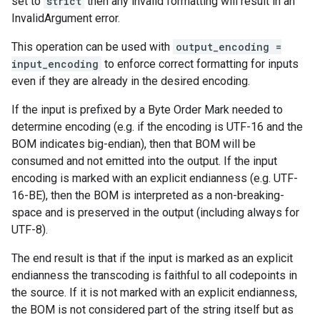
set to
strict
then any invalid formatting will result in an
InvalidArgument error.
This operation can be used with
output_encoding =
input_encoding
to enforce correct formatting for inputs
even if they are already in the desired encoding.
If the input is prefixed by a Byte Order Mark needed to
determine encoding (e.g. if the encoding is UTF-16 and the
BOM indicates big-endian), then that BOM will be
consumed and not emitted into the output. If the input
encoding is marked with an explicit endianness (e.g. UTF-
16-BE), then the BOM is interpreted as a non-breaking-
space and is preserved in the output (including always for
UTF-8).
The end result is that if the input is marked as an explicit
endianness the transcoding is faithful to all codepoints in
the source. If it is not marked with an explicit endianness,
the BOM is not considered part of the string itself but as