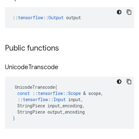
::
tensorflow::Output
 output
Public functions
Unicode
Transcode
UnicodeTranscode
(
const
::
tensorflow
::
Scope
 & 
scope
,
::
tensorflow
::
Input
input
,
StringPiece
input_encoding
,
StringPiece
output_encoding
)