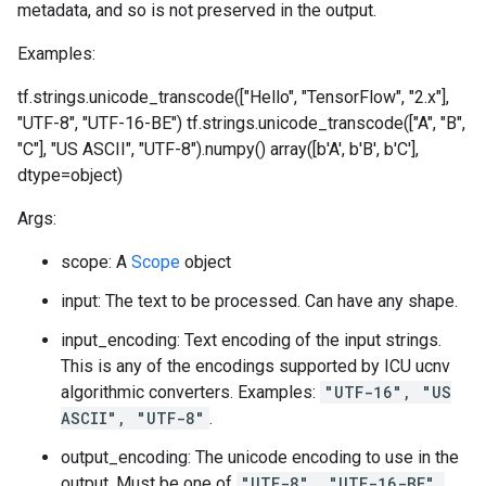
metadata, and so is not preserved in the output.
Examples:
tf.strings.unicode_transcode(["Hello", "TensorFlow", "2.x"],
"UTF-8", "UTF-16-BE")
tf.strings.unicode_transcode(["A", "B",
"C"], "US ASCII", "UTF-8").numpy() array([b'A', b'B', b'C'],
dtype=object)
Args:
scope: A
Scope
object
input: The text to be processed. Can have any shape.
input_encoding: Text encoding of the input strings.
This is any of the encodings supported by ICU ucnv
algorithmic converters. Examples:
"UTF-16", "US
ASCII", "UTF-8"
.
output_encoding: The unicode encoding to use in the
output. Must be one of
"UTF-8", "UTF-16-BE",