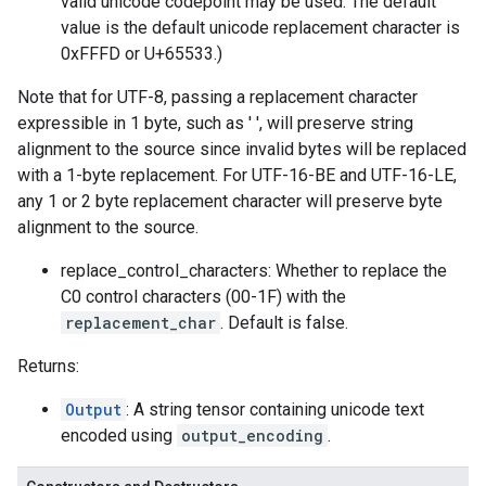
valid unicode codepoint may be used. The default
value is the default unicode replacement character is
0xFFFD or U+65533.)
Note that for UTF-8, passing a replacement character
expressible in 1 byte, such as ' ', will preserve string
alignment to the source since invalid bytes will be replaced
with a 1-byte replacement. For UTF-16-BE and UTF-16-LE,
any 1 or 2 byte replacement character will preserve byte
alignment to the source.
replace_control_characters: Whether to replace the
C0 control characters (00-1F) with the
replacement_char
. Default is false.
Returns:
Output
: A string tensor containing unicode text
encoded using
output_encoding
.