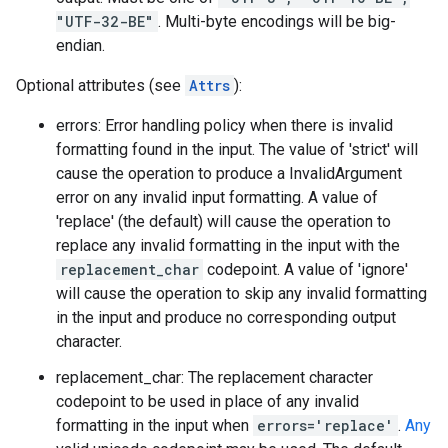
"UTF-32-BE"
. Multi-byte encodings will be big-
endian.
Optional attributes (see
Attrs
):
errors: Error handling policy when there is invalid
formatting found in the input. The value of 'strict' will
cause the operation to produce a InvalidArgument
error on any invalid input formatting. A value of
'replace' (the default) will cause the operation to
replace any invalid formatting in the input with the
replacement_char
codepoint. A value of 'ignore'
will cause the operation to skip any invalid formatting
in the input and produce no corresponding output
character.
replacement_char: The replacement character
codepoint to be used in place of any invalid
formatting in the input when
errors='replace'
.
Any