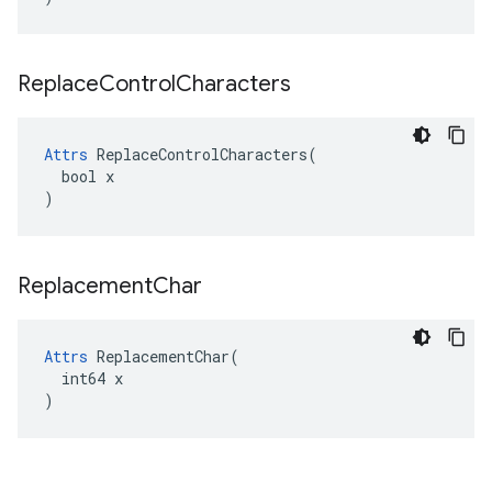
Replace
Control
Characters
Attrs
 ReplaceControlCharacters(

  bool x

)
Replacement
Char
Attrs
 ReplacementChar(

  int64 x

)