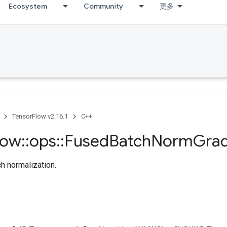
Ecosystem
Community
更多
TensorFlow v2.16.1
C++
low
::
ops
::
Fused
Batch
Norm
Gra
ch normalization.