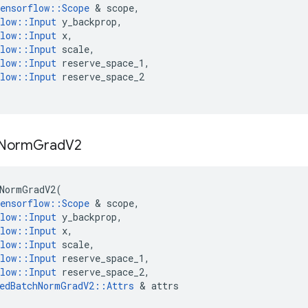
ensorflow
::
Scope
 & 
scope
,
low
::
Input
y_backprop
,
low
::
Input
x
,
low
::
Input
scale
,
low
::
Input
reserve_space_1
,
low
::
Input
reserve_space_2
Norm
Grad
V2
NormGradV2
(
ensorflow
::
Scope
 & 
scope
,
low
::
Input
y_backprop
,
low
::
Input
x
,
low
::
Input
scale
,
low
::
Input
reserve_space_1
,
low
::
Input
reserve_space_2
,
edBatchNormGradV2
::
Attrs
 & 
attrs