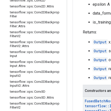
tensorflow
::
ops
::
Conv2D
epsilon: A
tensorflow
::
ops
::
Conv2D
::
Attrs
tensorflow
::
ops
::
Conv2DBackprop
data_forma
Filter
is_training
tensorflow
::
ops
::
Conv2DBackprop
Filter
::
Attrs
Returns:
tensorflow
::
ops
::
Conv2DBackprop
Filter
V2
Output
x
tensorflow
::
ops
::
Conv2DBackprop
Filter
V2
::
Attrs
Output
s
tensorflow
::
ops
::
Conv2DBackprop
Input
Output
o
tensorflow
::
ops
::
Conv2DBackprop
Input
::
Attrs
Output
r
tensorflow
::
ops
::
Conv2DBackprop
Input
V2
Output
r
tensorflow
::
ops
::
Conv2DBackprop
Input
V2
::
Attrs
Constructors an
tensorflow
::
ops
::
Conv3D
tensorflow
::
ops
::
Conv3D
::
Attrs
Fused
Batch
No
tensorflow
::
ops
::
Conv3DBackprop
tensorflow
::
Filter
V2
tensorflow
::