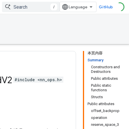
/
GitHub
本页内容
Summary
Constructors and
Destructors
d
V2
Public attributes
#include <nn_ops.h>
Public static
functions
Structs
Public attributes
offset_backprop
operation
reserve_space_3