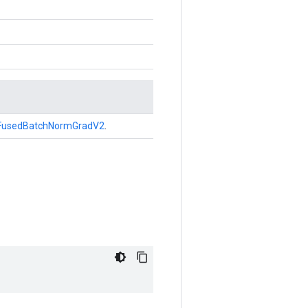
FusedBatchNormGradV2
.