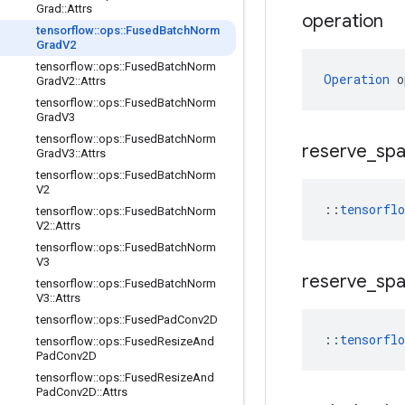
Grad
::
Attrs
operation
tensorflow
::
ops
::
Fused
Batch
Norm
Grad
V2
tensorflow
::
ops
::
Fused
Batch
Norm
Operation
 o
Grad
V2
::
Attrs
tensorflow
::
ops
::
Fused
Batch
Norm
Grad
V3
tensorflow
::
ops
::
Fused
Batch
Norm
reserve
_
sp
Grad
V3
::
Attrs
tensorflow
::
ops
::
Fused
Batch
Norm
V2
::
tensorfl
tensorflow
::
ops
::
Fused
Batch
Norm
V2
::
Attrs
tensorflow
::
ops
::
Fused
Batch
Norm
V3
reserve
_
sp
tensorflow
::
ops
::
Fused
Batch
Norm
V3
::
Attrs
tensorflow
::
ops
::
Fused
Pad
Conv2D
::
tensorfl
tensorflow
::
ops
::
Fused
Resize
And
Pad
Conv2D
tensorflow
::
ops
::
Fused
Resize
And
Pad
Conv2D
::
Attrs