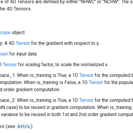
ize of 4D Tensors are defined by either "NHWC" or "NCHW". The 
the 4D Tensors.
cope
object
p: A 4D
Tensor
for the gradient with respect to y.
nsor
for input data.
1D
Tensor
for scaling factor, to scale the normalized x.
ace_1: When is_training is True, a 1D
Tensor
for the computed b
omputation. When is_training is False, a 1D
Tensor
for the popula
d order gradient computation.
ace_2: When is_training is True, a 1D
Tensor
for the computed b
NN case) to be reused in gradient computation. When is_training 
 variance to be reused in both 1st and 2nd order gradient comput
tes (see
Attrs
):