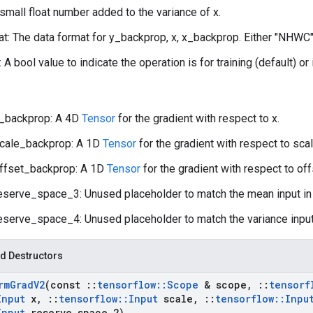
 small float number added to the variance of x.
t: The data format for y_backprop, x, x_backprop. Either "NHWC"
: A bool value to indicate the operation is for training (default) or
_backprop: A 4D
Tensor
for the gradient with respect to x.
cale_backprop: A 1D
Tensor
for the gradient with respect to scal
ffset_backprop: A 1D
Tensor
for the gradient with respect to off
eserve_space_3: Unused placeholder to match the mean input i
eserve_space_4: Unused placeholder to match the variance input
d Destructors
rm
Grad
V2
(const
::
tensorflow
::
Scope
& scope
,
::
tensorf
Input
x
,
::
tensorflow
::
Input
scale
,
::
tensorflow
::
Inpu
Input
reserve
_
space
_
2)