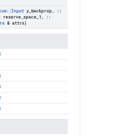
low
::
Input
y
_
backprop
,
::
t
reserve
_
space
_
1
,
::
rs
& attrs)
t
t
t
t
t