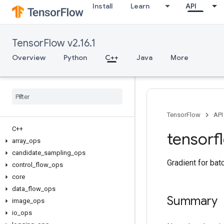
Install
Learn
API
TensorFlow v2.16.1
Overview
Python
C++
Java
More
TensorFlow
API
C++
tensorf
array
_
ops
candidate
_
sampling
_
ops
Gradient for bat
control
_
flow
_
ops
core
data
_
flow
_
ops
Summary
image
_
ops
io
_
ops