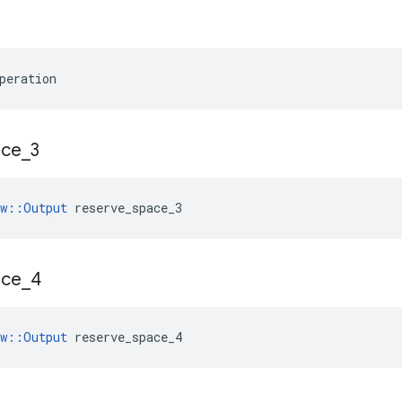
peration
ace
_
3
ow::Output
 reserve_space_3
ace
_
4
ow::Output
 reserve_space_4