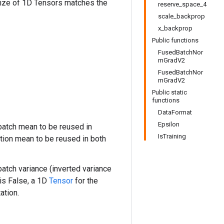
size of 1D Tensors matches the
reserve_space_4
scale_backprop
x_backprop
Public functions
FusedBatchNor
mGradV2
FusedBatchNor
mGradV2
Public static
functions
DataFormat
Epsilon
atch mean to be reused in
IsTraining
tion mean to be reused in both
atch variance (inverted variance
is False, a 1D
Tensor
for the
ation.