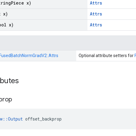
tring
Piece x)
Attrs
t x)
Attrs
ool x)
Attrs
FusedBatchNormGradV2::
Attrs
Optional attribute setters for
ibutes
prop
ow::Output
 offset_backprop