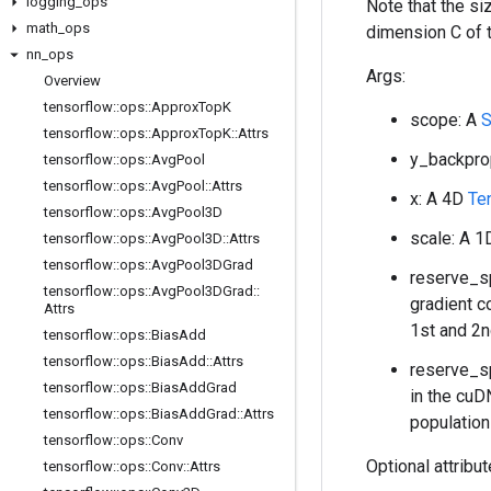
logging
_
ops
Note that the s
math
_
ops
dimension C of 
nn
_
ops
Args:
Overview
tensorflow
::
ops
::
Approx
Top
K
scope: A
S
tensorflow
::
ops
::
Approx
Top
K
::
Attrs
y_backpro
tensorflow
::
ops
::
Avg
Pool
tensorflow
::
ops
::
Avg
Pool
::
Attrs
x: A 4D
Te
tensorflow
::
ops
::
Avg
Pool3D
scale: A 
tensorflow
::
ops
::
Avg
Pool3D
::
Attrs
tensorflow
::
ops
::
Avg
Pool3DGrad
reserve_sp
tensorflow
::
ops
::
Avg
Pool3DGrad
::
gradient c
Attrs
1st and 2n
tensorflow
::
ops
::
Bias
Add
tensorflow
::
ops
::
Bias
Add
::
Attrs
reserve_sp
tensorflow
::
ops
::
Bias
Add
Grad
in the cuD
tensorflow
::
ops
::
Bias
Add
Grad
::
Attrs
population
tensorflow
::
ops
::
Conv
Optional attribu
tensorflow
::
ops
::
Conv
::
Attrs