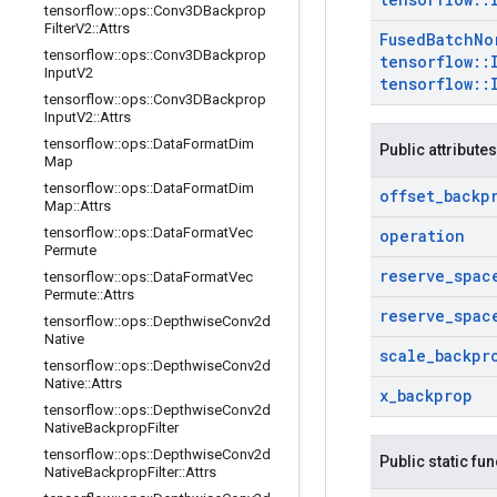
tensorflow
::
ops
::
Conv3DBackprop
Filter
V2
::
Attrs
Fused
Batch
No
tensorflow
::
ops
::
Conv3DBackprop
tensorflow
::
Input
V2
tensorflow
::
tensorflow
::
ops
::
Conv3DBackprop
Input
V2
::
Attrs
tensorflow
::
ops
::
Data
Format
Dim
Public attributes
Map
tensorflow
::
ops
::
Data
Format
Dim
offset
_
backp
Map
::
Attrs
tensorflow
::
ops
::
Data
Format
Vec
operation
Permute
reserve
_
spac
tensorflow
::
ops
::
Data
Format
Vec
Permute
::
Attrs
reserve
_
spac
tensorflow
::
ops
::
Depthwise
Conv2d
Native
scale
_
backpr
tensorflow
::
ops
::
Depthwise
Conv2d
Native
::
Attrs
x
_
backprop
tensorflow
::
ops
::
Depthwise
Conv2d
Native
Backprop
Filter
tensorflow
::
ops
::
Depthwise
Conv2d
Public static fu
Native
Backprop
Filter
::
Attrs