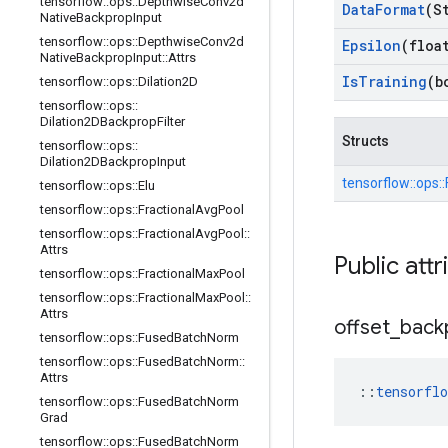
tensorflow
::
ops
::
Depthwise
Conv2d
Data
Format
(S
Native
Backprop
Input
tensorflow
::
ops
::
Depthwise
Conv2d
Epsilon
(floa
Native
Backprop
Input
::
Attrs
Is
Training
(b
tensorflow
::
ops
::
Dilation2D
tensorflow
::
ops
::
Dilation2DBackprop
Filter
Structs
tensorflow
::
ops
::
Dilation2DBackprop
Input
tensorflow::
ops::
tensorflow
::
ops
::
Elu
tensorflow
::
ops
::
Fractional
Avg
Pool
tensorflow
::
ops
::
Fractional
Avg
Pool
::
Attrs
Public attr
tensorflow
::
ops
::
Fractional
Max
Pool
tensorflow
::
ops
::
Fractional
Max
Pool
::
Attrs
offset
_
back
tensorflow
::
ops
::
Fused
Batch
Norm
tensorflow
::
ops
::
Fused
Batch
Norm
::
Attrs
::
tensorfl
tensorflow
::
ops
::
Fused
Batch
Norm
Grad
tensorflow
::
ops
::
Fused
Batch
Norm