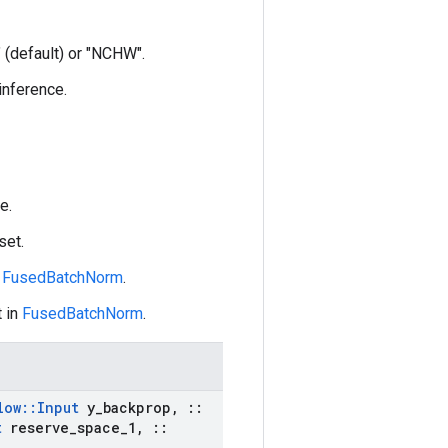
 (default) or "NCHW".
 inference.
e.
set.
n
FusedBatchNorm
.
 in
FusedBatchNorm
.
low
::
Input
y
_
backprop
,
::
t
reserve
_
space
_
1
,
::