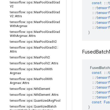
tensorflow
::
ops
::
Max
Pool
Grad
Grad
const
::
t
V2
::
tensorf
tensorflow
::
ops
::
Max
Pool
Grad
Grad
::
tensorf
V2
::
Attrs
::
tensorf
tensorflow
::
ops
::
Max
Pool
Grad
Grad
::
tensorf
With
Argmax
::
tensorf
tensorflow
::
ops
::
Max
Pool
Grad
Grad
)
With
Argmax
::
Attrs
tensorflow
::
ops
::
Max
Pool
Grad
V2
tensorflow
::
ops
::
Max
Pool
Grad
V2
::
Fused
Batch
Attrs
tensorflow
::
ops
::
Max
Pool
V2
tensorflow
::
ops
::
Max
Pool
V2
::
Attrs
FusedBatch
tensorflow
::
ops
::
Max
Pool
With
const
::
t
Argmax
::
tensorf
tensorflow
::
ops
::
Max
Pool
With
::
tensorf
Argmax
::
Attrs
::
tensorf
tensorflow
::
ops
::
Nth
Element
::
tensorf
tensorflow
::
ops
::
Nth
Element
::
Attrs
::
tensorf
tensorflow
::
ops
::
Quantized
Avg
Pool
const
Fus
tensorflow
::
ops
::
Quantized
Batch
)