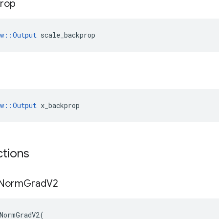
rop
ow::Output
 scale_backprop
ow::Output
 x_backprop
ctions
Norm
Grad
V2
NormGradV2
(