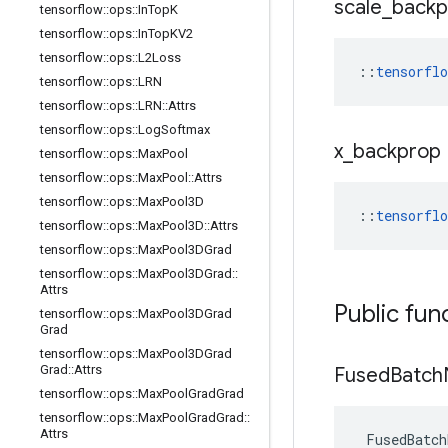
scale
_
backp
tensorflow
::
ops
::
In
Top
K
tensorflow
::
ops
::
In
Top
KV2
tensorflow
::
ops
::
L2Loss
::
tensorfl
tensorflow
::
ops
::
LRN
tensorflow
::
ops
::
LRN
::
Attrs
tensorflow
::
ops
::
Log
Softmax
x
_
backprop
tensorflow
::
ops
::
Max
Pool
tensorflow
::
ops
::
Max
Pool
::
Attrs
tensorflow
::
ops
::
Max
Pool3D
::
tensorfl
tensorflow
::
ops
::
Max
Pool3D
::
Attrs
tensorflow
::
ops
::
Max
Pool3DGrad
tensorflow
::
ops
::
Max
Pool3DGrad
::
Attrs
Public fun
tensorflow
::
ops
::
Max
Pool3DGrad
Grad
tensorflow
::
ops
::
Max
Pool3DGrad
Grad
::
Attrs
Fused
Batch
tensorflow
::
ops
::
Max
Pool
Grad
Grad
tensorflow
::
ops
::
Max
Pool
Grad
Grad
::
Attrs
FusedBatch