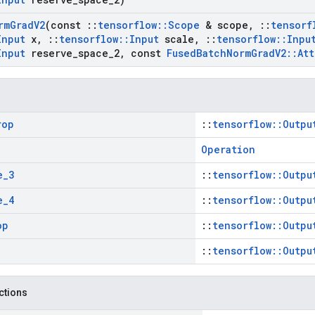
rm
Grad
V2
(const
::
tensorflow
::
Scope
& scope
,
::
tensorf
Input
x
,
::
tensorflow
::
Input
scale
,
::
tensorflow
::
Inpu
Input
reserve
_
space
_
2
,
const
Fused
Batch
Norm
Grad
V2
::
Att
rop
::
tensorflow::Outpu
Operation
e
_
3
::
tensorflow::Outpu
e
_
4
::
tensorflow::Outpu
op
::
tensorflow::Outpu
::
tensorflow::Outpu
nctions