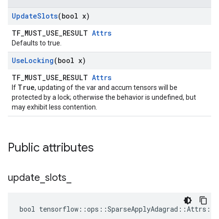
Update
Slots
(bool x)
TF_MUST_USE_RESULT
Attrs
Defaults to true.
Use
Locking
(bool x)
TF_MUST_USE_RESULT
Attrs
True
If
, updating of the var and accum tensors will be
protected by a lock; otherwise the behavior is undefined, but
may exhibit less contention.
Public attributes
update
_
slots
_
bool tensorflow::ops::SparseApplyAdagrad::Attrs::u