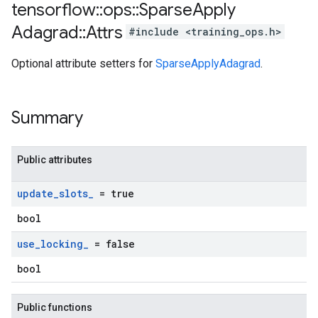
tensorflow
::
ops
::
Sparse
Apply
Adagrad
::
Attrs
#include <training_ops.h>
Optional attribute setters for
SparseApplyAdagrad
.
Summary
Public attributes
update
_
slots
_
= true
bool
use
_
locking
_
= false
bool
Public functions