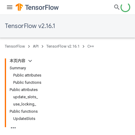
TensorFlow v2.16.1
TensorFlow
API
TensorFlow v2.16.1
C++
本页内容
Summary
Public attributes
Public functions
Public attributes
update_slots_
use_locking_
Public functions
UpdateSlots