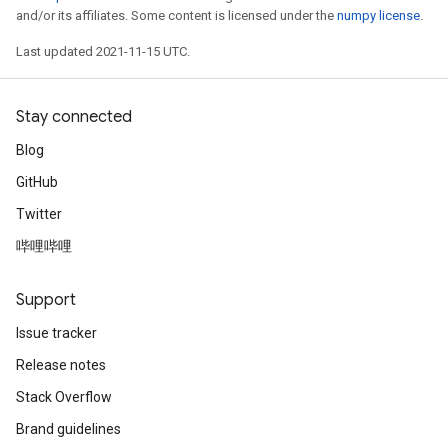
and/or its affiliates. Some content is licensed under the
numpy license
.
Last updated 2021-11-15 UTC.
Stay connected
Blog
GitHub
Twitter
哔哩哔哩
Support
Issue tracker
Release notes
Stack Overflow
Brand guidelines