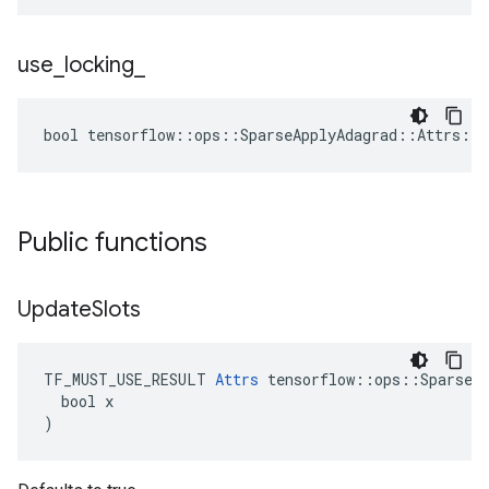
use
_
locking
_
bool tensorflow::ops::SparseApplyAdagrad::Attrs::u
Public functions
Update
Slots
TF_MUST_USE_RESULT 
Attrs
 tensorflow::ops::SparseAp
  bool x

)