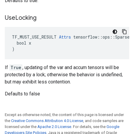
Defaults to true.
Use
Locking
TF_MUST_USE_RESULT 
Attrs
 tensorflow::ops::SparseAp
  bool x

)
If
True
, updating of the var and accum tensors will be
protected by a lock; otherwise the behavior is undefined,
but may exhibit less contention.
Defaults to false
Except as otherwise noted, the content of this page is licensed under
the
Creative Commons Attribution 4.0 License
, and code samples are
licensed under the
Apache 2.0 License
. For details, see the
Google
Developers Site Policies
. Java is a registered trademark of Oracle