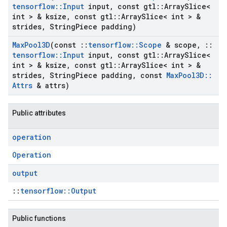
tensorflow
::
Input
input
,
const gtl
::
Array
Slice<
int > & ksize
,
const gtl
::
Array
Slice< int > &
strides
,
String
Piece padding)
Max
Pool3D
(const
::
tensorflow
::
Scope
& scope
,
::
tensorflow
::
Input
input
,
const gtl
::
Array
Slice<
int > & ksize
,
const gtl
::
Array
Slice< int > &
strides
,
String
Piece padding
,
const
Max
Pool3D
::
Attrs
& attrs)
Public attributes
operation
Operation
output
::
tensorflow::Output
Public functions