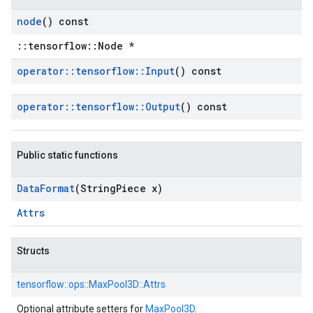
node
() const
::tensorflow::Node *
operator
::
tensorflow
::
Input
() const
operator
::
tensorflow
::
Output
() const
Public static functions
Data
Format
(String
Piece x)
Attrs
Structs
tensorflow::
ops::
MaxPool3D::
Attrs
Optional attribute setters for
MaxPool3D
.