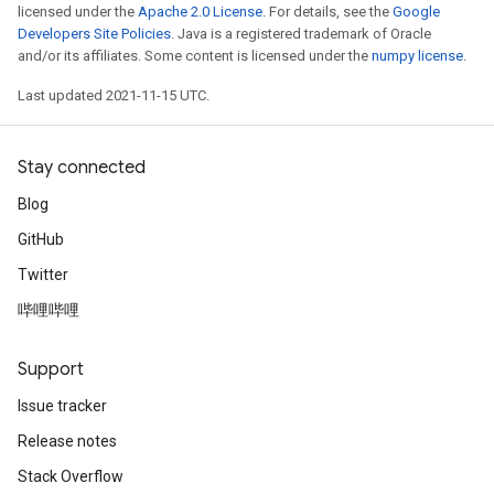
licensed under the
Apache 2.0 License
. For details, see the
Google
Developers Site Policies
. Java is a registered trademark of Oracle
and/or its affiliates. Some content is licensed under the
numpy license
.
Last updated 2021-11-15 UTC.
Stay connected
Blog
GitHub
Twitter
哔哩哔哩
Support
Issue tracker
Release notes
Stack Overflow