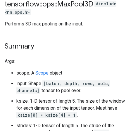
tensorflow
::
ops
::
Max
Pool3D
#include
<nn_ops.h>
Performs 3D max pooling on the input.
Summary
Args:
scope: A
Scope
object
input: Shape
[batch, depth, rows, cols,
channels]
tensor to pool over.
ksize: 1-D tensor of length 5. The size of the window
for each dimension of the input tensor. Must have
ksize[0] = ksize[4] = 1
.
strides: 1-D tensor of length 5. The stride of the