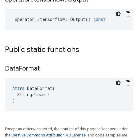
operator
::
tensorflow
::
Output
()
const
Public static functions
Data
Format
Attrs
 DataFormat(

  StringPiece x

)
Except as otherwise noted, the content of this page is licensed under
the
Creative Commons Attribution 4.0 License
, and code samples are