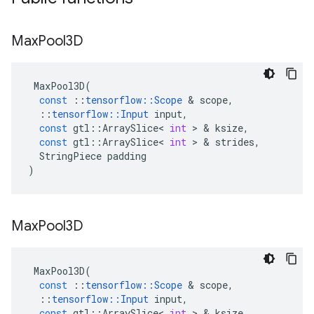
Max
Pool3D
MaxPool3D
(
const
::
tensorflow
::
Scope
 & 
scope
,
::
tensorflow
::
Input
input
,
const
gtl
::
ArraySlice
<
int
 > & 
ksize
,
const
gtl
::
ArraySlice
<
int
 > & 
strides
,
StringPiece
padding
)
Max
Pool3D
MaxPool3D
(
const
::
tensorflow
::
Scope
 & 
scope
,
::
tensorflow
::
Input
input
,
const
gtl
::
ArraySlice
<
int
 > & 
ksize
,