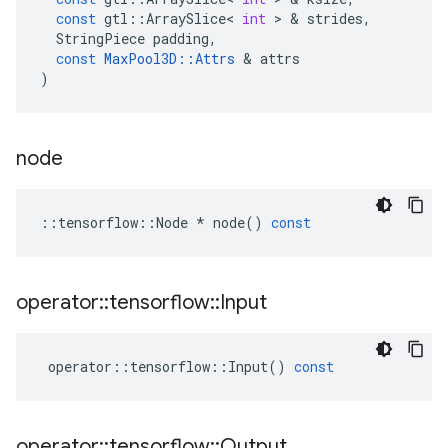
const
gtl
::
ArraySlice
<
int
 > & 
strides
,
StringPiece
padding
,
const
MaxPool3D
::
Attrs
 & 
attrs
)
node
::
tensorflow
::
Node
*
node
()
const
operator
::
tensorflow
::
Input
operator
::
tensorflow
::
Input
()
const
operator
::
tensorflow
::
Output