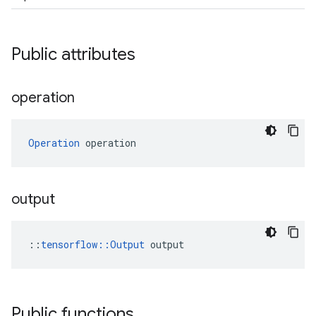
Public attributes
operation
Operation
 operation
output
::
tensorflow::Output
 output
Public functions