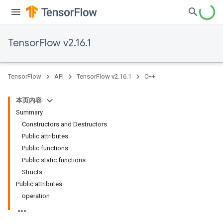
TensorFlow v2.16.1
TensorFlow
API
TensorFlow v2.16.1
C++
本页内容
Summary
Constructors and Destructors
Public attributes
Public functions
Public static functions
Structs
Public attributes
operation