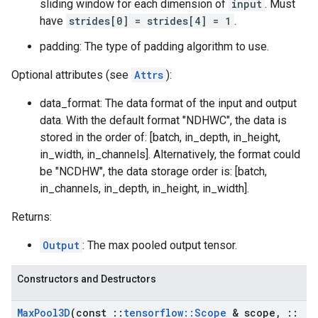
sliding window for each dimension of
input
. Must
have
strides[0] = strides[4] = 1
.
padding: The type of padding algorithm to use.
Optional attributes (see
Attrs
):
data_format: The data format of the input and output
data. With the default format "NDHWC", the data is
stored in the order of: [batch, in_depth, in_height,
in_width, in_channels]. Alternatively, the format could
be "NCDHW", the data storage order is: [batch,
in_channels, in_depth, in_height, in_width].
Returns:
Output
: The max pooled output tensor.
Constructors and Destructors
Max
Pool3D
(const
::
tensorflow
::
Scope
& scope
,
::