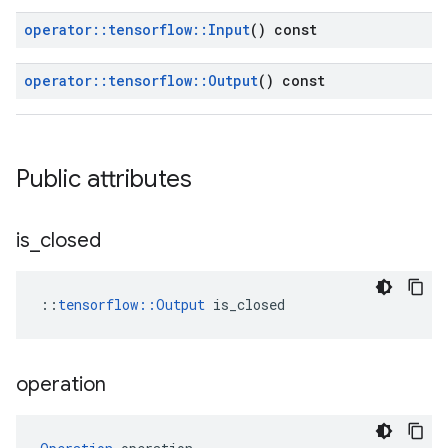
operator
::
tensorflow
::
Input
() const
operator
::
tensorflow
::
Output
() const
Public attributes
is
_
closed
::
tensorflow::Output
 is_closed
operation