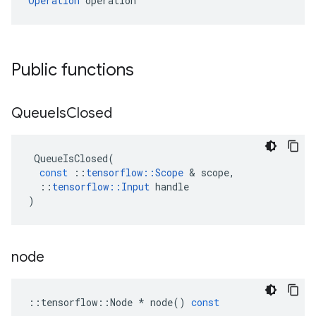
Operation
 operation
Public functions
Queue
Is
Closed
QueueIsClosed
(
const
::
tensorflow
::
Scope
 & 
scope
,
::
tensorflow
::
Input
handle
)
node
::
tensorflow
::
Node
*
node
()
const