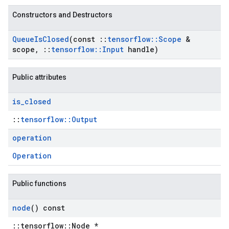
Constructors and Destructors
Queue
Is
Closed
(const
::
tensorflow
::
Scope
&
scope
,
::
tensorflow
::
Input
handle)
Public attributes
is
_
closed
::
tensorflow::Output
operation
Operation
Public functions
node
() const
::tensorflow::Node *