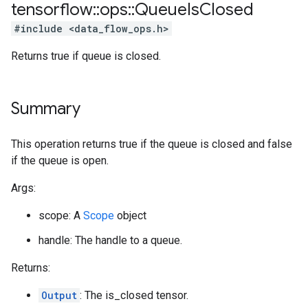
tensorflow
::
ops
::
Queue
Is
Closed
#include <data_flow_ops.h>
Returns true if queue is closed.
Summary
This operation returns true if the queue is closed and false
if the queue is open.
Args:
scope: A
Scope
object
handle: The handle to a queue.
Returns:
Output
: The is_closed tensor.