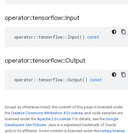
operator
::
tensorflow
::
Input
operator
::
tensorflow
::
Input
()
const
operator
::
tensorflow
::
Output
operator
::
tensorflow
::
Output
()
const
Except as otherwise noted, the content of this page is licensed under
the
Creative Commons Attribution 4.0 License
, and code samples are
licensed under the
Apache 2.0 License
. For details, see the
Google
Developers Site Policies
. Java is a registered trademark of Oracle
and/or its affiliates. Some content is licensed under the
numpy license
.