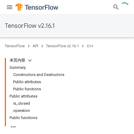
TensorFlow v2.16.1
TensorFlow
API
TensorFlow v2.16.1
C++
本页内容
Summary
Constructors and Destructors
Public attributes
Public functions
Public attributes
is_closed
operation
Public functions