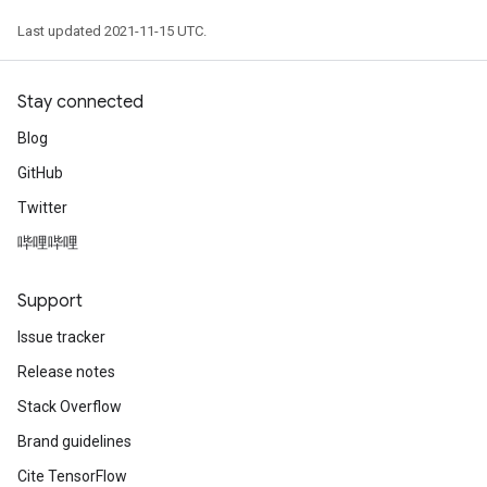
Last updated 2021-11-15 UTC.
Stay connected
Blog
GitHub
Twitter
哔哩哔哩
Support
Issue tracker
Release notes
Stack Overflow
Brand guidelines
Cite TensorFlow