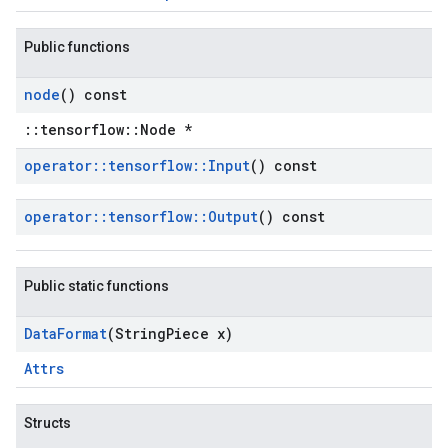
Public functions
node
() const
::tensorflow::Node *
operator
::
tensorflow
::
Input
() const
operator
::
tensorflow
::
Output
() const
Public static functions
Data
Format
(String
Piece x)
Attrs
Structs