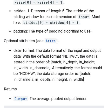
ksize[0] = ksize[4] = 1
.
strides: 1-D tensor of length 5. The stride of the
sliding window for each dimension of
input
. Must
have
strides[0] = strides[4] = 1
.
padding: The type of padding algorithm to use.
Optional attributes (see
Attrs
):
data_format: The data format of the input and output
data. With the default format "NDHWC", the data is
stored in the order of: [batch, in_depth, in_height,
in_width, in_channels]. Alternatively, the format could
be "NCDHW", the data storage order is: [batch,
in_channels, in_depth, in_height, in_width].
Returns:
Output
: The average pooled output tensor.