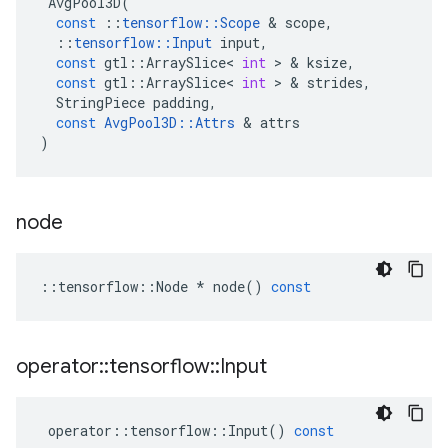
AvgPool3D
(
const
::
tensorflow
::
Scope
 & 
scope
,
::
tensorflow
::
Input
input
,
const
gtl
::
ArraySlice
<
int
 > & 
ksize
,
const
gtl
::
ArraySlice
<
int
 > & 
strides
,
StringPiece
padding
,
const
AvgPool3D
::
Attrs
 & 
attrs
)
node
::
tensorflow
::
Node
*
node
()
const
operator
::
tensorflow
::
Input
operator
::
tensorflow
::
Input
()
const