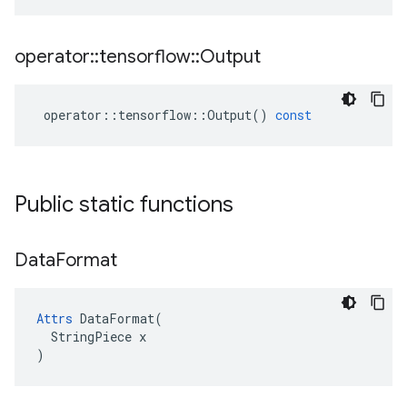
operator
::
tensorflow
::
Output
operator
::
tensorflow
::
Output
()
const
Public static functions
Data
Format
Attrs
 DataFormat(

  StringPiece x

)