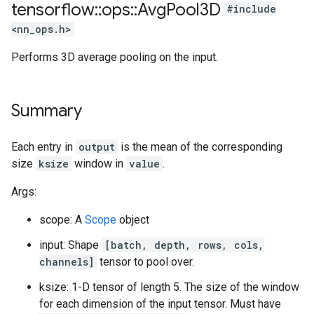
tensorflow
::
ops
::
Avg
Pool3D
#include
<nn_ops.h>
Performs 3D average pooling on the input.
Summary
Each entry in
output
is the mean of the corresponding
size
ksize
window in
value
.
Args:
scope: A
Scope
object
input: Shape
[batch, depth, rows, cols,
channels]
tensor to pool over.
ksize: 1-D tensor of length 5. The size of the window
for each dimension of the input tensor. Must have