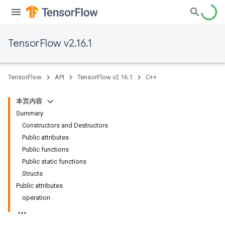
TensorFlow v2.16.1
TensorFlow
API
TensorFlow v2.16.1
C++
本页内容
Summary
Constructors and Destructors
Public attributes
Public functions
Public static functions
Structs
Public attributes
operation