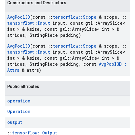
Constructors and Destructors
Avg
Pool3D
(const
::
tensorflow
::
Scope
& scope
,
::
tensorflow
::
Input
input
,
const gtl
::
Array
Slice<
int > & ksize
,
const gtl
::
Array
Slice< int > &
strides
,
String
Piece padding)
Avg
Pool3D
(const
::
tensorflow
::
Scope
& scope
,
::
tensorflow
::
Input
input
,
const gtl
::
Array
Slice<
int > & ksize
,
const gtl
::
Array
Slice< int > &
strides
,
String
Piece padding
,
const
Avg
Pool3D
::
Attrs
& attrs)
Public attributes
operation
Operation
output
::
tensorflow::Output