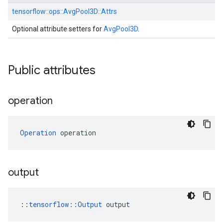
tensorflow::
ops::
AvgPool3D::
Attrs
Optional attribute setters for
AvgPool3D
.
Public attributes
operation
Operation
 operation
output
::
tensorflow::Output
 output