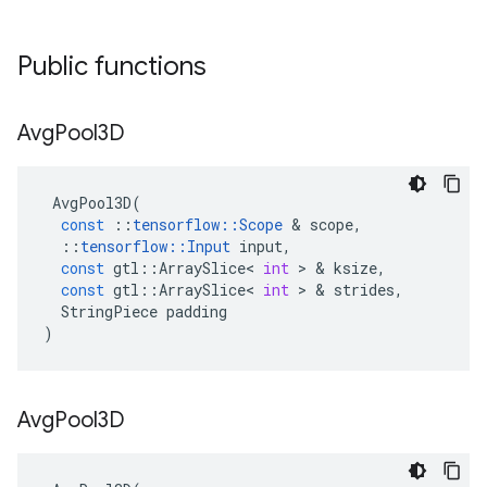
Public functions
Avg
Pool3D
AvgPool3D
(
const
::
tensorflow
::
Scope
 & 
scope
,
::
tensorflow
::
Input
input
,
const
gtl
::
ArraySlice
<
int
 > & 
ksize
,
const
gtl
::
ArraySlice
<
int
 > & 
strides
,
StringPiece
padding
)
Avg
Pool3D