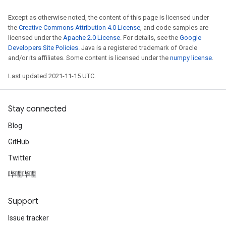
Except as otherwise noted, the content of this page is licensed under
the
Creative Commons Attribution 4.0 License
, and code samples are
licensed under the
Apache 2.0 License
. For details, see the
Google
Developers Site Policies
. Java is a registered trademark of Oracle
and/or its affiliates. Some content is licensed under the
numpy license
.
Last updated 2021-11-15 UTC.
Stay connected
Blog
GitHub
Twitter
哔哩哔哩
Support
Issue tracker