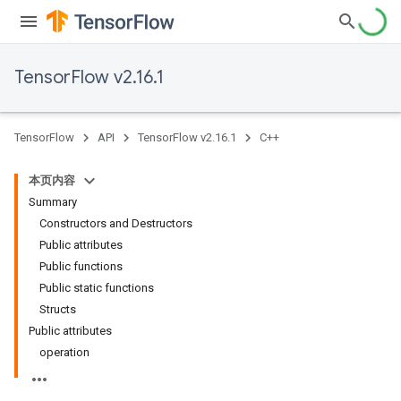
TensorFlow v2.16.1
TensorFlow
API
TensorFlow v2.16.1
C++
本页内容
Summary
Constructors and Destructors
Public attributes
Public functions
Public static functions
Structs
Public attributes
operation