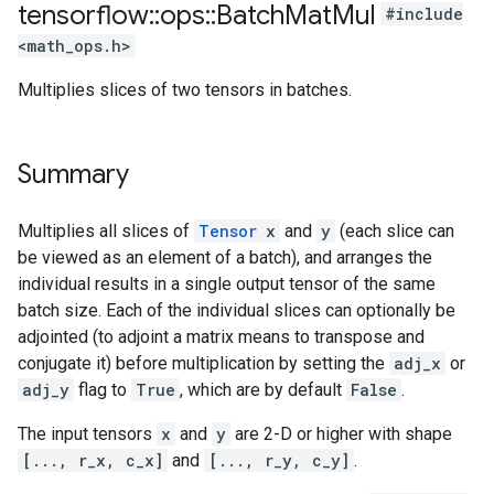
tensorflow
::
ops
::
Batch
Mat
Mul
#include
<math_ops.h>
Multiplies slices of two tensors in batches.
Summary
Multiplies all slices of
Tensor
x
and
y
(each slice can
be viewed as an element of a batch), and arranges the
individual results in a single output tensor of the same
batch size. Each of the individual slices can optionally be
adjointed (to adjoint a matrix means to transpose and
conjugate it) before multiplication by setting the
adj_x
or
adj_y
flag to
True
, which are by default
False
.
The input tensors
x
and
y
are 2-D or higher with shape
[..., r_x, c_x]
and
[..., r_y, c_y]
.