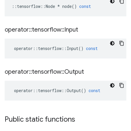
::
tensorflow
::
Node
*
node
()
const
operator
::
tensorflow
::
Input
operator
::
tensorflow
::
Input
()
const
operator
::
tensorflow
::
Output
operator
::
tensorflow
::
Output
()
const
Public static functions