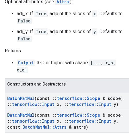
Optional attributes (see
Attrs
):
adj_x: If
True
, adjoint the slices of
x
. Defaults to
False
.
adj_y: If
True
, adjoint the slices of
y
. Defaults to
False
.
Returns:
Output
: 3-D or higher with shape
[..., r_o,
c_o]
Constructors and Destructors
Batch
Mat
Mul
(const
::
tensorflow
::
Scope
& scope
,
::
tensorflow
::
Input
x
,
::
tensorflow
::
Input
y)
Batch
Mat
Mul
(const
::
tensorflow
::
Scope
& scope
,
::
tensorflow
::
Input
x
,
::
tensorflow
::
Input
y
,
const
Batch
Mat
Mul
::
Attrs
& attrs)