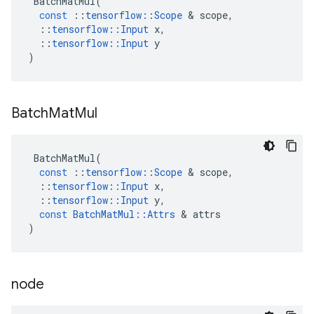
BatchMatMul
(
const
::
tensorflow
::
Scope
 & 
scope
,
::
tensorflow
::
Input
x
,
::
tensorflow
::
Input
y
)
Batch
Mat
Mul
BatchMatMul
(
const
::
tensorflow
::
Scope
 & 
scope
,
::
tensorflow
::
Input
x
,
::
tensorflow
::
Input
y
,
const
BatchMatMul
::
Attrs
 & 
attrs
)
node