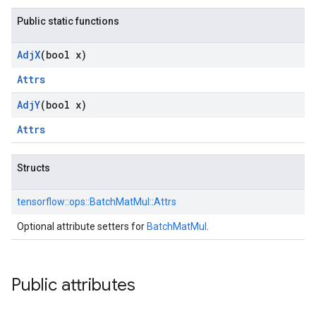
Public static functions
Adj
X
(bool x)
Attrs
Adj
Y
(bool x)
Attrs
Structs
tensorflow::
ops::
BatchMatMul::
Attrs
Optional attribute setters for
BatchMatMul
.
Public attributes