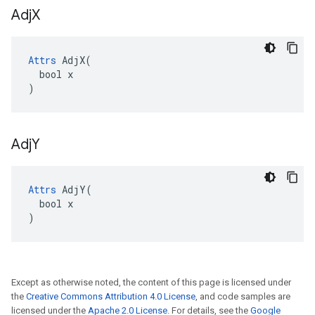
Adj
X
Attrs
 AdjX(

  bool x

)
Adj
Y
Attrs
 AdjY(

  bool x

)
Except as otherwise noted, the content of this page is licensed under
the
Creative Commons Attribution 4.0 License
, and code samples are
licensed under the
Apache 2.0 License
. For details, see the
Google