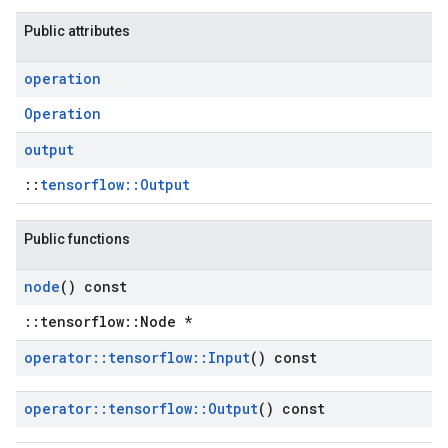
Public attributes
operation
Operation
output
::
tensorflow::Output
Public functions
node
() const
::tensorflow::Node *
operator
::
tensorflow
::
Input
() const
operator
::
tensorflow
::
Output
() const