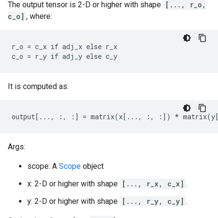
The output tensor is 2-D or higher with shape
[..., r_o,
c_o]
, where:
r_o = c_x if adj_x else r_x

c_o = r_y if adj_y else c_y
It is computed as:
output[..., :, :] = matrix(x[..., :, :]) * matrix(y
Args:
scope: A
Scope
object
x: 2-D or higher with shape
[..., r_x, c_x]
.
y: 2-D or higher with shape
[..., r_y, c_y]
.