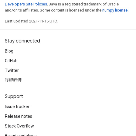
Developers Site Policies
. Java is a registered trademark of Oracle
and/or its affiliates. Some content is licensed under the
numpy license
.
Last updated 2021-11-15 UTC.
Stay connected
Blog
GitHub
Twitter
哔哩哔哩
Support
Issue tracker
Release notes
Stack Overflow
Brand guidelines