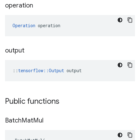
operation
Operation
 operation
output
::
tensorflow::Output
 output
Public functions
Batch
Mat
Mul