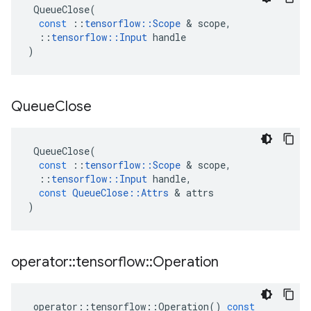
QueueClose
(
const
::
tensorflow
::
Scope
 & 
scope
,
::
tensorflow
::
Input
handle
)
Queue
Close
QueueClose
(
const
::
tensorflow
::
Scope
 & 
scope
,
::
tensorflow
::
Input
handle
,
const
QueueClose
::
Attrs
 & 
attrs
)
operator
::
tensorflow
::
Operation
operator
::
tensorflow
::
Operation
()
const