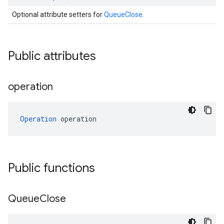
Optional attribute setters for
QueueClose
.
Public attributes
operation
Operation
 operation
Public functions
Queue
Close