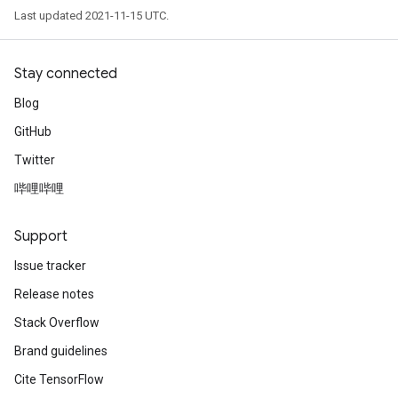
Last updated 2021-11-15 UTC.
Stay connected
Blog
GitHub
Twitter
哔哩哔哩
Support
Issue tracker
Release notes
Stack Overflow
Brand guidelines
Cite TensorFlow