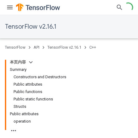
TensorFlow v2.16.1
TensorFlow
API
TensorFlow v2.16.1
C++
本页内容
Summary
Constructors and Destructors
Public attributes
Public functions
Public static functions
Structs
Public attributes
operation