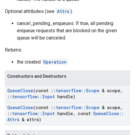
Optional attributes (see
Attrs
):
cancel_pending_enqueues: If true, all pending
enqueue requests that are blocked on the given
queue will be canceled.
Returns:
the created
Operation
Constructors and Destructors
Queue
Close
(const
::
tensorflow
::
Scope
& scope
,
::
tensorflow
::
Input
handle)
Queue
Close
(const
::
tensorflow
::
Scope
& scope
,
::
tensorflow
::
Input
handle
,
const
Queue
Close
::
Attrs
& attrs)