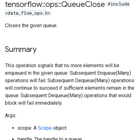
tensorflow
::
ops
::
Queue
Close
#include
<data_flow_ops.h>
Closes the given queue.
Summary
This operation signals that no more elements will be
enqueued in the given queue. Subsequent Enqueue(Many)
operations will fail. Subsequent Dequeue(Many) operations
will continue to succeed if sufficient elements remain in the
queue. Subsequent Dequeue(Many) operations that would
block will fail immediately.
Args:
scope: A
Scope
object
handle: The handle to a queue.