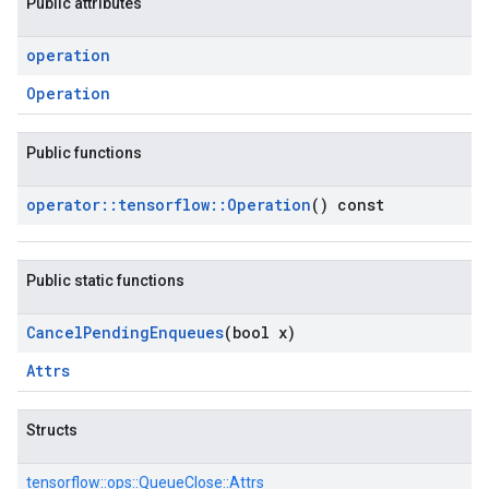
Public attributes
operation
Operation
Public functions
operator
::
tensorflow
::
Operation
() const
Public static functions
Cancel
Pending
Enqueues
(bool x)
Attrs
Structs
tensorflow::
ops::
QueueClose::
Attrs