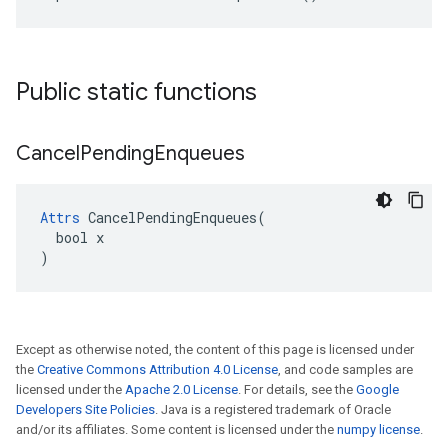
Public static functions
Cancel
Pending
Enqueues
Attrs
 CancelPendingEnqueues(

  bool x

)
Except as otherwise noted, the content of this page is licensed under
the
Creative Commons Attribution 4.0 License
, and code samples are
licensed under the
Apache 2.0 License
. For details, see the
Google
Developers Site Policies
. Java is a registered trademark of Oracle
and/or its affiliates. Some content is licensed under the
numpy license
.