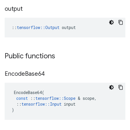
output
::
tensorflow::Output
 output
Public functions
Encode
Base64
EncodeBase64
(
const
::
tensorflow
::
Scope
 & 
scope
,
::
tensorflow
::
Input
input
)