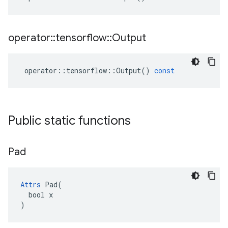
operator
::
tensorflow
::
Output
operator
::
tensorflow
::
Output
()
const
Public static functions
Pad
Attrs
 Pad(

  bool x

)