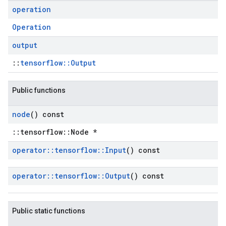
operation
Operation
output
::
tensorflow::Output
Public functions
node
() const
::tensorflow::Node *
operator
::
tensorflow
::
Input
() const
operator
::
tensorflow
::
Output
() const
Public static functions