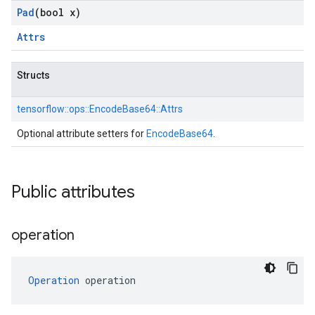
Pad
(bool x)
Attrs
Structs
tensorflow::
ops::
EncodeBase64::
Attrs
Optional attribute setters for
EncodeBase64
.
Public attributes
operation
Operation
 operation