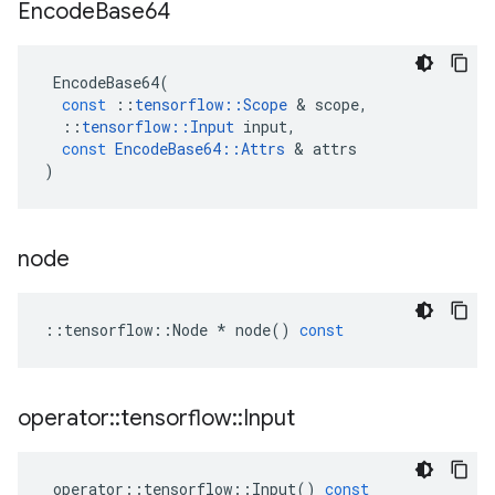
Encode
Base64
EncodeBase64
(
const
::
tensorflow
::
Scope
 & 
scope
,
::
tensorflow
::
Input
input
,
const
EncodeBase64
::
Attrs
 & 
attrs
)
node
::
tensorflow
::
Node
*
node
()
const
operator
::
tensorflow
::
Input
operator
::
tensorflow
::
Input
()
const