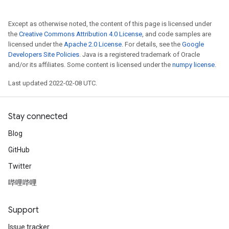
Except as otherwise noted, the content of this page is licensed under
the
Creative Commons Attribution 4.0 License
, and code samples are
licensed under the
Apache 2.0 License
. For details, see the
Google
Developers Site Policies
. Java is a registered trademark of Oracle
and/or its affiliates. Some content is licensed under the
numpy license
.
Last updated 2022-02-08 UTC.
Stay connected
Blog
GitHub
Twitter
哔哩哔哩
Support
Issue tracker