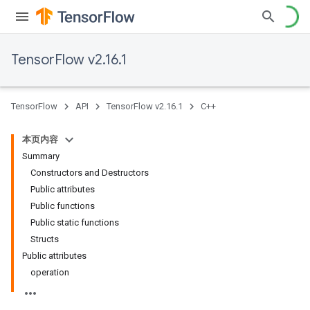
TensorFlow v2.16.1
TensorFlow
API
TensorFlow v2.16.1
C++
本页内容
Summary
Constructors and Destructors
Public attributes
Public functions
Public static functions
Structs
Public attributes
operation