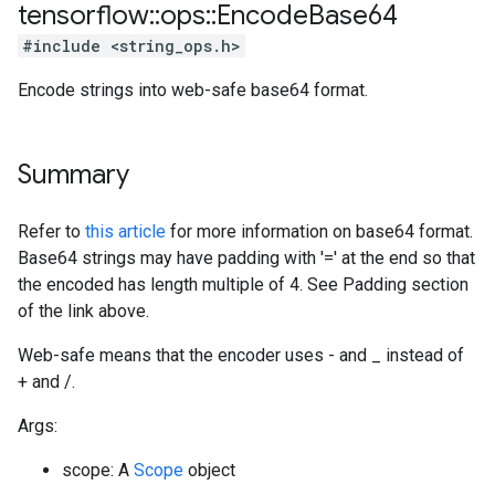
tensorflow
::
ops
::
Encode
Base64
#include <string_ops.h>
Encode strings into web-safe base64 format.
Summary
Refer to
this article
for more information on base64 format.
Base64 strings may have padding with '=' at the end so that
the encoded has length multiple of 4. See Padding section
of the link above.
Web-safe means that the encoder uses - and _ instead of
+ and /.
Args:
scope: A
Scope
object