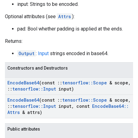
input: Strings to be encoded.
Optional attributes (see
Attrs
):
pad: Bool whether padding is applied at the ends.
Returns:
Output
:
Input
strings encoded in base64.
Constructors and Destructors
Encode
Base64
(const
::
tensorflow
::
Scope
& scope
,
::
tensorflow
::
Input
input)
Encode
Base64
(const
::
tensorflow
::
Scope
& scope
,
::
tensorflow
::
Input
input
,
const
Encode
Base64
::
Attrs
& attrs)
Public attributes