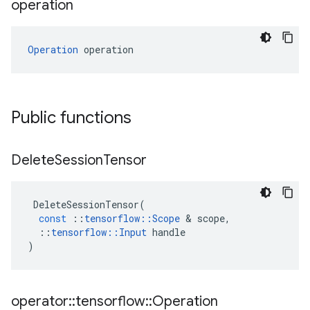
operation
Operation
 operation
Public functions
Delete
Session
Tensor
DeleteSessionTensor
(
const
::
tensorflow
::
Scope
 & 
scope
,
::
tensorflow
::
Input
handle
)
operator
::
tensorflow
::
Operation