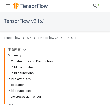
TensorFlow v2.16.1
TensorFlow
API
TensorFlow v2.16.1
C++
本页内容
Summary
Constructors and Destructors
Public attributes
Public functions
Public attributes
operation
Public functions
Delete
Session
Tensor