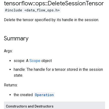
tensorflow
::
ops
::
Delete
Session
Tensor
#include <data_flow_ops.h>
Delete the tensor specified by its handle in the session.
Summary
Args:
scope: A
Scope
object
handle: The handle for a tensor stored in the session
state.
Returns:
the created
Operation
Constructors and Destructors