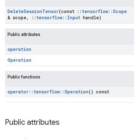
Delete
Session
Tensor
(const
::
tensorflow
::
Scope
& scope
,
::
tensorflow
::
Input
handle)
Public attributes
operation
Operation
Public functions
operator
::
tensorflow
::
Operation
() const
Public attributes