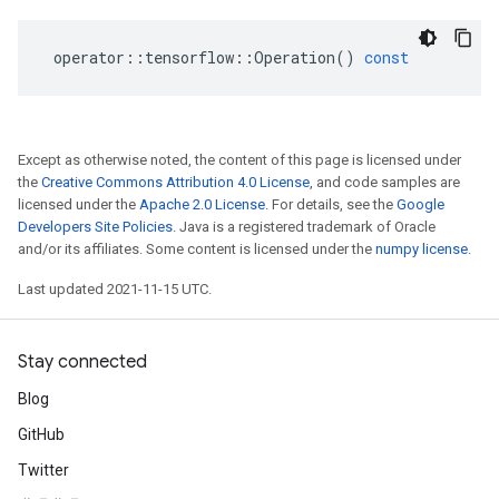
operator
::
tensorflow
::
Operation
()
const
Except as otherwise noted, the content of this page is licensed under
the
Creative Commons Attribution 4.0 License
, and code samples are
licensed under the
Apache 2.0 License
. For details, see the
Google
Developers Site Policies
. Java is a registered trademark of Oracle
and/or its affiliates. Some content is licensed under the
numpy license
.
Last updated 2021-11-15 UTC.
Stay connected
Blog
GitHub
Twitter