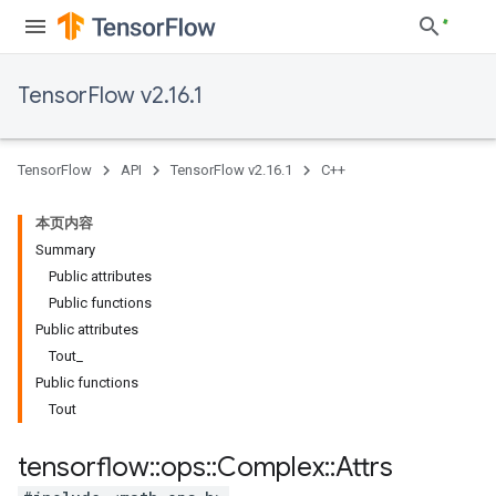
TensorFlow v2.16.1
TensorFlow
API
TensorFlow v2.16.1
C++
本页内容
Summary
Public attributes
Public functions
Public attributes
Tout_
Public functions
Tout
tensorflow
::
ops
::
Complex
::
Attrs