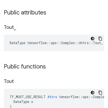
Public attributes
Tout
_
DataType tensorflow::ops::Complex::Attrs::Tout_ =
Public functions
Tout
TF_MUST_USE_RESULT 
Attrs
 tensorflow::ops::Complex:
  DataType x

)