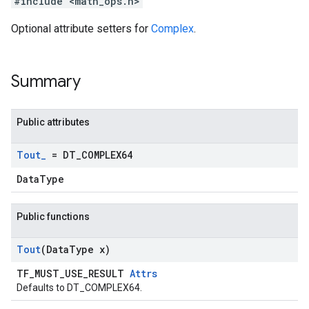
#include <math_ops.h>
Optional attribute setters for
Complex
.
Summary
Public attributes
Tout
_
= DT
_
COMPLEX64
DataType
Public functions
Tout
(Data
Type x)
TF_MUST_USE_RESULT
Attrs
Defaults to DT_COMPLEX64.