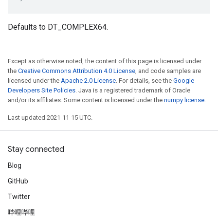
Defaults to DT_COMPLEX64.
Except as otherwise noted, the content of this page is licensed under
the
Creative Commons Attribution 4.0 License
, and code samples are
licensed under the
Apache 2.0 License
. For details, see the
Google
Developers Site Policies
. Java is a registered trademark of Oracle
and/or its affiliates. Some content is licensed under the
numpy license
.
Last updated 2021-11-15 UTC.
Stay connected
Blog
GitHub
Twitter
哔哩哔哩