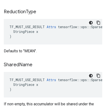
Reduction
Type
TF_MUST_USE_RESULT 
Attrs
 tensorflow::ops::SparseCo
  StringPiece x

)
Defaults to "MEAN".
Shared
Name
TF_MUST_USE_RESULT 
Attrs
 tensorflow::ops::SparseCo
  StringPiece x

)
If non-empty, this accumulator will be shared under the