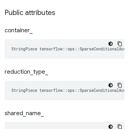
Public attributes
container
_
StringPiece tensorflow::ops::SparseConditionalAccu
reduction
_
type
_
StringPiece
tensorflow
::
ops
::
SparseConditionalAccu
shared
_
name
_