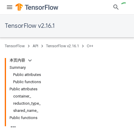
TensorFlow v2.16.1
TensorFlow
API
TensorFlow v2.16.1
C++
本页内容
Summary
Public attributes
Public functions
Public attributes
container_
reduction_type_
shared_name_
Public functions