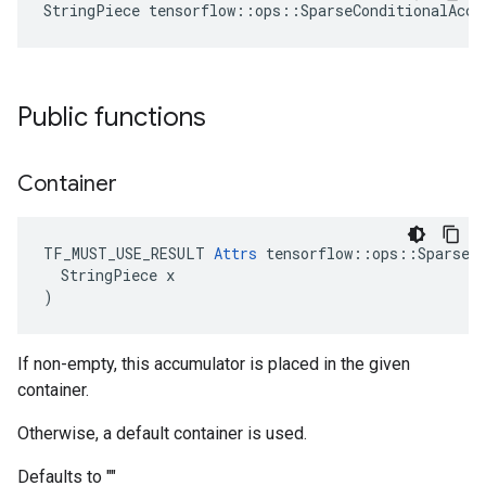
StringPiece tensorflow::ops::SparseConditionalAccu
Public functions
Container
TF_MUST_USE_RESULT 
Attrs
 tensorflow::ops::SparseCo
  StringPiece x

)
If non-empty, this accumulator is placed in the given
container.
Otherwise, a default container is used.
Defaults to ""