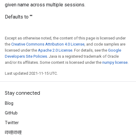
given name across multiple sessions.
Defaults to ""
Except as otherwise noted, the content of this page is licensed under
the
Creative Commons Attribution 4.0 License
, and code samples are
licensed under the
Apache 2.0 License
. For details, see the
Google
Developers Site Policies
. Java is a registered trademark of Oracle
and/or its affiliates. Some content is licensed under the
numpy license
.
Last updated 2021-11-15 UTC.
Stay connected
Blog
GitHub
Twitter
哔哩哔哩