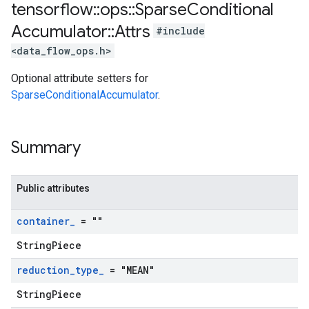
tensorflow
::
ops
::
Sparse
Conditional
Accumulator
::
Attrs
#include
<data_flow_ops.h>
Optional attribute setters for
SparseConditionalAccumulator
.
Summary
Public attributes
container
_
= ""
StringPiece
reduction
_
type
_
= "MEAN"
StringPiece