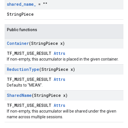
shared
_
name
_
= ""
StringPiece
Public functions
Container
(String
Piece x)
TF_MUST_USE_RESULT
Attrs
If non-empty, this accumulator is placed in the given container.
Reduction
Type
(String
Piece x)
TF_MUST_USE_RESULT
Attrs
Defaults to "MEAN".
Shared
Name
(String
Piece x)
TF_MUST_USE_RESULT
Attrs
If non-empty, this accumulator will be shared under the given
name across multiple sessions.