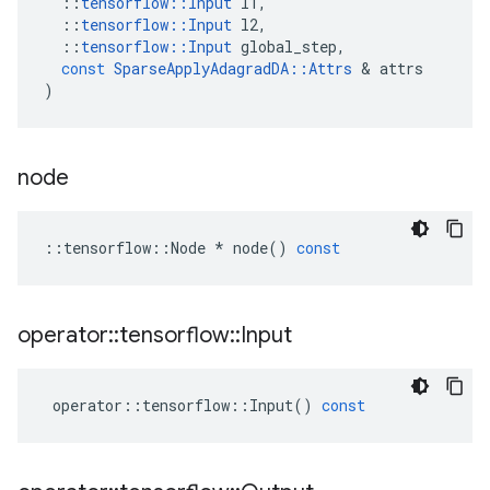
::
tensorflow
::
Input
l1
,
::
tensorflow
::
Input
l2
,
::
tensorflow
::
Input
global_step
,
const
SparseApplyAdagradDA
::
Attrs
 & 
attrs
)
node
::
tensorflow
::
Node
*
node
()
const
operator
::
tensorflow
::
Input
operator
::
tensorflow
::
Input
()
const