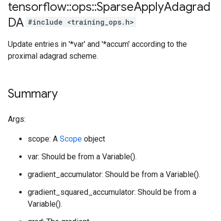
tensorflow
::
ops
::
Sparse
Apply
Adagrad
DA
#include <training_ops.h>
Update entries in '*var' and '*accum' according to the
proximal adagrad scheme.
Summary
Args:
scope: A
Scope
object
var: Should be from a Variable().
gradient_accumulator: Should be from a Variable().
gradient_squared_accumulator: Should be from a
Variable().