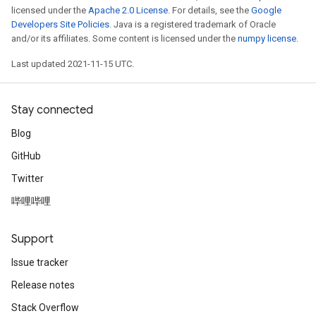
licensed under the
Apache 2.0 License
. For details, see the
Google
Developers Site Policies
. Java is a registered trademark of Oracle
and/or its affiliates. Some content is licensed under the
numpy license
.
Last updated 2021-11-15 UTC.
Stay connected
Blog
GitHub
Twitter
哔哩哔哩
Support
Issue tracker
Release notes
Stack Overflow