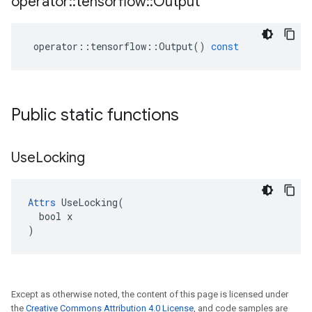
operator
::
tensorflow
::
Output
operator
::
tensorflow
::
Output
()
const
Public static functions
Use
Locking
Attrs
 UseLocking(

  bool x

)
Except as otherwise noted, the content of this page is licensed under
the
Creative Commons Attribution 4.0 License
, and code samples are