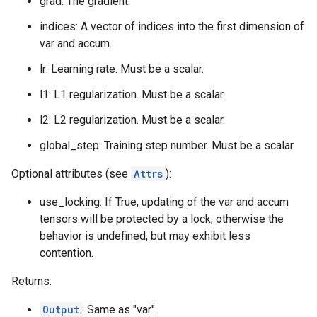
grad: The gradient.
indices: A vector of indices into the first dimension of
var and accum.
lr: Learning rate. Must be a scalar.
l1: L1 regularization. Must be a scalar.
l2: L2 regularization. Must be a scalar.
global_step: Training step number. Must be a scalar.
Optional attributes (see
Attrs
):
use_locking: If True, updating of the var and accum
tensors will be protected by a lock; otherwise the
behavior is undefined, but may exhibit less
contention.
Returns:
Output
: Same as "var".