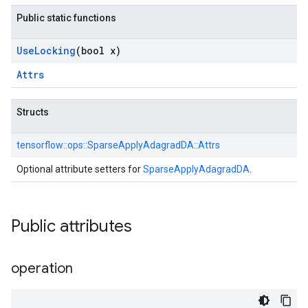
Public static functions
Use
Locking
(bool x)
Attrs
Structs
tensorflow::
ops::
SparseApplyAdagradDA::
Attrs
Optional attribute setters for
SparseApplyAdagradDA
.
Public attributes
operation