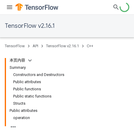
TensorFlow v2.16.1
TensorFlow
API
TensorFlow v2.16.1
C++
本页内容
Summary
Constructors and Destructors
Public attributes
Public functions
Public static functions
Structs
Public attributes
operation