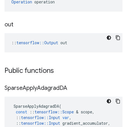
Operation
 operation
out
::
tensorflow::Output
 out
Public functions
Sparse
Apply
Adagrad
DA
SparseApplyAdagradDA
(
const
::
tensorflow
::
Scope
 & 
scope
,
::
tensorflow
::
Input
var
,
::
tensorflow
::
Input
gradient_accumulator
,