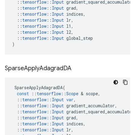
::
tensorflow
::
Input
gradient_squared_accumulator
::
tensorflow
::
Input
grad
,
::
tensorflow
::
Input
indices
,
::
tensorflow
::
Input
lr
,
::
tensorflow
::
Input
l1
,
::
tensorflow
::
Input
l2
,
::
tensorflow
::
Input
global_step
)
Sparse
Apply
Adagrad
DA
SparseApplyAdagradDA
(
const
::
tensorflow
::
Scope
 & 
scope
,
::
tensorflow
::
Input
var
,
::
tensorflow
::
Input
gradient_accumulator
,
::
tensorflow
::
Input
gradient_squared_accumulator
::
tensorflow
::
Input
grad
,
::
tensorflow
::
Input
indices
,
::
tensorflow
::
Input
lr
,