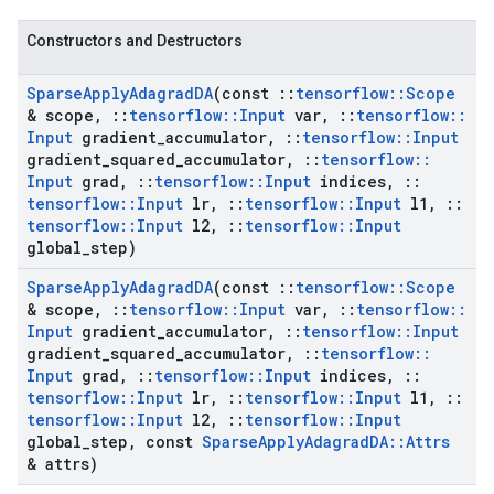
Constructors and Destructors
Sparse
Apply
Adagrad
DA
(const
::
tensorflow
::
Scope
& scope
,
::
tensorflow
::
Input
var
,
::
tensorflow
::
Input
gradient
_
accumulator
,
::
tensorflow
::
Input
gradient
_
squared
_
accumulator
,
::
tensorflow
::
Input
grad
,
::
tensorflow
::
Input
indices
,
::
tensorflow
::
Input
lr
,
::
tensorflow
::
Input
l1
,
::
tensorflow
::
Input
l2
,
::
tensorflow
::
Input
global
_
step)
Sparse
Apply
Adagrad
DA
(const
::
tensorflow
::
Scope
& scope
,
::
tensorflow
::
Input
var
,
::
tensorflow
::
Input
gradient
_
accumulator
,
::
tensorflow
::
Input
gradient
_
squared
_
accumulator
,
::
tensorflow
::
Input
grad
,
::
tensorflow
::
Input
indices
,
::
tensorflow
::
Input
lr
,
::
tensorflow
::
Input
l1
,
::
tensorflow
::
Input
l2
,
::
tensorflow
::
Input
global
_
step
,
const
Sparse
Apply
Adagrad
DA
::
Attrs
& attrs)