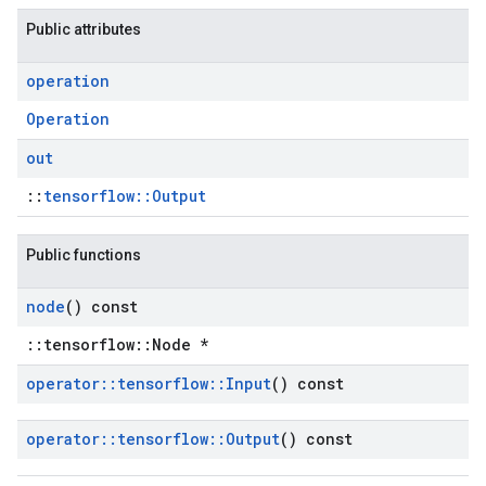
Public attributes
operation
Operation
out
::
tensorflow::Output
Public functions
node
() const
::tensorflow::Node *
operator
::
tensorflow
::
Input
() const
operator
::
tensorflow
::
Output
() const