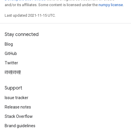
and/or its affiliates. Some content is licensed under the
numpy license
.
Last updated 2021-11-15 UTC.
Stay connected
Blog
GitHub
Twitter
哔哩哔哩
Support
Issue tracker
Release notes
Stack Overflow
Brand guidelines