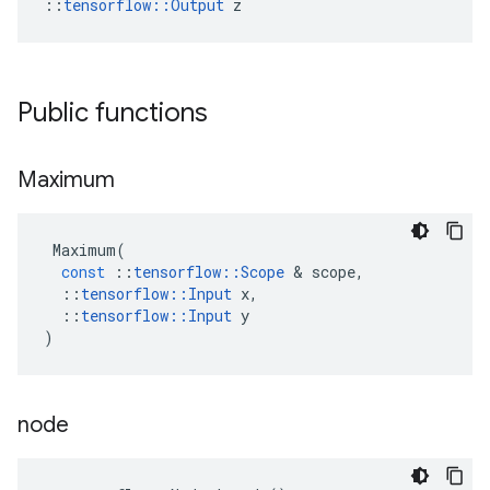
::
tensorflow::Output
 z
Public functions
Maximum
Maximum
(
const
::
tensorflow
::
Scope
 & 
scope
,
::
tensorflow
::
Input
x
,
::
tensorflow
::
Input
y
)
node