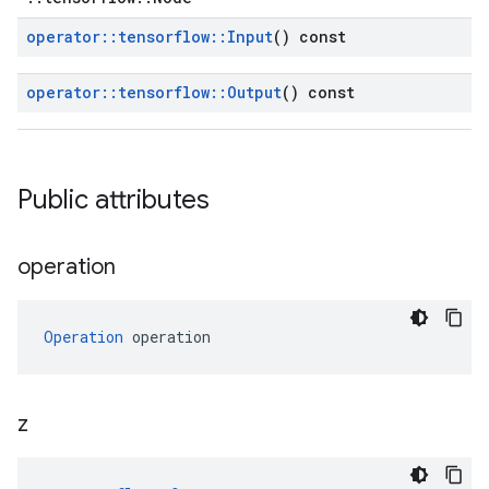
operator
::
tensorflow
::
Input
() const
operator
::
tensorflow
::
Output
() const
Public attributes
operation
Operation
 operation
z