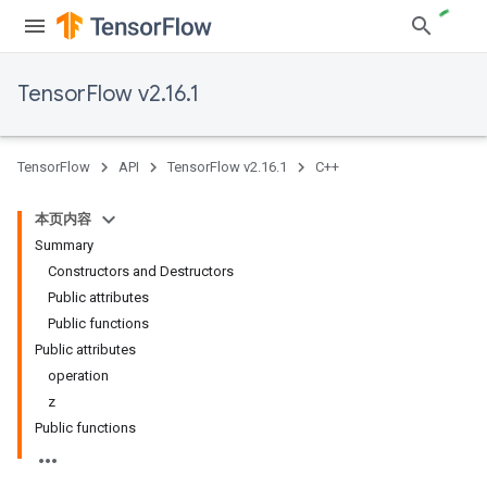
TensorFlow v2.16.1
TensorFlow
API
TensorFlow v2.16.1
C++
本页内容
Summary
Constructors and Destructors
Public attributes
Public functions
Public attributes
operation
z
Public functions