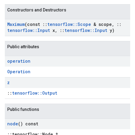
Constructors and Destructors
Maximum
(const
::
tensorflow
::
Scope
& scope
,
::
tensorflow
::
Input
x
,
::
tensorflow
::
Input
y)
Public attributes
operation
Operation
z
::
tensorflow::Output
Public functions
node
() const
::tensorflow::Node *