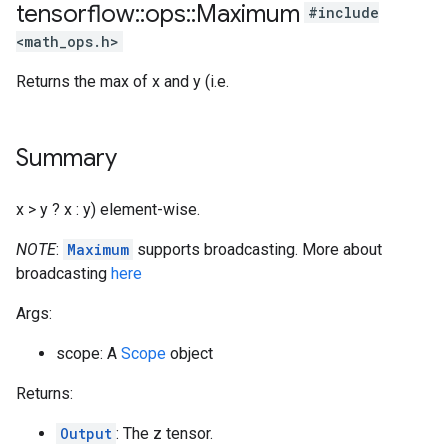
tensorflow
::
ops
::
Maximum
#include
<math_ops.h>
Returns the max of x and y (i.e.
Summary
x > y ? x : y) element-wise.
NOTE
:
Maximum
supports broadcasting. More about
broadcasting
here
Args:
scope: A
Scope
object
Returns:
Output
: The z tensor.