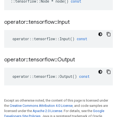
::
tensorflow
::
Node
*
node
()
const
operator
::
tensorflow
::
Input
operator
::
tensorflow
::
Input
()
const
operator
::
tensorflow
::
Output
operator
::
tensorflow
::
Output
()
const
Except as otherwise noted, the content of this page is licensed under
the
Creative Commons Attribution 4.0 License
, and code samples are
licensed under the
Apache 2.0 License
. For details, see the
Google
Developers Site Policies
. Java is a registered trademark of Oracle