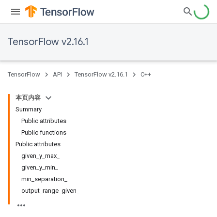
TensorFlow v2.16.1
TensorFlow
API
TensorFlow v2.16.1
C++
本页内容
Summary
Public attributes
Public functions
Public attributes
given_y_max_
given_y_min_
min_separation_
output_range_given_