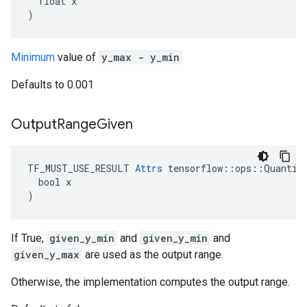
  float x

)
Minimum
value of
y_max - y_min
Defaults to 0.001
Output
Range
Given
TF_MUST_USE_RESULT 
Attrs
 tensorflow::ops::Quantize
  bool x

)
If True,
given_y_min
and
given_y_min
and
given_y_max
are used as the output range.
Otherwise, the implementation computes the output range.