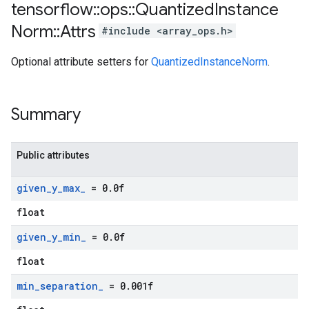
tensorflow
::
ops
::
Quantized
Instance
Norm
::
Attrs
#include <array_ops.h>
Optional attribute setters for
QuantizedInstanceNorm
.
Summary
Public attributes
given
_
y
_
max
_
= 0
.
0f
float
given
_
y
_
min
_
= 0
.
0f
float
min
_
separation
_
= 0
.
001f