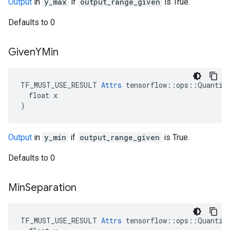
Output
in
y_max
if
output_range_given
is True.
Defaults to 0
Given
YMin
TF_MUST_USE_RESULT 
Attrs
 tensorflow::ops::Quantize
  float x

)
Output
in
y_min
if
output_range_given
is True.
Defaults to 0
Min
Separation
TF_MUST_USE_RESULT 
Attrs
 tensorflow::ops::Quantize