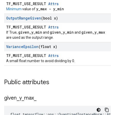
TF_MUST_USE_RESULT
Attrs
y_max - y_min
Minimum
value of
Output
Range
Given
(bool x)
TF_MUST_USE_RESULT
Attrs
given_y_min
given_y_min
given_y_max
If True,
and
and
are used as the output range.
Variance
Epsilon
(float x)
TF_MUST_USE_RESULT
Attrs
A small float number to avoid dividing by 0.
Public attributes
given
_
y
_
max
_
float tensorflow::ops::QuantizedInstanceNorm::Attr