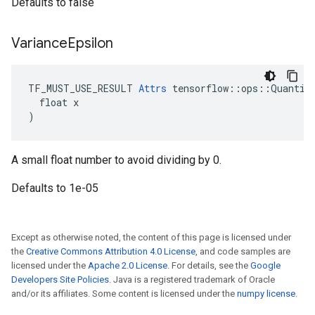
Defaults to false
Variance
Epsilon
TF_MUST_USE_RESULT 
Attrs
 tensorflow::ops::Quantize
  float x

)
A small float number to avoid dividing by 0.
Defaults to 1e-05
Except as otherwise noted, the content of this page is licensed under
the
Creative Commons Attribution 4.0 License
, and code samples are
licensed under the
Apache 2.0 License
. For details, see the
Google
Developers Site Policies
. Java is a registered trademark of Oracle
and/or its affiliates. Some content is licensed under the
numpy license
.