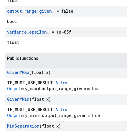
float
output
_
range
_
given
_
= false
bool
variance
_
epsilon
_
= 1e-05f
float
Public functions
Given
YMax
(float x)
TF_MUST_USE_RESULT
Attrs
y_max
output_range_given
Output
in
if
is True.
Given
YMin
(float x)
TF_MUST_USE_RESULT
Attrs
y_min
output_range_given
Output
in
if
is True.
Min
Separation
(float x)