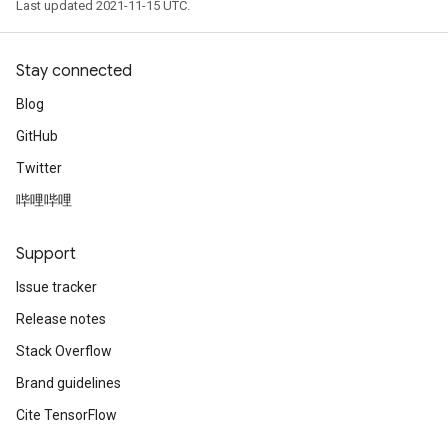
Last updated 2021-11-15 UTC.
Stay connected
Blog
GitHub
Twitter
哔哩哔哩
Support
Issue tracker
Release notes
Stack Overflow
Brand guidelines
Cite TensorFlow