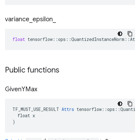
variance
_
epsilon
_
float
tensorflow
::
ops
::
QuantizedInstanceNorm
::
Attr
Public functions
Given
YMax
TF_MUST_USE_RESULT 
Attrs
 tensorflow::ops::Quantize
  float x

)