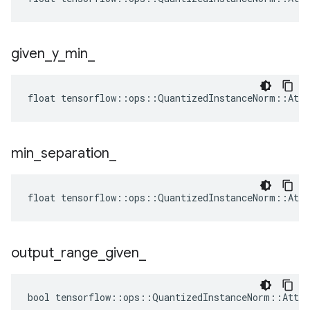
given
_
y
_
min
_
float tensorflow::ops::QuantizedInstanceNorm::Attr
min
_
separation
_
float tensorflow::ops::QuantizedInstanceNorm::Attr
output
_
range
_
given
_
bool tensorflow::ops::QuantizedInstanceNorm::Attrs