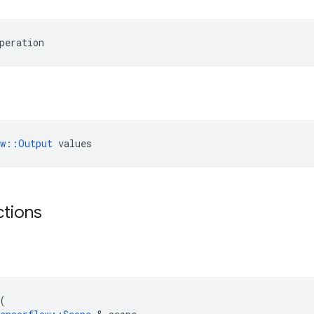
peration
ow::Output
 values
ctions
(