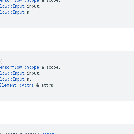
ensorflow
::
Scope
 & 
scope
,
low
::
Input
input
,
low
::
Input
n
(
ensorflow
::
Scope
 & 
scope
,
low
::
Input
input
,
low
::
Input
n
,
Element
::
Attrs
 & 
attrs