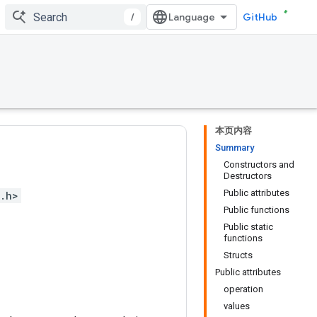
/
GitHub
本页内容
Summary
Constructors and
Destructors
Public attributes
.h>
Public functions
Public static
functions
Structs
Public attributes
operation
values