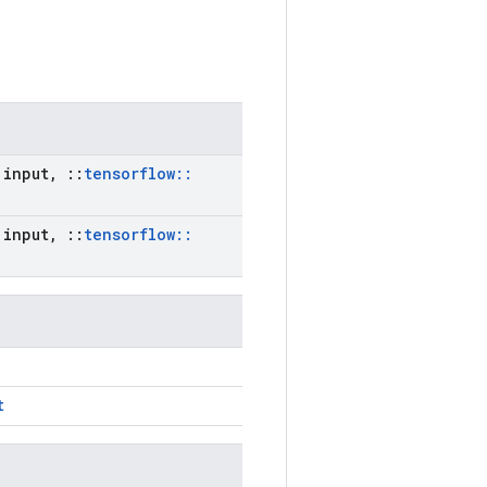
input
,
::
tensorflow
::
input
,
::
tensorflow
::
t