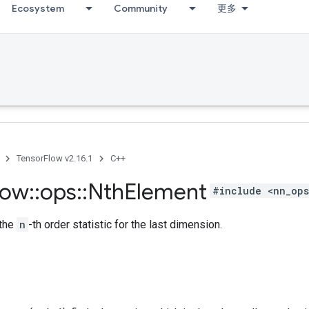
Ecosystem
Community
更多
TensorFlow v2.16.1
C++
low
::
ops
::
Nth
Element
#include <nn_ops
 the
n
-th order statistic for the last dimension.