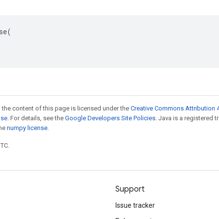
se(

 the content of this page is licensed under the
Creative Commons Attribution 4
nse
. For details, see the
Google Developers Site Policies
. Java is a registered 
the
numpy license
.
UTC.
Support
Issue tracker