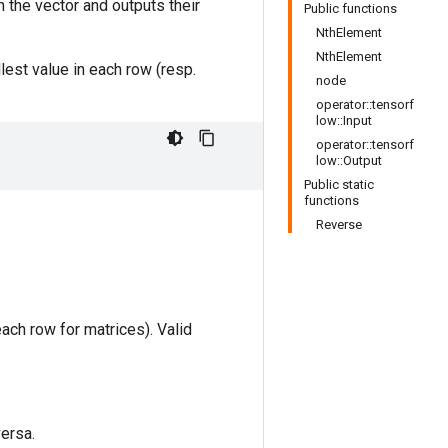
in the vector and outputs their
Public functions
NthElement
NthElement
lest value in each row (resp.
node
operator::tensorf
low::Input
operator::tensorf
low::Output
Public static
functions
Reverse
each row for matrices). Valid
versa.