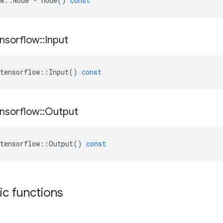
w
::
Node
*
node
()
const
nsorflow
::
Input
tensorflow
::
Input
()
const
nsorflow
::
Output
tensorflow
::
Output
()
const
tic functions