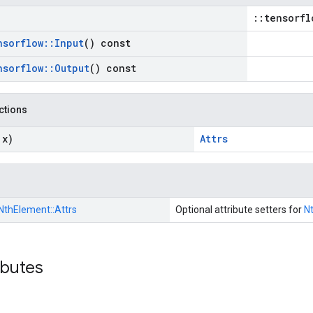
::tensorfl
nsorflow
::
Input
() const
nsorflow
::
Output
() const
nctions
 x)
Attrs
NthElement::
Attrs
Optional attribute setters for
N
ibutes