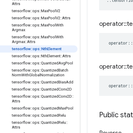
::
tensorflo
Attrs
tensorflow
::
ops
::
Max
Pool
V2
tensorflow
::
ops
::
Max
Pool
V2
::
Attrs
operator
::
te
tensorflow
::
ops
::
Max
Pool
With
Argmax
tensorflow
::
ops
::
Max
Pool
With
Argmax
::
Attrs
operator
::
tensorflow
::
ops
::
Nth
Element
tensorflow
::
ops
::
Nth
Element
::
Attrs
tensorflow
::
ops
::
Quantized
Avg
Pool
operator
::
te
tensorflow
::
ops
::
Quantized
Batch
Norm
With
Global
Normalization
tensorflow
::
ops
::
Quantized
Bias
Add
operator
::
tensorflow
::
ops
::
Quantized
Conv2D
tensorflow
::
ops
::
Quantized
Conv2D
::
Attrs
tensorflow
::
ops
::
Quantized
Max
Pool
Public sta
tensorflow
::
ops
::
Quantized
Relu
tensorflow
::
ops
::
Quantized
Relu
::
Attrs