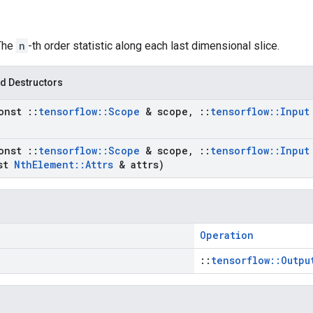
 The
n
-th order statistic along each last dimensional slice.
d Destructors
onst
::
tensorflow
::
Scope
& scope
,
::
tensorflow
::
Input
onst
::
tensorflow
::
Scope
& scope
,
::
tensorflow
::
Input
st
Nth
Element
::
Attrs
& attrs)
Operation
::
tensorflow::Outpu