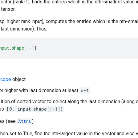
 vector (rank-1), finds the entries which is the nth-smallest value 
 tensor.
sp. higher rank input), computes the entries which is the nth-smal
 last dimension). Thus,
nput
.
shape
[
:-
1
]
cope
object
 or higher with last dimension at least
n+1
.
sition of sorted vector to select along the last dimension (along 
 is
[0, input.shape[:-1])
tes (see
Attrs
):
en set to True, find the nth-largest value in the vector and vice 