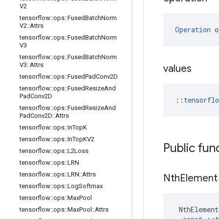
V2
tensorflow
::
ops
::
Fused
Batch
Norm
V2
::
Attrs
Operation
 o
tensorflow
::
ops
::
Fused
Batch
Norm
V3
tensorflow
::
ops
::
Fused
Batch
Norm
V3
::
Attrs
values
tensorflow
::
ops
::
Fused
Pad
Conv2D
tensorflow
::
ops
::
Fused
Resize
And
Pad
Conv2D
::
tensorfl
tensorflow
::
ops
::
Fused
Resize
And
Pad
Conv2D
::
Attrs
tensorflow
::
ops
::
In
Top
K
tensorflow
::
ops
::
In
Top
KV2
Public fun
tensorflow
::
ops
::
L2Loss
tensorflow
::
ops
::
LRN
tensorflow
::
ops
::
LRN
::
Attrs
Nth
Element
tensorflow
::
ops
::
Log
Softmax
tensorflow
::
ops
::
Max
Pool
NthElement
tensorflow
::
ops
::
Max
Pool
::
Attrs