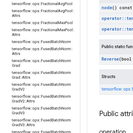
tensorflow
::
ops
::
Fractional
Avg
Pool
node
() const
tensorflow
::
ops
::
Fractional
Avg
Pool
::
Attrs
operator
::
te
tensorflow
::
ops
::
Fractional
Max
Pool
operator
::
te
tensorflow
::
ops
::
Fractional
Max
Pool
::
Attrs
tensorflow
::
ops
::
Fused
Batch
Norm
Public static fu
tensorflow
::
ops
::
Fused
Batch
Norm
::
Attrs
Reverse
(bool
tensorflow
::
ops
::
Fused
Batch
Norm
Grad
tensorflow
::
ops
::
Fused
Batch
Norm
Structs
Grad
::
Attrs
tensorflow
::
ops
::
Fused
Batch
Norm
tensorflow::
ops::
Grad
V2
tensorflow
::
ops
::
Fused
Batch
Norm
Grad
V2
::
Attrs
tensorflow
::
ops
::
Fused
Batch
Norm
Public attr
Grad
V3
tensorflow
::
ops
::
Fused
Batch
Norm
Grad
V3
::
Attrs
operation
tensorflow
::
ops
::
Fused
Batch
Norm