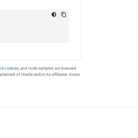
.0 License
, and code samples are licensed
trademark of Oracle and/or its affiliates. Some