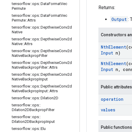
tensorflow
::
ops
::
Data
Format
Vec
Returns:
Permute
tensorflow
::
ops
::
Data
Format
Vec
Output
:
Permute
::
Attrs
tensorflow
::
ops
::
Depthwise
Conv2d
Native
Constructors an
tensorflow
::
ops
::
Depthwise
Conv2d
Native
::
Attrs
Nth
Element
(c
tensorflow
::
ops
::
Depthwise
Conv2d
Input
n)
Native
Backprop
Filter
tensorflow
::
ops
::
Depthwise
Conv2d
Nth
Element
(c
Native
Backprop
Filter
::
Attrs
Input
n
,
con
tensorflow
::
ops
::
Depthwise
Conv2d
Native
Backprop
Input
tensorflow
::
ops
::
Depthwise
Conv2d
Public attributes
Native
Backprop
Input
::
Attrs
tensorflow
::
ops
::
Dilation2D
operation
tensorflow
::
ops
::
values
Dilation2DBackprop
Filter
tensorflow
::
ops
::
Dilation2DBackprop
Input
Public functions
tensorflow
::
ops
::
Elu