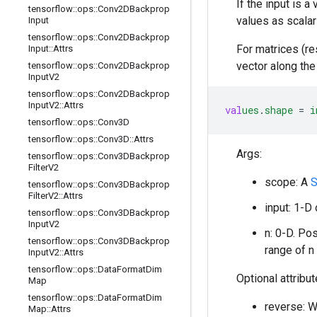
If the input is a
tensorflow
::
ops
::
Conv2DBackprop
values as scalar
Input
tensorflow
::
ops
::
Conv2DBackprop
For matrices (re
Input
::
Attrs
vector along the
tensorflow
::
ops
::
Conv2DBackprop
Input
V2
tensorflow
::
ops
::
Conv2DBackprop
Input
V2
::
Attrs
val
ues
.
shape
=
i
tensorflow
::
ops
::
Conv3D
tensorflow
::
ops
::
Conv3D
::
Attrs
Args:
tensorflow
::
ops
::
Conv3DBackprop
Filter
V2
scope: A
S
tensorflow
::
ops
::
Conv3DBackprop
Filter
V2
::
Attrs
input: 1-D
tensorflow
::
ops
::
Conv3DBackprop
Input
V2
n: 0-D. Po
tensorflow
::
ops
::
Conv3DBackprop
range of n
Input
V2
::
Attrs
tensorflow
::
ops
::
Data
Format
Dim
Optional attribu
Map
tensorflow
::
ops
::
Data
Format
Dim
reverse: Wh
Map
::
Attrs