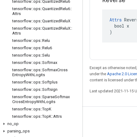
Reverse
tensorflow
::
ops
::
Quantized
Relu6
tensorflow
::
ops
::
Quantized
Relu6
::
Attrs
Attrs
 Rever
tensorflow
::
ops
::
Quantized
Relu
X
  bool x

tensorflow
::
ops
::
Quantized
Relu
X
::
)
Attrs
tensorflow
::
ops
::
Relu
tensorflow
::
ops
::
Relu6
tensorflow
::
ops
::
Selu
tensorflow
::
ops
::
Softmax
Except as otherwise noted,
tensorflow
::
ops
::
Softmax
Cross
under the
Apache 2.0 Lice
Entropy
With
Logits
content is licensed under 
tensorflow
::
ops
::
Softplus
tensorflow
::
ops
::
Softsign
Last updated 2021-11-15 
tensorflow
::
ops
::
Sparse
Softmax
Cross
Entropy
With
Logits
tensorflow
::
ops
::
Top
K
tensorflow
::
ops
::
Top
K
::
Attrs
Stay connected
no
_
op
Blog
parsing
_
ops