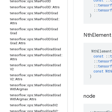
const
::
t
tensorflow
::
ops
::
Max
Pool3D
::
tensorf
tensorflow
::
ops
::
Max
Pool3D
::
Attrs
::
tensorf
tensorflow
::
ops
::
Max
Pool3DGrad
)
tensorflow
::
ops
::
Max
Pool3DGrad
::
Attrs
tensorflow
::
ops
::
Max
Pool3DGrad
Grad
Nth
Element
tensorflow
::
ops
::
Max
Pool3DGrad
Grad
::
Attrs
tensorflow
::
ops
::
Max
Pool
Grad
Grad
NthElement
tensorflow
::
ops
::
Max
Pool
Grad
Grad
::
const
::
t
Attrs
::
tensorf
tensorflow
::
ops
::
Max
Pool
Grad
Grad
::
tensorf
V2
const
Nth
tensorflow
::
ops
::
Max
Pool
Grad
Grad
)
V2
::
Attrs
tensorflow
::
ops
::
Max
Pool
Grad
Grad
With
Argmax
node
tensorflow
::
ops
::
Max
Pool
Grad
Grad
With
Argmax
::
Attrs
tensorflow
::
ops
::
Max
Pool
Grad
V2
tensorflow
::
ops
::
Max
Pool
Grad
V2
::