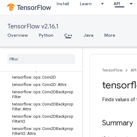
Install
Learn
API
tensorflow::ops::AvgPool3D::Attrs
tensorflow::ops::AvgPool3DGrad
tensorflow::ops::AvgPool3DGrad::At
TensorFlow v2.16.1
trs
tensorflow::ops::BiasAdd
Overview
Python
C++
Java
More
tensorflow::ops::BiasAdd::Attrs
tensorflow
::
ops
::
Bias
Add
Grad
tensorflow
::
ops
::
Bias
Add
Grad
::
Attrs
tensorflow
::
ops
::
Conv
tensorflow
::
ops
::
Conv
::
Attrs
TensorFlow
API
tensorflow
::
ops
::
Conv2D
tensorf
tensorflow
::
ops
::
Conv2D
::
Attrs
tensorflow
::
ops
::
Conv2DBackprop
Filter
Finds values of
tensorflow
::
ops
::
Conv2DBackprop
Filter
::
Attrs
tensorflow
::
ops
::
Conv2DBackprop
Summary
Filter
V2
tensorflow
::
ops
::
Conv2DBackprop
Filter
V2
::
Attrs