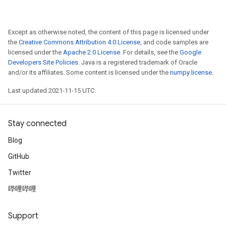
Except as otherwise noted, the content of this page is licensed under
the
Creative Commons Attribution 4.0 License
, and code samples are
licensed under the
Apache 2.0 License
. For details, see the
Google
Developers Site Policies
. Java is a registered trademark of Oracle
and/or its affiliates. Some content is licensed under the
numpy license
.
Last updated 2021-11-15 UTC.
Stay connected
Blog
GitHub
Twitter
哔哩哔哩
Support