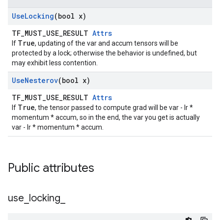
Use
Locking
(bool x)
TF_MUST_USE_RESULT
Attrs
True
If
, updating of the var and accum tensors will be
protected by a lock; otherwise the behavior is undefined, but
may exhibit less contention.
Use
Nesterov
(bool x)
TF_MUST_USE_RESULT
Attrs
True
If
, the tensor passed to compute grad will be var - lr *
momentum * accum, so in the end, the var you get is actually
var - lr * momentum * accum.
Public attributes
use
_
locking
_