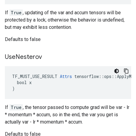
If
True
, updating of the var and accum tensors will be
protected by a lock; otherwise the behavior is undefined,
but may exhibit less contention.
Defaults to false
Use
Nesterov
TF_MUST_USE_RESULT 
Attrs
 tensorflow::ops::ApplyMom
  bool x

)
If
True
, the tensor passed to compute grad will be var - lr
* momentum * accum, so in the end, the var you get is
actually var - lr * momentum * accum.
Defaults to false