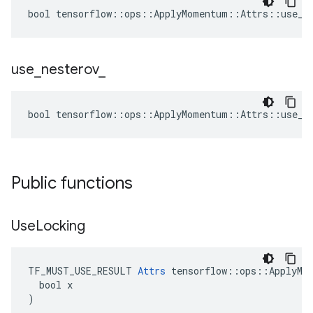
bool tensorflow::ops::ApplyMomentum::Attrs::use_lo
use
_
nesterov
_
bool tensorflow::ops::ApplyMomentum::Attrs::use_ne
Public functions
Use
Locking
TF_MUST_USE_RESULT 
Attrs
 tensorflow::ops::ApplyMom
  bool x

)