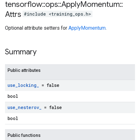
tensorflow
::
ops
::
Apply
Momentum
::
Attrs
#include <training_ops.h>
Optional attribute setters for
ApplyMomentum
.
Summary
Public attributes
use
_
locking
_
= false
bool
use
_
nesterov
_
= false
bool
Public functions