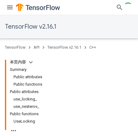
TensorFlow v2.16.1
TensorFlow
API
TensorFlow v2.16.1
C++
本页内容
Summary
Public attributes
Public functions
Public attributes
use_locking_
use_nesterov_
Public functions
UseLocking