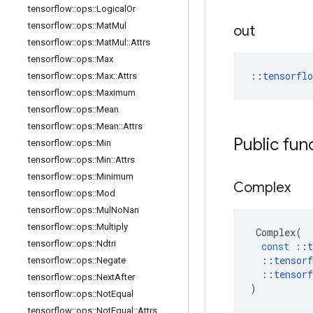
tensorflow
::
ops
::
Logical
Or
tensorflow
::
ops
::
Mat
Mul
out
tensorflow
::
ops
::
Mat
Mul
::
Attrs
tensorflow
::
ops
::
Max
::
tensorfl
tensorflow
::
ops
::
Max
::
Attrs
tensorflow
::
ops
::
Maximum
tensorflow
::
ops
::
Mean
tensorflow
::
ops
::
Mean
::
Attrs
Public fun
tensorflow
::
ops
::
Min
tensorflow
::
ops
::
Min
::
Attrs
tensorflow
::
ops
::
Minimum
Complex
tensorflow
::
ops
::
Mod
tensorflow
::
ops
::
Mul
No
Nan
tensorflow
::
ops
::
Multiply
Complex
(
tensorflow
::
ops
::
Ndtri
const
::
t
::
tensorf
tensorflow
::
ops
::
Negate
::
tensorf
tensorflow
::
ops
::
Next
After
)
tensorflow
::
ops
::
Not
Equal
tensorflow
::
ops
::
Not
Equal
::
Attrs