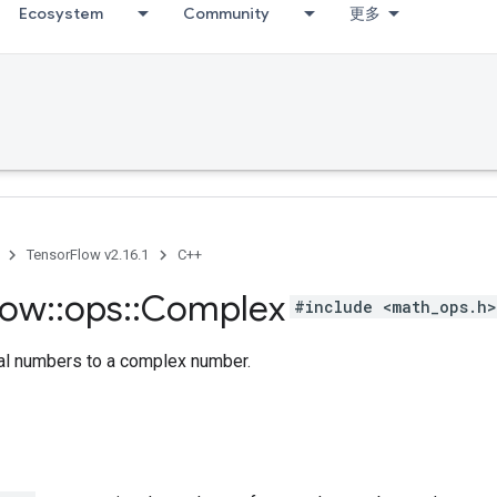
Ecosystem
Community
更多
TensorFlow v2.16.1
C++
low
::
ops
::
Complex
#include <math_ops.h>
al numbers to a complex number.