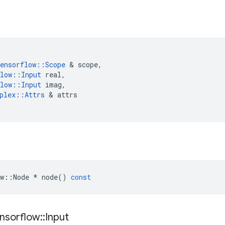
ensorflow
::
Scope
 & 
scope
,
low
::
Input
real
,
low
::
Input
imag
,
plex
::
Attrs
 & 
attrs
w
::
Node
*
node
()
const
nsorflow
::
Input