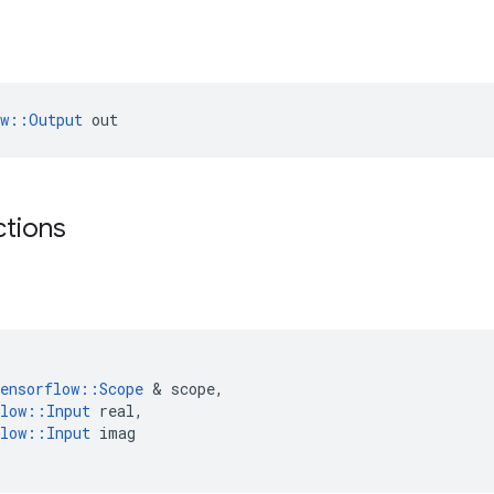
ow::Output
 out
ctions
ensorflow
::
Scope
 & 
scope
,
low
::
Input
real
,
low
::
Input
imag