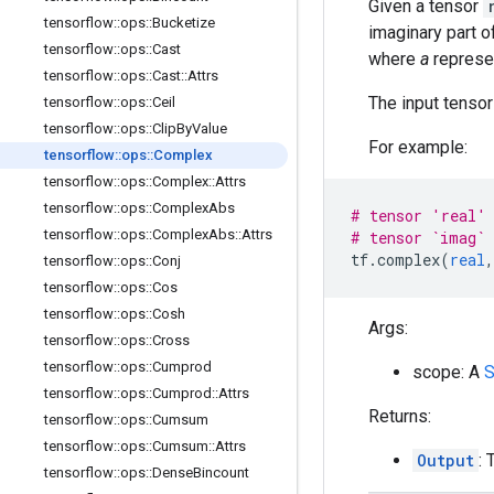
Given a tensor
tensorflow
::
ops
::
Bucketize
imaginary part 
tensorflow
::
ops
::
Cast
where
a
represe
tensorflow
::
ops
::
Cast
::
Attrs
The input tenso
tensorflow
::
ops
::
Ceil
tensorflow
::
ops
::
Clip
By
Value
For example:
tensorflow
::
ops
::
Complex
tensorflow
::
ops
::
Complex
::
Attrs
tensorflow
::
ops
::
Complex
Abs
# tensor 'real' 
tensorflow
::
ops
::
Complex
Abs
::
Attrs
# tensor `imag` 
tf
.
complex
(
real
,
tensorflow
::
ops
::
Conj
tensorflow
::
ops
::
Cos
tensorflow
::
ops
::
Cosh
Args:
tensorflow
::
ops
::
Cross
tensorflow
::
ops
::
Cumprod
scope: A
S
tensorflow
::
ops
::
Cumprod
::
Attrs
Returns:
tensorflow
::
ops
::
Cumsum
tensorflow
::
ops
::
Cumsum
::
Attrs
Output
: 
tensorflow
::
ops
::
Dense
Bincount