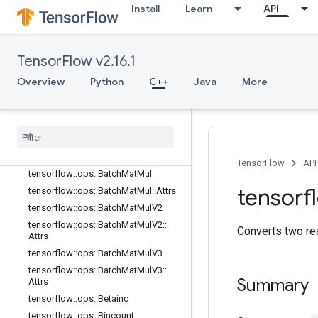
Attrs
Install
Learn
API
tensorflow::ops::ArgMax
tensorflow::ops::ArgMax::Attrs
tensorflow::ops::ArgMin
TensorFlow v2.16.1
tensorflow::ops::ArgMin::Attrs
Overview
Python
C++
Java
More
tensorflow::ops::Asin
tensorflow
::
ops
::
Asinh
tensorflow
::
ops
::
Atan
tensorflow
::
ops
::
Atan2
tensorflow
::
ops
::
Atanh
TensorFlow
API
tensorflow
::
ops
::
Batch
Mat
Mul
tensorf
tensorflow
::
ops
::
Batch
Mat
Mul
::
Attrs
tensorflow
::
ops
::
Batch
Mat
Mul
V2
tensorflow
::
ops
::
Batch
Mat
Mul
V2
::
Converts two re
Attrs
tensorflow
::
ops
::
Batch
Mat
Mul
V3
tensorflow
::
ops
::
Batch
Mat
Mul
V3
::
Summary
Attrs
tensorflow
::
ops
::
Betainc
tensorflow
::
ops
::
Bincount