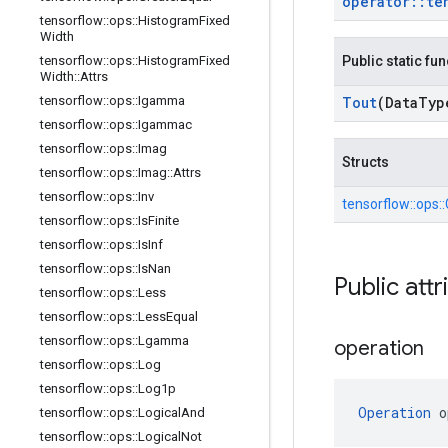
operator
::
te
tensorflow
::
ops
::
Histogram
Fixed
Width
tensorflow
::
ops
::
Histogram
Fixed
Public static fu
Width
::
Attrs
tensorflow
::
ops
::
Igamma
Tout
(Data
Typ
tensorflow
::
ops
::
Igammac
tensorflow
::
ops
::
Imag
Structs
tensorflow
::
ops
::
Imag
::
Attrs
tensorflow
::
ops
::
Inv
tensorflow::
ops::
tensorflow
::
ops
::
Is
Finite
tensorflow
::
ops
::
Is
Inf
tensorflow
::
ops
::
Is
Nan
Public attr
tensorflow
::
ops
::
Less
tensorflow
::
ops
::
Less
Equal
tensorflow
::
ops
::
Lgamma
operation
tensorflow
::
ops
::
Log
tensorflow
::
ops
::
Log1p
Operation
 o
tensorflow
::
ops
::
Logical
And
tensorflow
::
ops
::
Logical
Not