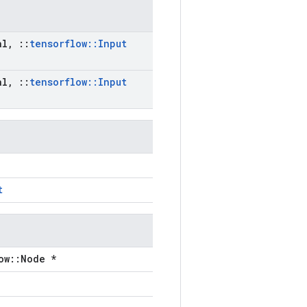
al
,
::
tensorflow
::
Input
al
,
::
tensorflow
::
Input
t
ow::Node *