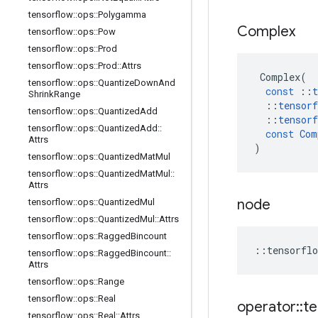
tensorflow
::
ops
::
Polygamma
Complex
tensorflow
::
ops
::
Pow
tensorflow
::
ops
::
Prod
tensorflow
::
ops
::
Prod
::
Attrs
Complex
(
tensorflow
::
ops
::
Quantize
Down
And
const
::
t
Shrink
Range
::
tensorf
tensorflow
::
ops
::
Quantized
Add
::
tensorf
tensorflow
::
ops
::
Quantized
Add
::
const
Com
Attrs
)
tensorflow
::
ops
::
Quantized
Mat
Mul
tensorflow
::
ops
::
Quantized
Mat
Mul
::
Attrs
node
tensorflow
::
ops
::
Quantized
Mul
tensorflow
::
ops
::
Quantized
Mul
::
Attrs
tensorflow
::
ops
::
Ragged
Bincount
::
tensorflo
tensorflow
::
ops
::
Ragged
Bincount
::
Attrs
tensorflow
::
ops
::
Range
tensorflow
::
ops
::
Real
operator
::
te
tensorflow
::
ops
::
Real
::
Attrs