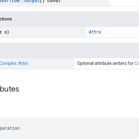
nsorflow
::
Output
() const
nctions
e x)
Attrs
Complex::
Attrs
Optional attribute setters for
C
ibutes
peration