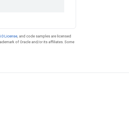
.0 License
, and code samples are licensed
trademark of Oracle and/or its affiliates. Some