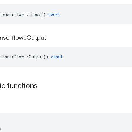
tensorflow
::
Input
()
const
nsorflow
::
Output
tensorflow
::
Output
()
const
tic functions

