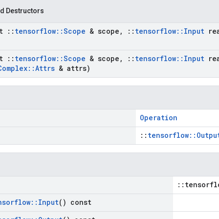
d Destructors
st
::
tensorflow
::
Scope
& scope
,
::
tensorflow
::
Input
re
st
::
tensorflow
::
Scope
& scope
,
::
tensorflow
::
Input
re
Complex
::
Attrs
& attrs)
Operation
::
tensorflow::Outpu
::tensorfl
nsorflow
::
Input
() const