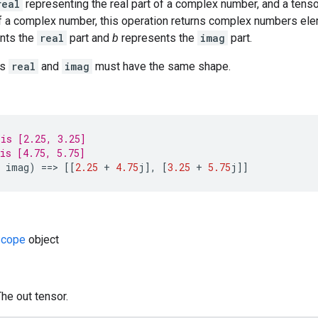
real
representing the real part of a complex number, and a tens
of a complex number, this operation returns complex numbers el
nts the
real
part and
b
represents the
imag
part.
rs
real
and
imag
must have the same shape.
is [2.25, 3.25]
is [4.75, 5.75]
imag
)
==
>
[[
2.25
+
4.75
j
]
,
[
3.25
+
5.75
j
]]
cope
object
The out tensor.