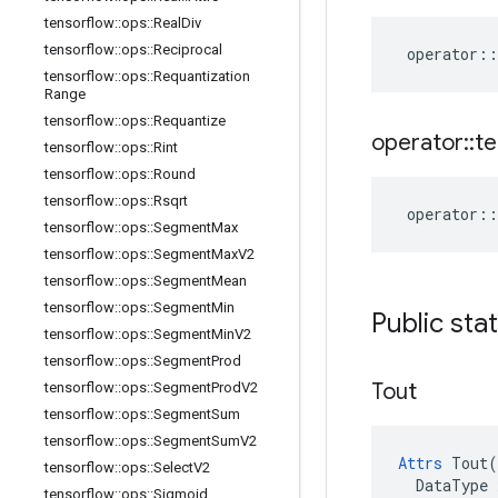
tensorflow
::
ops
::
Real
Div
tensorflow
::
ops
::
Reciprocal
operator
::
tensorflow
::
ops
::
Requantization
Range
tensorflow
::
ops
::
Requantize
operator
::
te
tensorflow
::
ops
::
Rint
tensorflow
::
ops
::
Round
tensorflow
::
ops
::
Rsqrt
operator
::
tensorflow
::
ops
::
Segment
Max
tensorflow
::
ops
::
Segment
Max
V2
tensorflow
::
ops
::
Segment
Mean
tensorflow
::
ops
::
Segment
Min
Public sta
tensorflow
::
ops
::
Segment
Min
V2
tensorflow
::
ops
::
Segment
Prod
Tout
tensorflow
::
ops
::
Segment
Prod
V2
tensorflow
::
ops
::
Segment
Sum
tensorflow
::
ops
::
Segment
Sum
V2
Attrs
 Tout(

tensorflow
::
ops
::
Select
V2
  DataType x
tensorflow
::
ops
::
Sigmoid