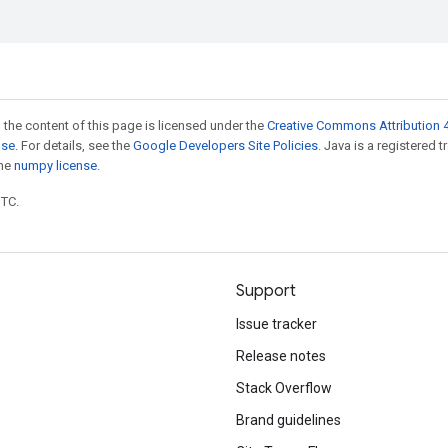
 the content of this page is licensed under the
Creative Commons Attribution 4
nse
. For details, see the
Google Developers Site Policies
. Java is a registered 
the
numpy license
.
UTC.
Support
Issue tracker
Release notes
Stack Overflow
Brand guidelines