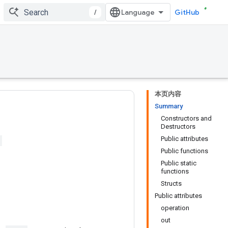
/
GitHub
本页内容
Summary
Constructors and
Destructors
Public attributes
Public functions
Public static
functions
Structs
Public attributes
operation
out