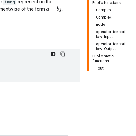
or
imag
representing the
Public functions
ementwise of the form
,
a
+
b
j
Complex
Complex
node
operator::tensorf
low::Input
operator::tensorf
low::Output
Public static
functions
Tout