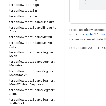
)
tensorflow
::
ops
::
Sign
tensorflow
::
ops
::
Sin
tensorflow
::
ops
::
Sinh
tensorflow
::
ops
::
Sparse
Bincount
tensorflow
::
ops
::
Sparse
Bincount
::
Except as otherwise noted,
Attrs
under the
Apache 2.0 Lice
tensorflow
::
ops
::
Sparse
Mat
Mul
content is licensed under 
tensorflow
::
ops
::
Sparse
Mat
Mul
::
Attrs
Last updated 2021-11-15 
tensorflow
::
ops
::
Sparse
Segment
Mean
tensorflow
::
ops
::
Sparse
Segment
Mean
Grad
Stay connected
tensorflow
::
ops
::
Sparse
Segment
Mean
Grad
V2
Blog
tensorflow
::
ops
::
Sparse
Segment
GitHub
Mean
With
Num
Segments
tensorflow
::
ops
::
Sparse
Segment
Twitter
Sqrt
N
哔哩哔哩
tensorflow
::
ops
::
Sparse
Segment
Sqrt
NGrad