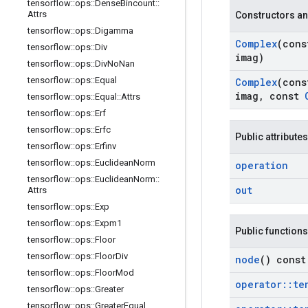
tensorflow
::
ops
::
Dense
Bincount
::
Attrs
Constructors an
tensorflow
::
ops
::
Digamma
Complex
(con
tensorflow
::
ops
::
Div
imag)
tensorflow
::
ops
::
Div
No
Nan
tensorflow
::
ops
::
Equal
Complex
(con
imag
,
const
tensorflow
::
ops
::
Equal
::
Attrs
tensorflow
::
ops
::
Erf
tensorflow
::
ops
::
Erfc
Public attributes
tensorflow
::
ops
::
Erfinv
tensorflow
::
ops
::
Euclidean
Norm
operation
tensorflow
::
ops
::
Euclidean
Norm
::
out
Attrs
tensorflow
::
ops
::
Exp
tensorflow
::
ops
::
Expm1
Public functions
tensorflow
::
ops
::
Floor
tensorflow
::
ops
::
Floor
Div
node
() const
tensorflow
::
ops
::
Floor
Mod
operator
::
te
tensorflow
::
ops
::
Greater
tensorflow
::
ops
::
Greater
Equal