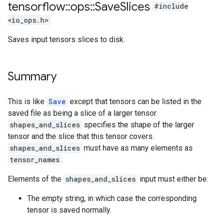
tensorflow
::
ops
::
Save
Slices
#include
<io_ops.h>
Saves input tensors slices to disk.
Summary
This is like
Save
except that tensors can be listed in the
saved file as being a slice of a larger tensor.
shapes_and_slices
specifies the shape of the larger
tensor and the slice that this tensor covers.
shapes_and_slices
must have as many elements as
tensor_names
.
Elements of the
shapes_and_slices
input must either be:
The empty string, in which case the corresponding
tensor is saved normally.