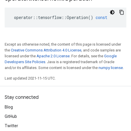
operator
::
tensorflow
::
Operation
()
const
Except as otherwise noted, the content of this page is licensed under
the
Creative Commons Attribution 4.0 License
, and code samples are
licensed under the
Apache 2.0 License
. For details, see the
Google
Developers Site Policies
. Java is a registered trademark of Oracle
and/or its affiliates. Some content is licensed under the
numpy license
.
Last updated 2021-11-15 UTC.
Stay connected
Blog
GitHub
Twitter