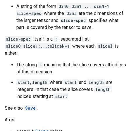
A string of the form
dim0 dim1 ... dimN-1
slice-spec
where the
dimI
are the dimensions of
the larger tensor and
slice-spec
specifies what
part is covered by the tensor to save.
slice-spec
itself is a
:
-separated list:
slice0:slice1:...:sliceN-1
where each
sliceI
is
either:
The string
-
meaning that the slice covers all indices
of this dimension
start,length
where
start
and
length
are
integers. In that case the slice covers
length
indices starting at
start
.
See also
Save
.
Args: