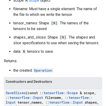
scope: A
Scope
object
filename: Must have a single element. The name of
the file to which we write the tensor.
tensor_names: Shape
[N]
. The names of the
tensors to be saved.
shapes_and_slices: Shape
[N]
. The shapes and
slice specifications to use when saving the tensors.
data:
N
tensors to save.
Returns:
the created
Operation
Constructors and Destructors
Save
Slices
(const
::
tensorflow
::
Scope
& scope
,
::
tensorflow
::
Input
filename
,
::
tensorflow
::
Input
tensor
_
names
,
::
tensorflow
::
Input
shapes
_