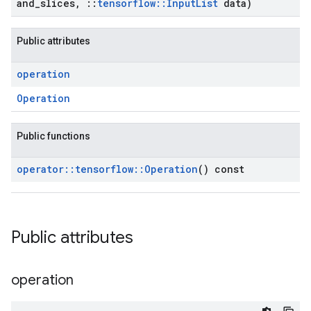
and
_
slices
,
::
tensorflow
::
Input
List
data)
Public attributes
operation
Operation
Public functions
operator
::
tensorflow
::
Operation
() const
Public attributes
operation