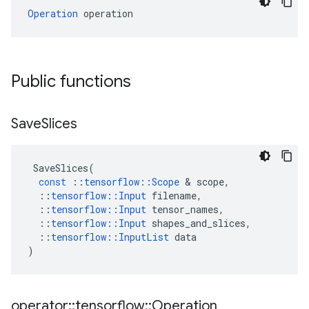
Operation
 operation
Public functions
Save
Slices
SaveSlices
(
const
::
tensorflow
::
Scope
 & 
scope
,
::
tensorflow
::
Input
filename
,
::
tensorflow
::
Input
tensor_names
,
::
tensorflow
::
Input
shapes_and_slices
,
::
tensorflow
::
InputList
data
)
operator
::
tensorflow
::
Operation