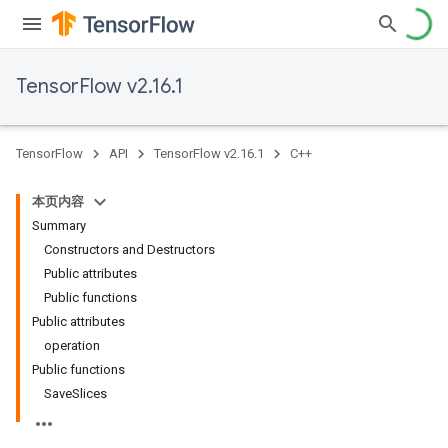
TensorFlow v2.16.1
TensorFlow
API
TensorFlow v2.16.1
C++
本页内容
Summary
Constructors and Destructors
Public attributes
Public functions
Public attributes
operation
Public functions
SaveSlices