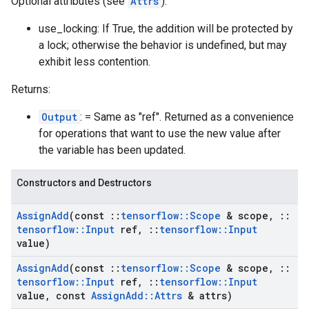
Optional attributes (see
Attrs
):
use_locking: If True, the addition will be protected by
a lock; otherwise the behavior is undefined, but may
exhibit less contention.
Returns:
Output
: = Same as "ref". Returned as a convenience
for operations that want to use the new value after
the variable has been updated.
Constructors and Destructors
Assign
Add
(const
::
tensorflow
::
Scope
& scope
,
::
tensorflow
::
Input
ref
,
::
tensorflow
::
Input
value)
Assign
Add
(const
::
tensorflow
::
Scope
& scope
,
::
tensorflow
::
Input
ref
,
::
tensorflow
::
Input
value
,
const
Assign
Add
::
Attrs
& attrs)