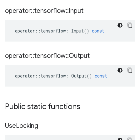
operator
::
tensorflow
::
Input
operator
::
tensorflow
::
Input
()
const
operator
::
tensorflow
::
Output
operator
::
tensorflow
::
Output
()
const
Public static functions
Use
Locking