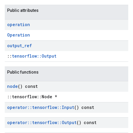
Public attributes
operation
Operation
output
_
ref
::
tensorflow::Output
Public functions
node
() const
::tensorflow::Node *
operator
::
tensorflow
::
Input
() const
operator
::
tensorflow
::
Output
() const