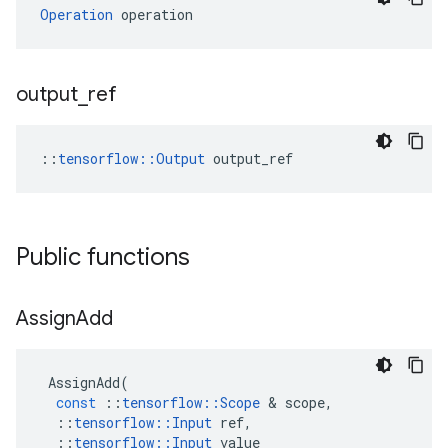
Operation
 operation
output
_
ref
::
tensorflow::Output
 output_ref
Public functions
Assign
Add
AssignAdd
(
const
::
tensorflow
::
Scope
 & 
scope
,
::
tensorflow
::
Input
ref
,
::
tensorflow
::
Input
value