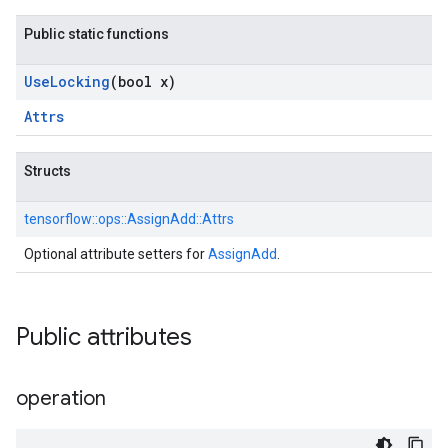
Public static functions
Use
Locking
(bool x)
Attrs
Structs
tensorflow::
ops::
AssignAdd::
Attrs
Optional attribute setters for
AssignAdd
.
Public attributes
operation