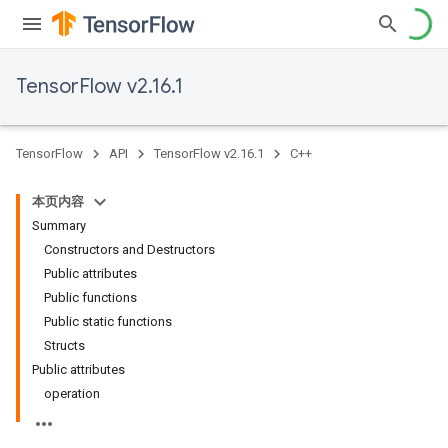
TensorFlow v2.16.1
TensorFlow
API
TensorFlow v2.16.1
C++
本页内容
Summary
Constructors and Destructors
Public attributes
Public functions
Public static functions
Structs
Public attributes
operation