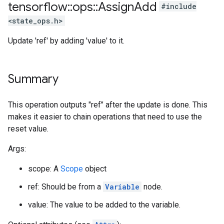
tensorflow
::
ops
::
Assign
Add
#include
<state_ops.h>
Update 'ref' by adding 'value' to it.
Summary
This operation outputs "ref" after the update is done. This
makes it easier to chain operations that need to use the
reset value.
Args:
scope: A
Scope
object
ref: Should be from a
Variable
node.
value: The value to be added to the variable.