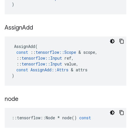
)
Assign
Add
AssignAdd
(
const
::
tensorflow
::
Scope
 & 
scope
,
::
tensorflow
::
Input
ref
,
::
tensorflow
::
Input
value
,
const
AssignAdd
::
Attrs
 & 
attrs
)
node
::
tensorflow
::
Node
*
node
()
const