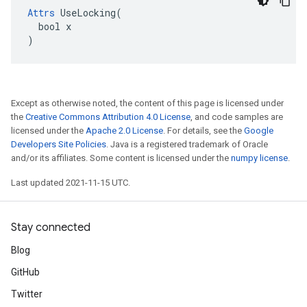
Attrs
 UseLocking(

  bool x

)
Except as otherwise noted, the content of this page is licensed under
the
Creative Commons Attribution 4.0 License
, and code samples are
licensed under the
Apache 2.0 License
. For details, see the
Google
Developers Site Policies
. Java is a registered trademark of Oracle
and/or its affiliates. Some content is licensed under the
numpy license
.
Last updated 2021-11-15 UTC.
Stay connected
Blog
GitHub
Twitter