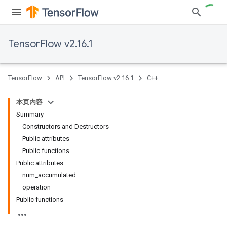
TensorFlow v2.16.1
TensorFlow
API
TensorFlow v2.16.1
C++
本页内容
Summary
Constructors and Destructors
Public attributes
Public functions
Public attributes
num_accumulated
operation
Public functions