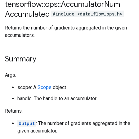
tensorflow
::
ops
::
Accumulator
Num
Accumulated
#include <data_flow_ops.h>
Returns the number of gradients aggregated in the given
accumulators.
Summary
Args:
scope: A
Scope
object
handle: The handle to an accumulator.
Returns:
Output
: The number of gradients aggregated in the
given accumulator.