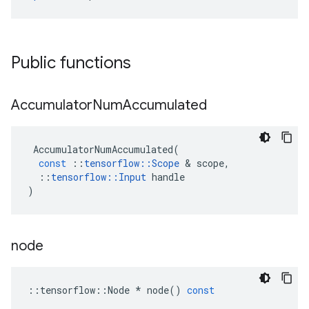
Public functions
Accumulator
Num
Accumulated
AccumulatorNumAccumulated
(
const
::
tensorflow
::
Scope
 & 
scope
,
::
tensorflow
::
Input
handle
)
node
::
tensorflow
::
Node
*
node
()
const