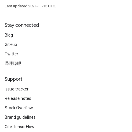
Last updated 2021-11-15 UTC.
Stay connected
Blog
GitHub
Twitter
哔哩哔哩
Support
Issue tracker
Release notes
Stack Overflow
Brand guidelines
Cite TensorFlow