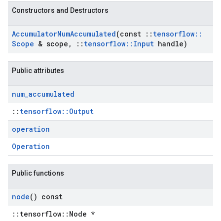
Constructors and Destructors
Accumulator
Num
Accumulated
(const
::
tensorflow
::
Scope
& scope
,
::
tensorflow
::
Input
handle)
Public attributes
num
_
accumulated
::
tensorflow::Output
operation
Operation
Public functions
node
() const
::tensorflow::Node *