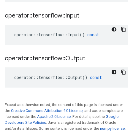
operator
::
tensorflow
::
Input
operator
::
tensorflow
::
Input
()
const
operator
::
tensorflow
::
Output
operator
::
tensorflow
::
Output
()
const
Except as otherwise noted, the content of this page is licensed under
the
Creative Commons Attribution 4.0 License
, and code samples are
licensed under the
Apache 2.0 License
. For details, see the
Google
Developers Site Policies
. Java is a registered trademark of Oracle
and/or its affiliates. Some content is licensed under the
numpy license
.