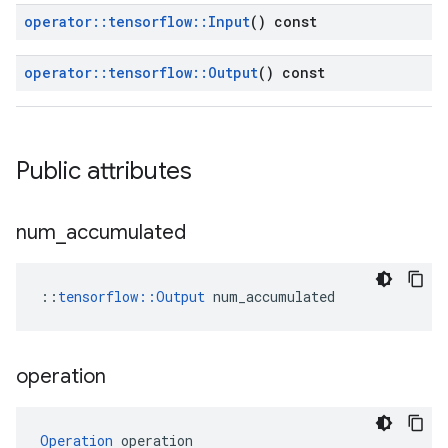
operator
::
tensorflow
::
Input
() const
operator
::
tensorflow
::
Output
() const
Public attributes
num
_
accumulated
::
tensorflow::Output
 num_accumulated
operation
Operation
 operation