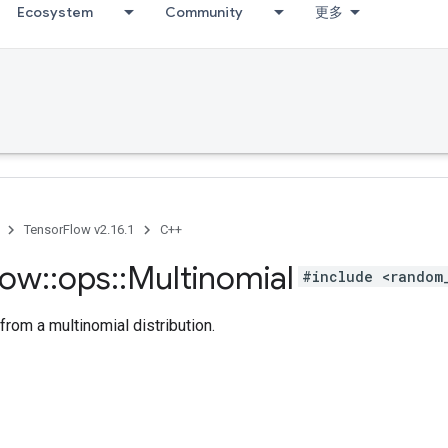
Ecosystem
Community
更多
TensorFlow v2.16.1
C++
low
::
ops
::
Multinomial
#include <random
rom a multinomial distribution.