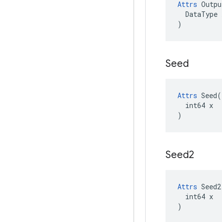
Attrs
Outpu
DataType
)
Seed
Attrs
 Seed(

  int64 x

)
Seed2
Attrs
 Seed2(
  int64 x

)