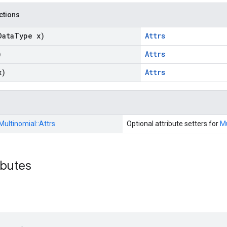
nctions
Data
Type x)
Attrs
)
Attrs
x)
Attrs
Multinomial::
Attrs
Optional attribute setters for
Mu
ibutes