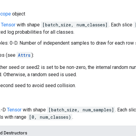
cope
object
D
Tensor
with shape
[batch_size, num_classes]
. Each slice
ed log probabilities for all classes.
es: 0-D. Number of independent samples to draw for each row s
tes (see
Attrs
):
ither seed or seed2 is set to be non-zero, the internal random n
. Otherwise, a random seed is used.
econd seed to avoid seed collision.
 2-D
Tensor
with shape
[batch_size, num_samples]
. Each sli
ls with range
[0, num_classes)
.
d Destructors