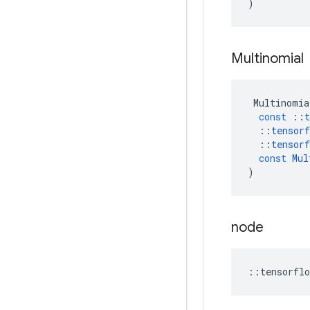
)
Multinomial
Multinomia
const
::
t
::
tensorf
::
tensorf
const
Mul
)
node
::
tensorflo