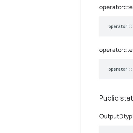
operator
::
te
operator
::
operator
::
te
operator
::
Public sta
Output
Dtyp