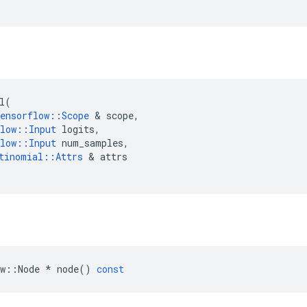
l
(
ensorflow
::
Scope
 & 
scope
,
low
::
Input
logits
,
low
::
Input
num_samples
,
tinomial
::
Attrs
 & 
attrs
w
::
Node
*
node
()
const