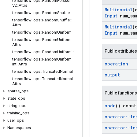
tensorflow
::
ops
::
Random
Poisson
V2
::
Attrs
Multinomial
(
tensorflow
::
ops
::
Random
Shuffle
Input
num
_
sa
tensorflow
::
ops
::
Random
Shuffle
::
Attrs
Multinomial
(
tensorflow
::
ops
::
Random
Uniform
Input
num
_
sa
tensorflow
::
ops
::
Random
Uniform
::
Attrs
Public attributes
tensorflow
::
ops
::
Random
Uniform
Int
tensorflow
::
ops
::
Random
Uniform
operation
Int
::
Attrs
tensorflow
::
ops
::
Truncated
Normal
output
tensorflow
::
ops
::
Truncated
Normal
::
Attrs
sparse
_
ops
Public functions
state
_
ops
node
() const
string
_
ops
training
_
ops
operator
::
te
user
_
ops
operator
::
te
Namespaces