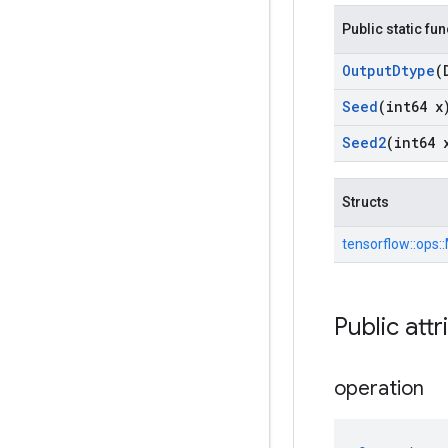
Public static fu
Output
Dtype
(
Seed
(int64 x
Seed2
(int64 
Structs
tensorflow::
ops::
Public attr
operation