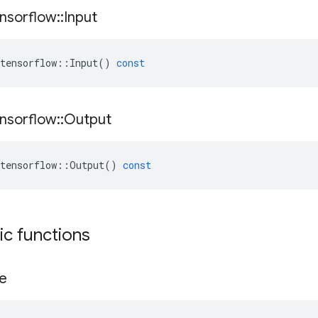
nsorflow
::
Input
tensorflow
::
Input
()
const
nsorflow
::
Output
tensorflow
::
Output
()
const
tic functions
e