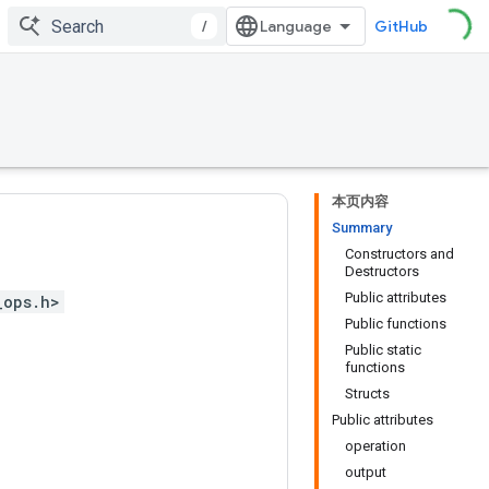
/
GitHub
本页内容
Summary
Constructors and
Destructors
Public attributes
_ops.h>
Public functions
Public static
functions
Structs
Public attributes
operation
output