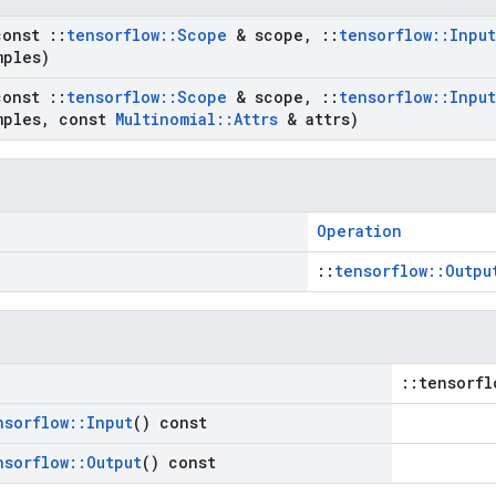
const
::
tensorflow
::
Scope
& scope
,
::
tensorflow
::
Input
mples)
const
::
tensorflow
::
Scope
& scope
,
::
tensorflow
::
Input
mples
,
const
Multinomial
::
Attrs
& attrs)
Operation
::
tensorflow::Outpu
::tensorfl
nsorflow
::
Input
() const
nsorflow
::
Output
() const