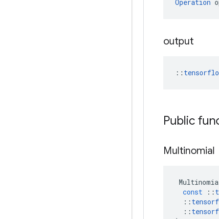
Operation
 o
output
::
tensorfl
Public fun
Multinomial
Multinomia
const
::
t
::
tensorf
::
tensorf