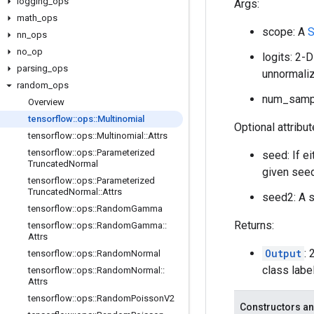
logging
_
ops
Args:
math
_
ops
scope: A
S
nn
_
ops
no
_
op
logits: 2-
parsing
_
ops
unnormaliz
random
_
ops
num_sampl
Overview
tensorflow
::
ops
::
Multinomial
Optional attribu
tensorflow
::
ops
::
Multinomial
::
Attrs
tensorflow
::
ops
::
Parameterized
seed: If e
Truncated
Normal
given seed
tensorflow
::
ops
::
Parameterized
Truncated
Normal
::
Attrs
seed2: A s
tensorflow
::
ops
::
Random
Gamma
Returns:
tensorflow
::
ops
::
Random
Gamma
::
Attrs
Output
:
tensorflow
::
ops
::
Random
Normal
class labe
tensorflow
::
ops
::
Random
Normal
::
Attrs
tensorflow
::
ops
::
Random
Poisson
V2
Constructors an