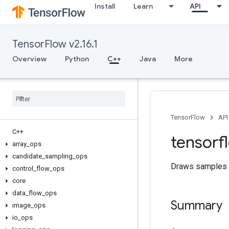
Install
Learn
API
TensorFlow v2.16.1
Overview
Python
C++
Java
More
TensorFlow
API
C++
tensorf
array
_
ops
candidate
_
sampling
_
ops
Draws samples f
control
_
flow
_
ops
core
data
_
flow
_
ops
Summary
image
_
ops
io
_
ops