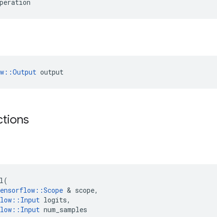
peration
ow::Output
 output
ctions
l
(
ensorflow
::
Scope
 & 
scope
,
low
::
Input
logits
,
low
::
Input
num_samples