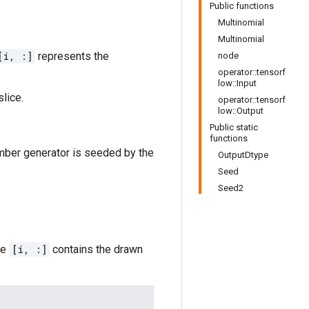
Public functions
Multinomial
Multinomial
[i, :]
represents the
node
operator::tensorf
low::Input
lice.
operator::tensorf
low::Output
Public static
functions
umber generator is seeded by the
OutputDtype
Seed
Seed2
ce
[i, :]
contains the drawn