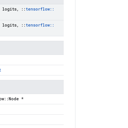
logits
,
::
tensorflow
::
logits
,
::
tensorflow
::
t
ow::Node *