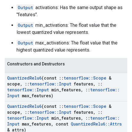
Output
activations: Has the same output shape as
"features".
Output
min_activations: The float value that the
lowest quantized value represents.
Output
max_activations: The float value that the
highest quantized value represents.
Constructors and Destructors
Quantized
Relu6
(const
::
tensorflow
::
Scope
&
scope
,
::
tensorflow
::
Input
features
,
::
tensorflow
::
Input
min
_
features
,
::
tensorflow
::
Input
max
_
features)
Quantized
Relu6
(const
::
tensorflow
::
Scope
&
scope
,
::
tensorflow
::
Input
features
,
::
tensorflow
::
Input
min
_
features
,
::
tensorflow
::
Input
max
_
features
,
const
Quantized
Relu6
::
Attrs
& attrs)