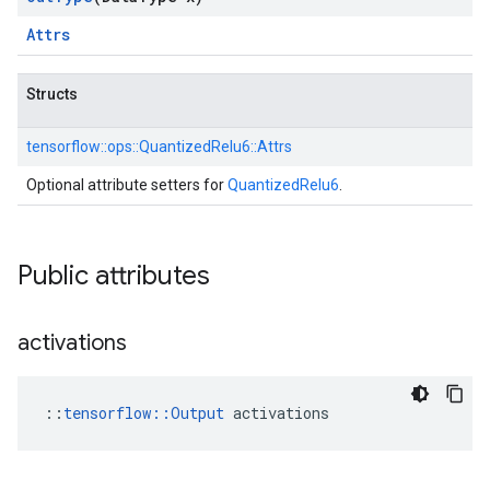
Attrs
Structs
tensorflow::
ops::
QuantizedRelu6::
Attrs
Optional attribute setters for
QuantizedRelu6
.
Public attributes
activations
::
tensorflow::Output
 activations