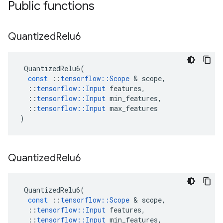
Public functions
Quantized
Relu6
QuantizedRelu6
(
const
::
tensorflow
::
Scope
 & 
scope
,
::
tensorflow
::
Input
features
,
::
tensorflow
::
Input
min_features
,
::
tensorflow
::
Input
max_features
)
Quantized
Relu6
QuantizedRelu6
(
const
::
tensorflow
::
Scope
 & 
scope
,
::
tensorflow
::
Input
features
,
::
tensorflow
::
Input
min_features
,