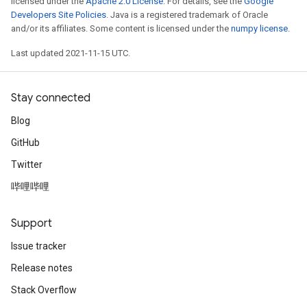
licensed under the
Apache 2.0 License
. For details, see the
Google
Developers Site Policies
. Java is a registered trademark of Oracle
and/or its affiliates. Some content is licensed under the
numpy license
.
Last updated 2021-11-15 UTC.
Stay connected
Blog
GitHub
Twitter
哔哩哔哩
Support
Issue tracker
Release notes
Stack Overflow