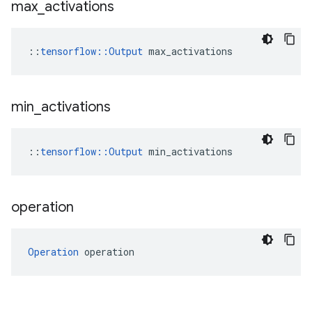
max
_
activations
::
tensorflow::Output
 max_activations
min
_
activations
::
tensorflow::Output
 min_activations
operation
Operation
 operation