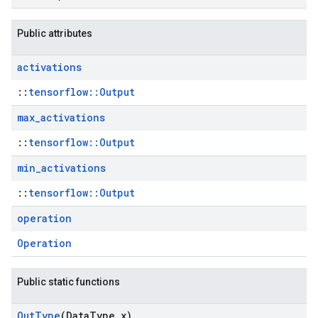
Public attributes
activations
::
tensorflow::Output
max
_
activations
::
tensorflow::Output
min
_
activations
::
tensorflow::Output
operation
Operation
Public static functions
Out
Type
(Data
Type x)