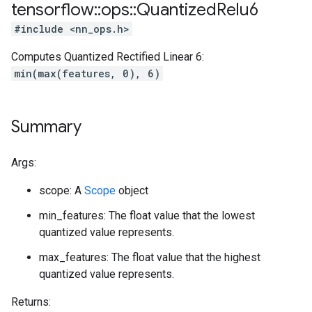
tensorflow
::
ops
::
Quantized
Relu6
#include <nn_ops.h>
Computes Quantized Rectified Linear 6:
min(max(features, 0), 6)
Summary
Args:
scope: A
Scope
object
min_features: The float value that the lowest
quantized value represents.
max_features: The float value that the highest
quantized value represents.
Returns: