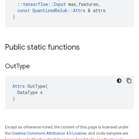
::
tensorflow
::
Input
max_features
,
const
QuantizedRelu6
::
Attrs
 & 
attrs
)
Public static functions
Out
Type
Attrs
 OutType(

  DataType x

)
Except as otherwise noted, the content of this page is licensed under
the
Creative Commons Attribution 4.0 License
, and code samples are