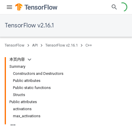
TensorFlow v2.16.1
TensorFlow
API
TensorFlow v2.16.1
C++
本页内容
Summary
Constructors and Destructors
Public attributes
Public static functions
Structs
Public attributes
activations
max_activations