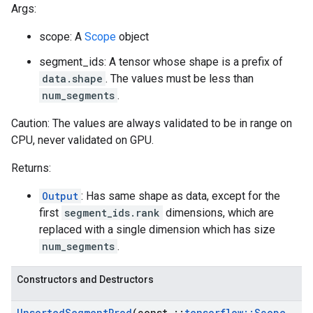
Args:
scope: A
Scope
object
segment_ids: A tensor whose shape is a prefix of
data.shape
. The values must be less than
num_segments
.
Caution: The values are always validated to be in range on
CPU, never validated on GPU.
Returns:
Output
: Has same shape as data, except for the
first
segment_ids.rank
dimensions, which are
replaced with a single dimension which has size
num_segments
.
Constructors and Destructors
Unsorted
Segment
Prod
(const
::
tensorflow
::
Scope