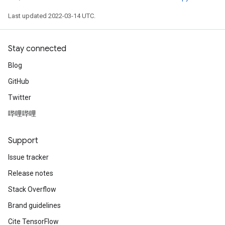
Last updated 2022-03-14 UTC.
Stay connected
Blog
GitHub
Twitter
哔哩哔哩
Support
Issue tracker
Release notes
Stack Overflow
Brand guidelines
Cite TensorFlow