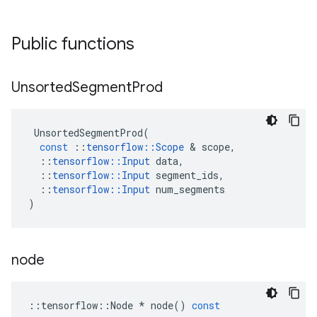
Public functions
Unsorted
Segment
Prod
UnsortedSegmentProd
(
const
::
tensorflow
::
Scope
 & 
scope
,
::
tensorflow
::
Input
data
,
::
tensorflow
::
Input
segment_ids
,
::
tensorflow
::
Input
num_segments
)
node
::
tensorflow
::
Node
*
node
()
const