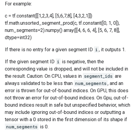
For example:
c = tf.constant([[1,2,3,4], [5,6,7,8], [4,3,2,1]])
tf.math.unsorted_segment_prod(c, tf.constant([0, 1, 0]),
num_segments=2).numpy() array([[4, 6, 6, 4], [5, 6, 7, 8]],
dtype=int32)
If there is no entry for a given segment ID
i
, it outputs 1.
If the given segment ID
i
is negative, then the
corresponding value is dropped, and will not be included in
the result. Caution: On CPU, values in
segment_ids
are
always validated to be less than
num_segments
, and an
error is thrown for out-of-bound indices. On GPU, this does
not throw an error for out-of-bound indices. On Gpu, out-of-
bound indices result in safe but unspecified behavior, which
may include ignoring out-of-bound indices or outputting a
tensor with a 0 stored in the first dimension of its shape if
num_segments
is 0.