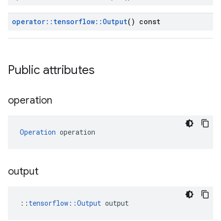
operator
::
tensorflow
::
Output
() const
Public attributes
operation
Operation
 operation
output
::
tensorflow::Output
 output