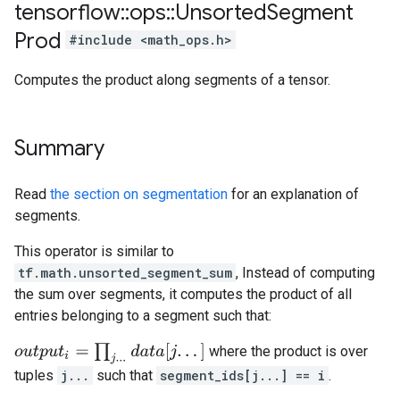
tensorflow
::
ops
::
Unsorted
Segment
Prod
#include <math_ops.h>
Computes the product along segments of a tensor.
Summary
Read
the section on segmentation
for an explanation of
segments.
This operator is similar to
tf.math.unsorted_segment_sum
, Instead of computing
the sum over segments, it computes the product of all
entries belonging to a segment such that:
o
u
t
p
u
t
i
=
∏
j
.
.
.
d
a
t
a
[
j
.
.
.
]
where the product is over
tuples
j...
such that
segment_ids[j...] == i
.