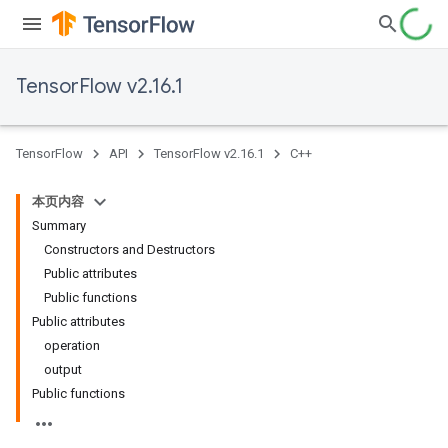
TensorFlow v2.16.1
TensorFlow
API
TensorFlow v2.16.1
C++
本页内容
Summary
Constructors and Destructors
Public attributes
Public functions
Public attributes
operation
output
Public functions