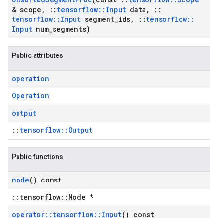
& scope
,
::
tensorflow
::
Input
data
,
::
tensorflow
::
Input
segment
_
ids
,
::
tensorflow
::
Input
num
_
segments)
Public attributes
operation
Operation
output
::
tensorflow::Output
Public functions
node
() const
::tensorflow::Node *
operator
::
tensorflow
::
Input
() const