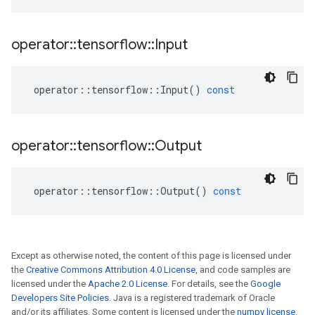
operator
::
tensorflow
::
Input
operator
::
tensorflow
::
Input
()
const
operator
::
tensorflow
::
Output
operator
::
tensorflow
::
Output
()
const
Except as otherwise noted, the content of this page is licensed under
the
Creative Commons Attribution 4.0 License
, and code samples are
licensed under the
Apache 2.0 License
. For details, see the
Google
Developers Site Policies
. Java is a registered trademark of Oracle
and/or its affiliates. Some content is licensed under the
numpy license
.