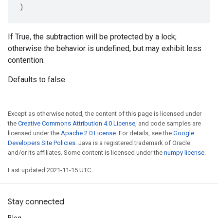
)
If True, the subtraction will be protected by a lock;
otherwise the behavior is undefined, but may exhibit less
contention.
Defaults to false
Except as otherwise noted, the content of this page is licensed under
the
Creative Commons Attribution 4.0 License
, and code samples are
licensed under the
Apache 2.0 License
. For details, see the
Google
Developers Site Policies
. Java is a registered trademark of Oracle
and/or its affiliates. Some content is licensed under the
numpy license
.
Last updated 2021-11-15 UTC.
Stay connected