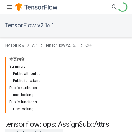
TensorFlow v2.16.1
TensorFlow
API
TensorFlow v2.16.1
C++
本页内容
Summary
Public attributes
Public functions
Public attributes
use_locking_
Public functions
UseLocking
tensorflow
::
ops
::
Assign
Sub
::
Attrs