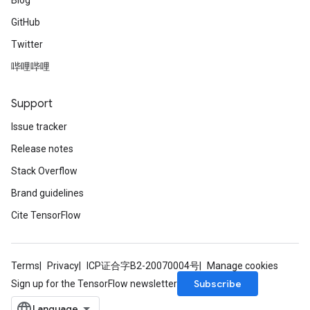
Blog
GitHub
Twitter
哔哩哔哩
Support
Issue tracker
Release notes
Stack Overflow
Brand guidelines
Cite TensorFlow
Terms
Privacy
ICP证合字B2-20070004号
Manage cookies
Subscribe
Sign up for the TensorFlow newsletter