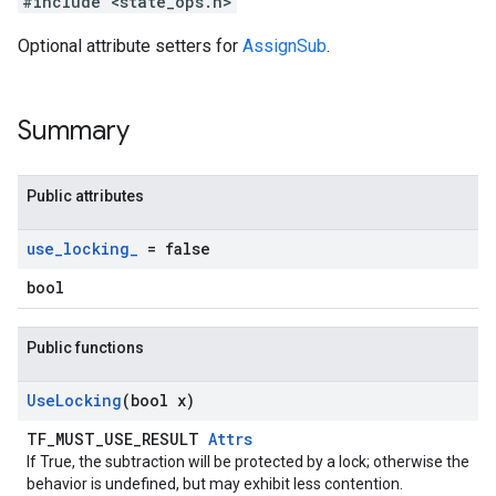
#include <state_ops.h>
Optional attribute setters for
AssignSub
.
Summary
Public attributes
use
_
locking
_
= false
bool
Public functions
Use
Locking
(bool x)
TF_MUST_USE_RESULT
Attrs
If True, the subtraction will be protected by a lock; otherwise the
behavior is undefined, but may exhibit less contention.