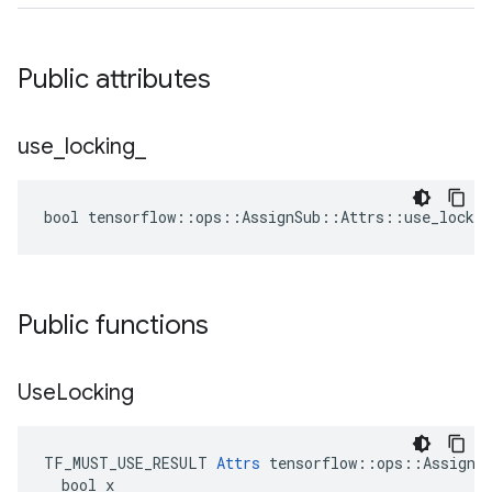
Public attributes
use
_
locking
_
bool tensorflow::ops::AssignSub::Attrs::use_lockin
Public functions
Use
Locking
TF_MUST_USE_RESULT 
Attrs
 tensorflow::ops::AssignSu
  bool x
