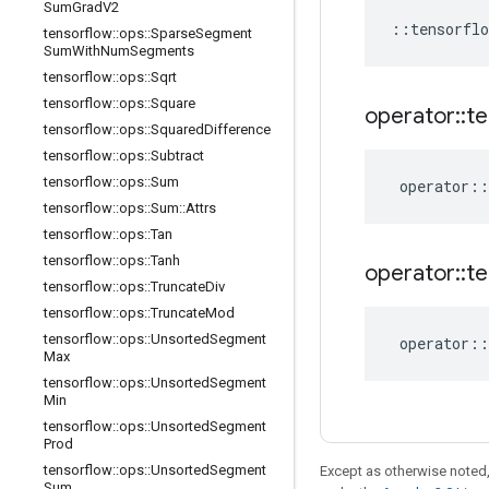
Sum
Grad
V2
::
tensorflo
tensorflow
::
ops
::
Sparse
Segment
Sum
With
Num
Segments
tensorflow
::
ops
::
Sqrt
tensorflow
::
ops
::
Square
operator
::
te
tensorflow
::
ops
::
Squared
Difference
tensorflow
::
ops
::
Subtract
tensorflow
::
ops
::
Sum
operator
::
tensorflow
::
ops
::
Sum
::
Attrs
tensorflow
::
ops
::
Tan
tensorflow
::
ops
::
Tanh
operator
::
te
tensorflow
::
ops
::
Truncate
Div
tensorflow
::
ops
::
Truncate
Mod
tensorflow
::
ops
::
Unsorted
Segment
operator
::
Max
tensorflow
::
ops
::
Unsorted
Segment
Min
tensorflow
::
ops
::
Unsorted
Segment
Prod
tensorflow
::
ops
::
Unsorted
Segment
Except as otherwise noted,
Sum