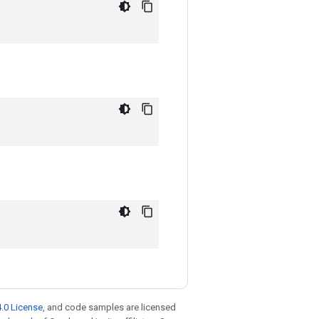
.0 License
, and code samples are licensed