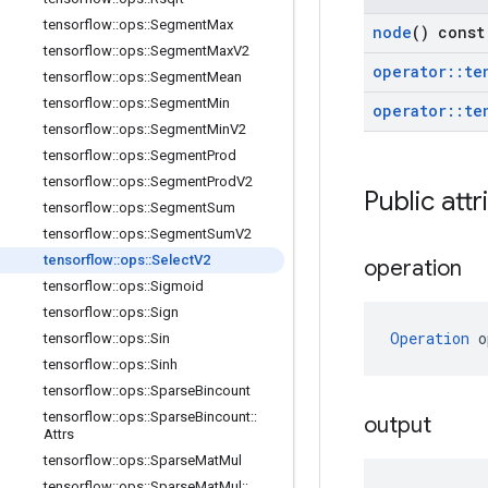
tensorflow
::
ops
::
Segment
Max
node
() const
tensorflow
::
ops
::
Segment
Max
V2
operator
::
te
tensorflow
::
ops
::
Segment
Mean
tensorflow
::
ops
::
Segment
Min
operator
::
te
tensorflow
::
ops
::
Segment
Min
V2
tensorflow
::
ops
::
Segment
Prod
tensorflow
::
ops
::
Segment
Prod
V2
Public attr
tensorflow
::
ops
::
Segment
Sum
tensorflow
::
ops
::
Segment
Sum
V2
tensorflow
::
ops
::
Select
V2
operation
tensorflow
::
ops
::
Sigmoid
tensorflow
::
ops
::
Sign
Operation
 o
tensorflow
::
ops
::
Sin
tensorflow
::
ops
::
Sinh
tensorflow
::
ops
::
Sparse
Bincount
tensorflow
::
ops
::
Sparse
Bincount
::
output
Attrs
tensorflow
::
ops
::
Sparse
Mat
Mul
tensorflow
::
ops
::
Sparse
Mat
Mul
::