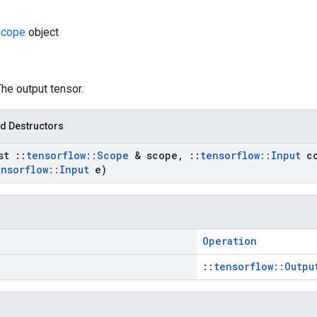
cope
object
The output tensor.
d Destructors
nst
::
tensorflow
::
Scope
& scope
,
::
tensorflow
::
Input
co
ensorflow
::
Input
e)
Operation
::
tensorflow::Outpu