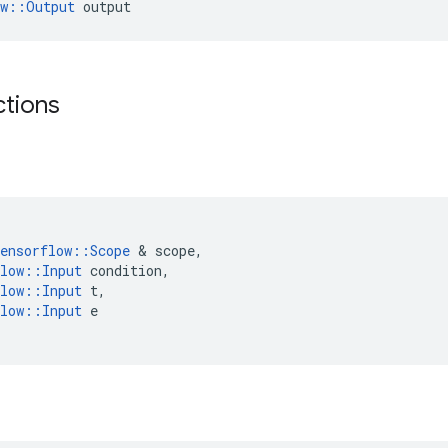
ow::Output
 output
ctions
ensorflow
::
Scope
 & 
scope
,
low
::
Input
condition
,
low
::
Input
t
,
low
::
Input
e