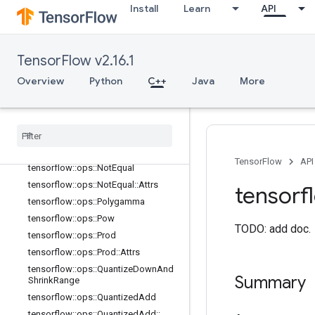
Install
Learn
API
tensorflow::ops::Min
tensorflow::ops::Min::Attrs
tensorflow::ops::Minimum
TensorFlow v2.16.1
tensorflow::ops::Mod
Overview
Python
C++
Java
More
tensorflow::ops::MulNoNan
tensorflow
::
ops
::
Multiply
tensorflow
::
ops
::
Ndtri
tensorflow
::
ops
::
Negate
tensorflow
::
ops
::
Next
After
TensorFlow
API
tensorflow
::
ops
::
Not
Equal
tensorflow
::
ops
::
Not
Equal
::
Attrs
tensorf
tensorflow
::
ops
::
Polygamma
tensorflow
::
ops
::
Pow
TODO: add doc.
tensorflow
::
ops
::
Prod
tensorflow
::
ops
::
Prod
::
Attrs
tensorflow
::
ops
::
Quantize
Down
And
Summary
Shrink
Range
tensorflow
::
ops
::
Quantized
Add
tensorflow
::
ops
::
Quantized
Add
::