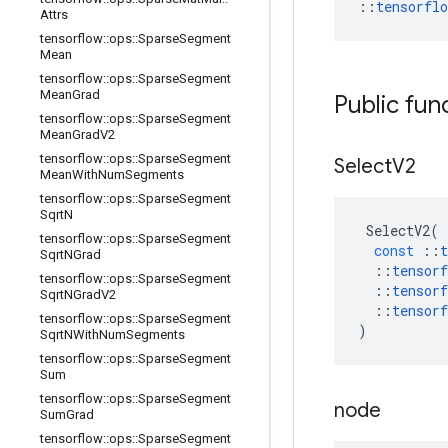
::
tensorfl
Attrs
tensorflow
::
ops
::
Sparse
Segment
Mean
tensorflow
::
ops
::
Sparse
Segment
Mean
Grad
Public fun
tensorflow
::
ops
::
Sparse
Segment
Mean
Grad
V2
tensorflow
::
ops
::
Sparse
Segment
Select
V2
Mean
With
Num
Segments
tensorflow
::
ops
::
Sparse
Segment
Sqrt
N
SelectV2
(
tensorflow
::
ops
::
Sparse
Segment
const
::
t
Sqrt
NGrad
::
tensorf
tensorflow
::
ops
::
Sparse
Segment
::
tensorf
Sqrt
NGrad
V2
::
tensorf
tensorflow
::
ops
::
Sparse
Segment
)
Sqrt
NWith
Num
Segments
tensorflow
::
ops
::
Sparse
Segment
Sum
tensorflow
::
ops
::
Sparse
Segment
node
Sum
Grad
tensorflow
::
ops
::
Sparse
Segment