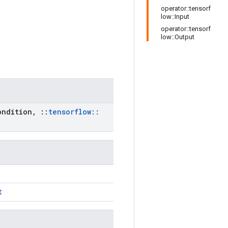
operator::tensorf
low::Input
operator::tensorf
low::Output
ndition
,
::
tensorflow
::
t