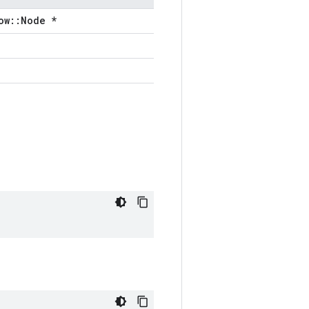
ow::Node *