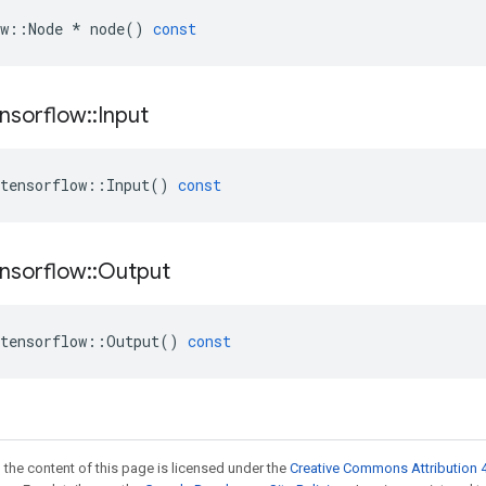
w
::
Node
*
node
()
const
nsorflow
::
Input
tensorflow
::
Input
()
const
nsorflow
::
Output
tensorflow
::
Output
()
const
 the content of this page is licensed under the
Creative Commons Attribution 4