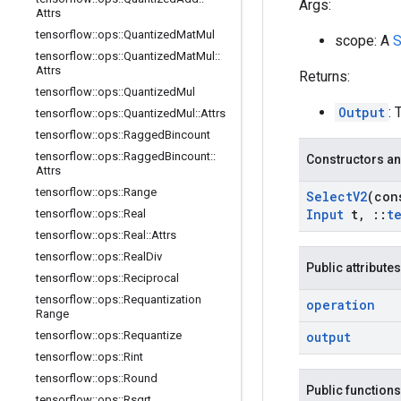
Args:
Attrs
tensorflow
::
ops
::
Quantized
Mat
Mul
scope: A
S
tensorflow
::
ops
::
Quantized
Mat
Mul
::
Attrs
Returns:
tensorflow
::
ops
::
Quantized
Mul
Output
: 
tensorflow
::
ops
::
Quantized
Mul
::
Attrs
tensorflow
::
ops
::
Ragged
Bincount
tensorflow
::
ops
::
Ragged
Bincount
::
Constructors an
Attrs
tensorflow
::
ops
::
Range
Select
V2
(co
Input
t
,
::
t
tensorflow
::
ops
::
Real
tensorflow
::
ops
::
Real
::
Attrs
tensorflow
::
ops
::
Real
Div
Public attributes
tensorflow
::
ops
::
Reciprocal
tensorflow
::
ops
::
Requantization
operation
Range
tensorflow
::
ops
::
Requantize
output
tensorflow
::
ops
::
Rint
tensorflow
::
ops
::
Round
Public functions
tensorflow
::
ops
::
Rsqrt