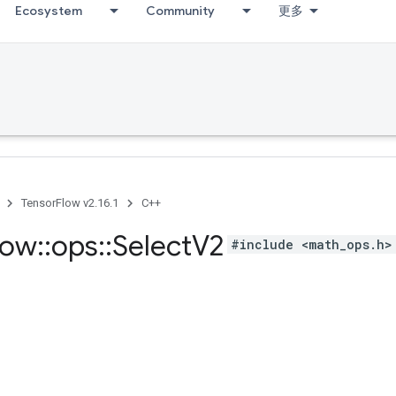
Ecosystem
Community
更多
TensorFlow v2.16.1
C++
low
::
ops
::
Select
V2
#include <math_ops.h>