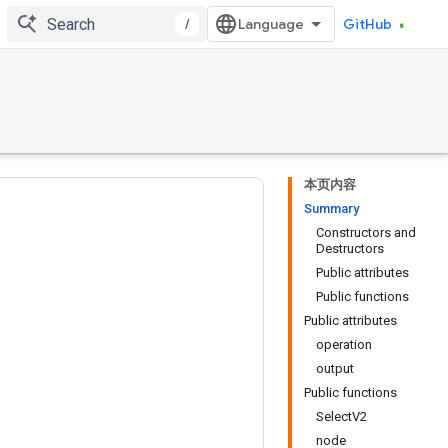
/
GitHub
本页内容
Summary
Constructors and
Destructors
Public attributes
Public functions
Public attributes
operation
output
Public functions
SelectV2
node