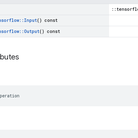
::tensorfl
nsorflow
::
Input
() const
nsorflow
::
Output
() const
ibutes
peration