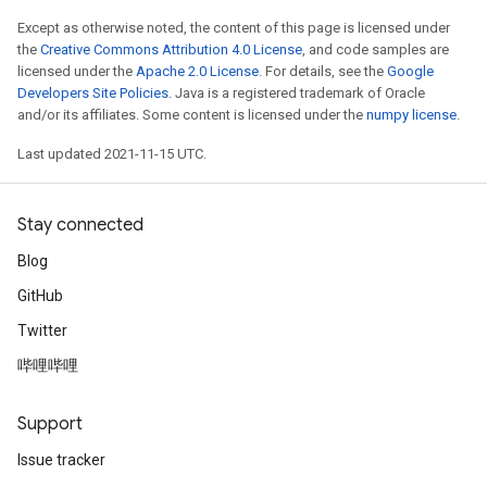
Except as otherwise noted, the content of this page is licensed under
the
Creative Commons Attribution 4.0 License
, and code samples are
licensed under the
Apache 2.0 License
. For details, see the
Google
Developers Site Policies
. Java is a registered trademark of Oracle
and/or its affiliates. Some content is licensed under the
numpy license
.
Last updated 2021-11-15 UTC.
Stay connected
Blog
GitHub
Twitter
哔哩哔哩
Support
Issue tracker