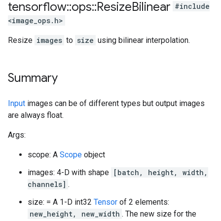
tensorflow
::
ops
::
Resize
Bilinear
#include
<image_ops.h>
Resize
images
to
size
using bilinear interpolation.
Summary
Input
images can be of different types but output images
are always float.
Args:
scope: A
Scope
object
images: 4-D with shape
[batch, height, width,
channels]
.
size: = A 1-D int32
Tensor
of 2 elements:
new_height, new_width
. The new size for the