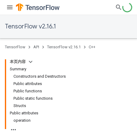
TensorFlow v2.16.1
TensorFlow
API
TensorFlow v2.16.1
C++
本页内容
Summary
Constructors and Destructors
Public attributes
Public functions
Public static functions
Structs
Public attributes
operation