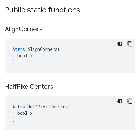
Public static functions
Align
Corners
Attrs
 AlignCorners(

  bool x

)
Half
Pixel
Centers
Attrs
 HalfPixelCenters(

  bool x

)