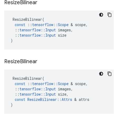
Resize
Bilinear
ResizeBilinear
(
const
::
tensorflow
::
Scope
 & 
scope
,
::
tensorflow
::
Input
images
,
::
tensorflow
::
Input
size
)
Resize
Bilinear
ResizeBilinear
(
const
::
tensorflow
::
Scope
 & 
scope
,
::
tensorflow
::
Input
images
,
::
tensorflow
::
Input
size
,
const
ResizeBilinear
::
Attrs
 & 
attrs
)