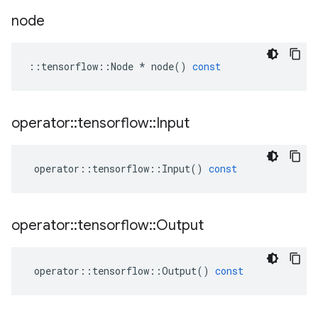
node
::
tensorflow
::
Node
*
node
()
const
operator
::
tensorflow
::
Input
operator
::
tensorflow
::
Input
()
const
operator
::
tensorflow
::
Output
operator
::
tensorflow
::
Output
()
const