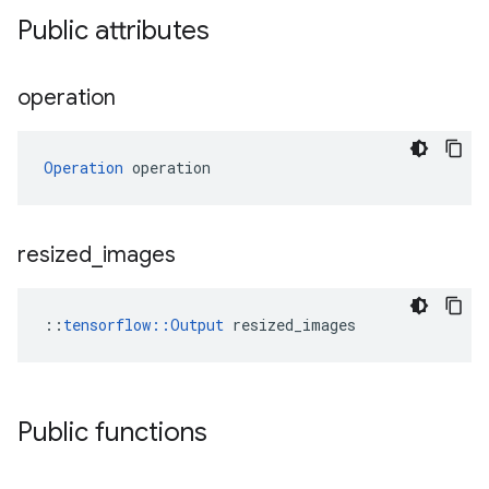
Public attributes
operation
Operation
 operation
resized
_
images
::
tensorflow::Output
 resized_images
Public functions