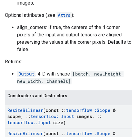
images.
Optional attributes (see
Attrs
):
align_corners: If true, the centers of the 4 corner
pixels of the input and output tensors are aligned,
preserving the values at the corner pixels. Defaults to
false.
Returns:
Output
: 4-D with shape
[batch, new_height,
new_width, channels]
.
Constructors and Destructors
Resize
Bilinear
(const
::
tensorflow
::
Scope
&
scope
,
::
tensorflow
::
Input
images
,
::
tensorflow
::
Input
size)
Resize
Bilinear
(const
::
tensorflow
::
Scope
&