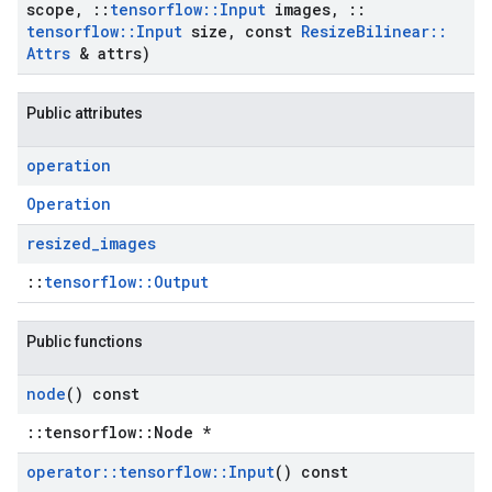
scope
,
::
tensorflow
::
Input
images
,
::
tensorflow
::
Input
size
,
const
Resize
Bilinear
::
Attrs
& attrs)
Public attributes
operation
Operation
resized
_
images
::
tensorflow::Output
Public functions
node
() const
::tensorflow::Node *
operator
::
tensorflow
::
Input
() const