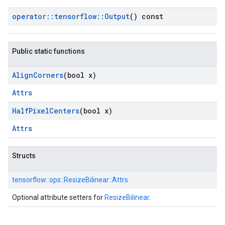
operator
::
tensorflow
::
Output
() const
Public static functions
Align
Corners
(bool x)
Attrs
Half
Pixel
Centers
(bool x)
Attrs
Structs
tensorflow::
ops::
ResizeBilinear::
Attrs
Optional attribute setters for
ResizeBilinear
.