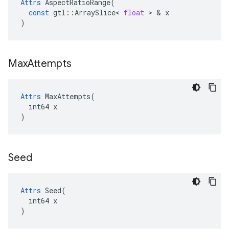
Attrs
AspectRatioRange
(
const
gtl
::
ArraySlice
<
float
 > & 
x
)
Max
Attempts
Attrs
 MaxAttempts(

  int64 x

)
Seed
Attrs
 Seed(

  int64 x

)