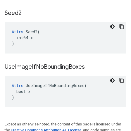
Seed2
Attrs
 Seed2(

  int64 x

)
Use
Image
If
No
Bounding
Boxes
Attrs
 UseImageIfNoBoundingBoxes(

  bool x

)
Except as otherwise noted, the content of this page is licensed under
the
Creative Commons Attribution 4.0 License
, and code samples are