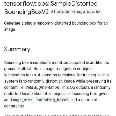
tensorflow
::
ops
::
Sample
Distorted
Bounding
Box
V2
#include <image_ops.h>
Generate a single randomly distorted bounding box for an
image.
Summary
Bounding box annotations are often supplied in addition to
ground-truth labels in image recognition or object
localization tasks. A common technique for training such a
system is to randomly distort an image while preserving its
content, i.e.
data augmentation
. This Op outputs a randomly
distorted localization of an object, i.e. bounding box, given
an
image_size
,
bounding_boxes
and a series of
constraints.