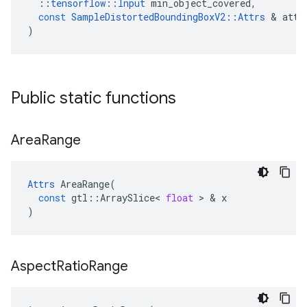
::
tensorflow
::
Input
min_object_covered
,
const
SampleDistortedBoundingBoxV2
::
Attrs
 & 
attr
)
Public static functions
Area
Range
Attrs
AreaRange
(
const
gtl
::
ArraySlice
<
float
 > & 
x
)
Aspect
Ratio
Range