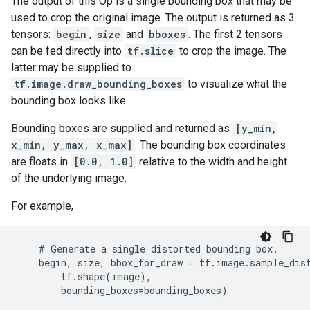
The output of this Op is a single bounding box that may be
used to crop the original image. The output is returned as 3
tensors:
begin
,
size
and
bboxes
. The first 2 tensors
can be fed directly into
tf.slice
to crop the image. The
latter may be supplied to
tf.image.draw_bounding_boxes
to visualize what the
bounding box looks like.
Bounding boxes are supplied and returned as
[y_min,
x_min, y_max, x_max]
. The bounding box coordinates
are floats in
[0.0, 1.0]
relative to the width and height
of the underlying image.
For example,
    # Generate a single distorted bounding box.

    begin, size, bbox_for_draw = tf.image.sample_dist
        tf.shape(image),

        bounding_boxes=bounding_boxes)