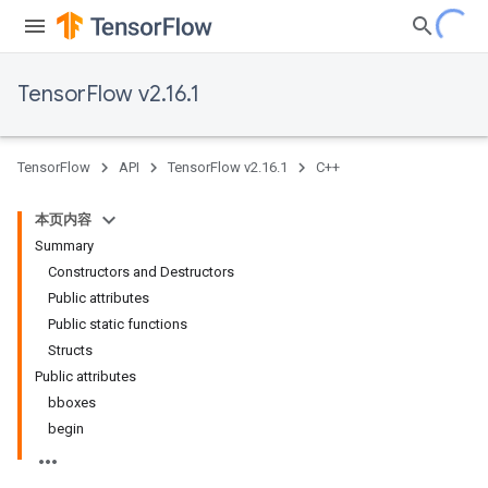
TensorFlow v2.16.1
TensorFlow
API
TensorFlow v2.16.1
C++
本页内容
Summary
Constructors and Destructors
Public attributes
Public static functions
Structs
Public attributes
bboxes
begin