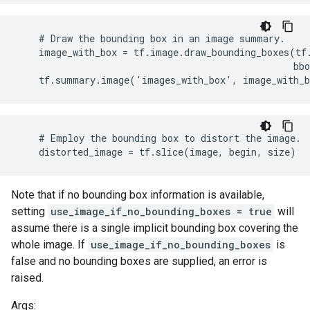
    # Draw the bounding box in an image summary.

    image_with_box = tf.image.draw_bounding_boxes(tf.
                                                  bbo
    tf.summary.image('images_with_box', image_with_
    # Employ the bounding box to distort the image.

    distorted_image = tf.slice(image, begin, size)
Note that if no bounding box information is available,
setting
use_image_if_no_bounding_boxes = true
will
assume there is a single implicit bounding box covering the
whole image. If
use_image_if_no_bounding_boxes
is
false and no bounding boxes are supplied, an error is
raised.
Args: