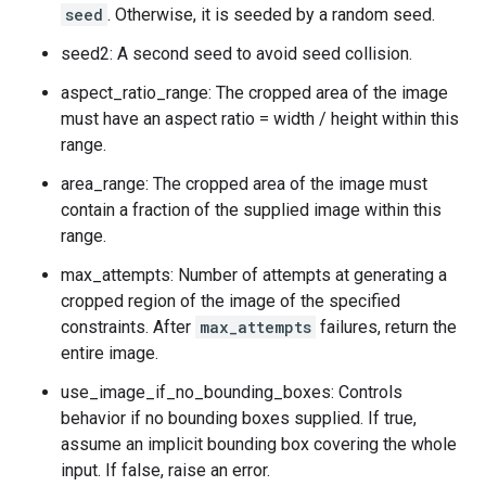
seed
. Otherwise, it is seeded by a random seed.
seed2: A second seed to avoid seed collision.
aspect_ratio_range: The cropped area of the image
must have an aspect ratio = width / height within this
range.
area_range: The cropped area of the image must
contain a fraction of the supplied image within this
range.
max_attempts: Number of attempts at generating a
cropped region of the image of the specified
constraints. After
max_attempts
failures, return the
entire image.
use_image_if_no_bounding_boxes: Controls
behavior if no bounding boxes supplied. If true,
assume an implicit bounding box covering the whole
input. If false, raise an error.