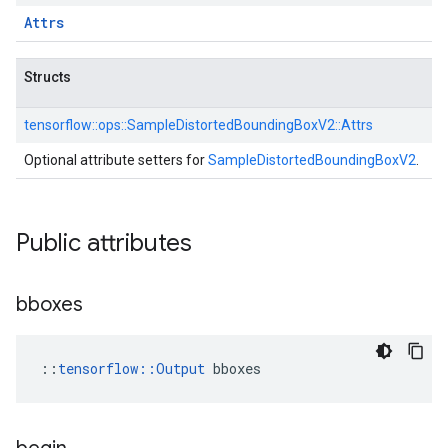
Attrs
Structs
tensorflow::
ops::
SampleDistortedBoundingBoxV2::
Attrs
Optional attribute setters for
SampleDistortedBoundingBoxV2
.
Public attributes
bboxes
::
tensorflow::Output
 bboxes