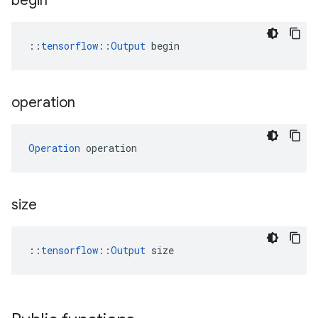
begin
::
tensorflow::Output
 begin
operation
Operation
 operation
size
::
tensorflow::Output
 size