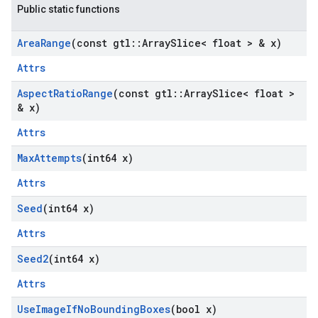
Public static functions
Area
Range
(const gtl
::
Array
Slice< float > & x)
Attrs
Aspect
Ratio
Range
(const gtl
::
Array
Slice< float >
& x)
Attrs
Max
Attempts
(int64 x)
Attrs
Seed
(int64 x)
Attrs
Seed2
(int64 x)
Attrs
Use
Image
If
No
Bounding
Boxes
(bool x)