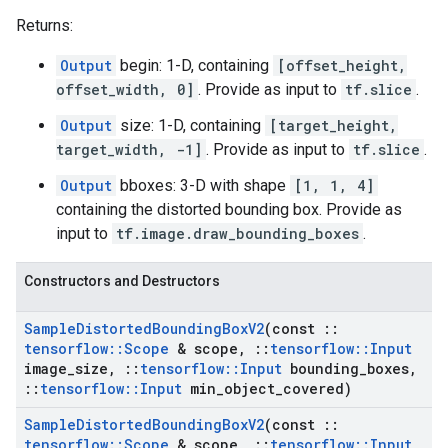
Returns:
Output
begin: 1-D, containing
[offset_height,
offset_width, 0]
. Provide as input to
tf.slice
.
Output
size: 1-D, containing
[target_height,
target_width, -1]
. Provide as input to
tf.slice
.
Output
bboxes: 3-D with shape
[1, 1, 4]
containing the distorted bounding box. Provide as
input to
tf.image.draw_bounding_boxes
.
Constructors and Destructors
Sample
Distorted
Bounding
Box
V2
(const
::
tensorflow
::
Scope
& scope
,
::
tensorflow
::
Input
image
_
size
,
::
tensorflow
::
Input
bounding
_
boxes
,
::
tensorflow
::
Input
min
_
object
_
covered)
Sample
Distorted
Bounding
Box
V2
(const
::
tensorflow
::
Scope
& scope
,
::
tensorflow
::
Input