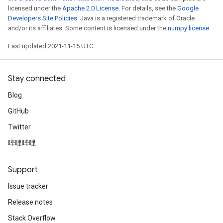
licensed under the
Apache 2.0 License
. For details, see the
Google
Developers Site Policies
. Java is a registered trademark of Oracle
and/or its affiliates. Some content is licensed under the
numpy license
.
Last updated 2021-11-15 UTC.
Stay connected
Blog
GitHub
Twitter
哔哩哔哩
Support
Issue tracker
Release notes
Stack Overflow