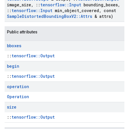
image
_
size
,
::
tensorflow
::
Input
bounding
_
boxes
,
::
tensorflow
::
Input
min
_
object
_
covered
,
const
Sample
Distorted
Bounding
Box
V2
::
Attrs
& attrs)
Public attributes
bboxes
::
tensorflow::Output
begin
::
tensorflow::Output
operation
Operation
size
::
tensorflow::Output