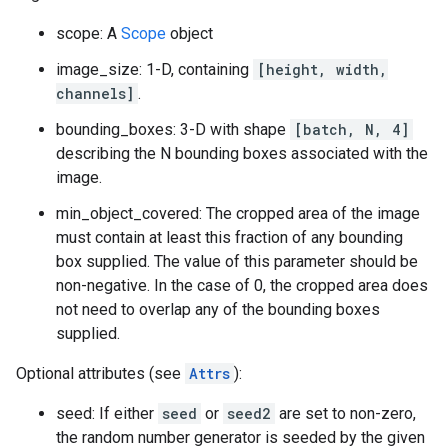
scope: A
Scope
object
image_size: 1-D, containing
[height, width,
channels]
.
bounding_boxes: 3-D with shape
[batch, N, 4]
describing the N bounding boxes associated with the
image.
min_object_covered: The cropped area of the image
must contain at least this fraction of any bounding
box supplied. The value of this parameter should be
non-negative. In the case of 0, the cropped area does
not need to overlap any of the bounding boxes
supplied.
Optional attributes (see
Attrs
):
seed: If either
seed
or
seed2
are set to non-zero,
the random number generator is seeded by the given