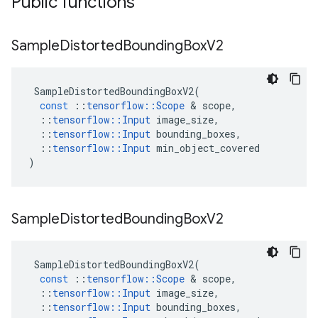
Public functions
Sample
Distorted
Bounding
Box
V2
SampleDistortedBoundingBoxV2
(
const
::
tensorflow
::
Scope
 & 
scope
,
::
tensorflow
::
Input
image_size
,
::
tensorflow
::
Input
bounding_boxes
,
::
tensorflow
::
Input
min_object_covered
)
Sample
Distorted
Bounding
Box
V2
SampleDistortedBoundingBoxV2
(
const
::
tensorflow
::
Scope
 & 
scope
,
::
tensorflow
::
Input
image_size
,
::
tensorflow
::
Input
bounding_boxes
,