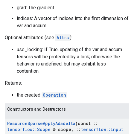
grad: The gradient.
indices: A vector of indices into the first dimension of
var and accum.
Optional attributes (see
Attrs
):
use_locking: If True, updating of the var and accum
tensors will be protected by a lock; otherwise the
behavior is undefined, but may exhibit less
contention.
Returns:
the created
Operation
Constructors and Destructors
Resource
Sparse
Apply
Adadelta
(const
::
tensorflow
::
Scope
& scope
,
::
tensorflow
::
Input