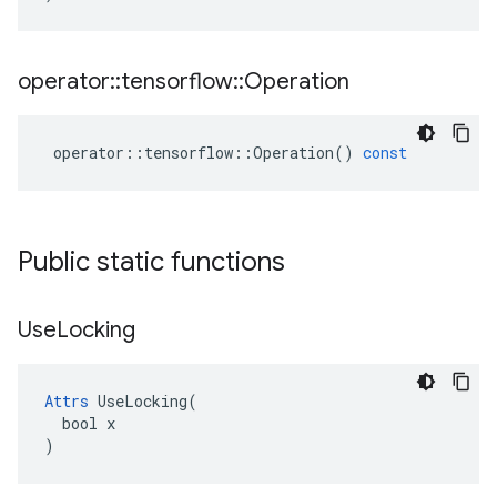
operator
::
tensorflow
::
Operation
operator
::
tensorflow
::
Operation
()
const
Public static functions
Use
Locking
Attrs
 UseLocking(

  bool x

)