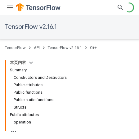
TensorFlow v2.16.1
TensorFlow
API
TensorFlow v2.16.1
C++
本页内容
Summary
Constructors and Destructors
Public attributes
Public functions
Public static functions
Structs
Public attributes
operation