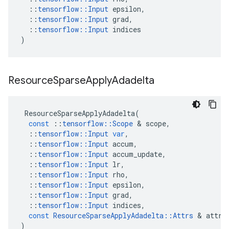
::
tensorflow
::
Input
epsilon
,
::
tensorflow
::
Input
grad
,
::
tensorflow
::
Input
indices
)
Resource
Sparse
Apply
Adadelta
ResourceSparseApplyAdadelta
(
const
::
tensorflow
::
Scope
 & 
scope
,
::
tensorflow
::
Input
var
,
::
tensorflow
::
Input
accum
,
::
tensorflow
::
Input
accum_update
,
::
tensorflow
::
Input
lr
,
::
tensorflow
::
Input
rho
,
::
tensorflow
::
Input
epsilon
,
::
tensorflow
::
Input
grad
,
::
tensorflow
::
Input
indices
,
const
ResourceSparseApplyAdadelta
::
Attrs
 & 
attrs
)