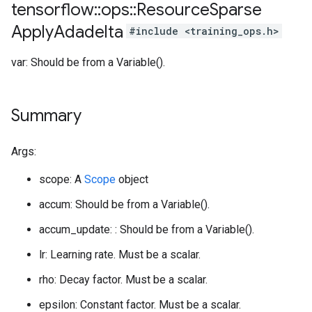
tensorflow
::
ops
::
Resource
Sparse
Apply
Adadelta
#include <training_ops.h>
var: Should be from a Variable().
Summary
Args:
scope: A
Scope
object
accum: Should be from a Variable().
accum_update: : Should be from a Variable().
lr: Learning rate. Must be a scalar.
rho: Decay factor. Must be a scalar.
epsilon: Constant factor. Must be a scalar.