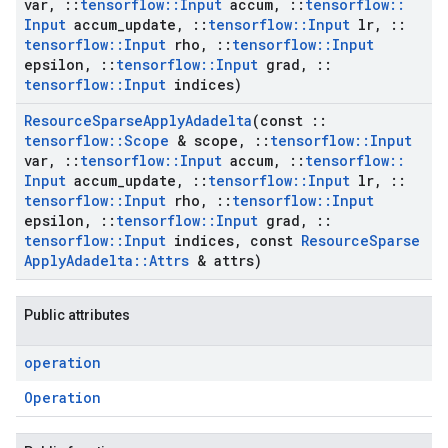
var
,
::
tensorflow
::
Input
accum
,
::
tensorflow
::
Input
accum
_
update
,
::
tensorflow
::
Input
lr
,
::
tensorflow
::
Input
rho
,
::
tensorflow
::
Input
epsilon
,
::
tensorflow
::
Input
grad
,
::
tensorflow
::
Input
indices)
Resource
Sparse
Apply
Adadelta
(const
::
tensorflow
::
Scope
& scope
,
::
tensorflow
::
Input
var
,
::
tensorflow
::
Input
accum
,
::
tensorflow
::
Input
accum
_
update
,
::
tensorflow
::
Input
lr
,
::
tensorflow
::
Input
rho
,
::
tensorflow
::
Input
epsilon
,
::
tensorflow
::
Input
grad
,
::
tensorflow
::
Input
indices
,
const
Resource
Sparse
Apply
Adadelta
::
Attrs
& attrs)
Public attributes
operation
Operation