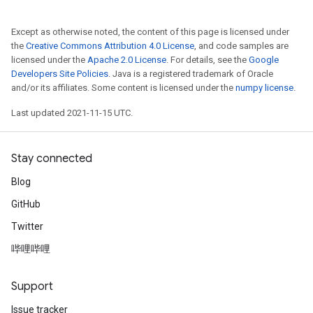
Except as otherwise noted, the content of this page is licensed under
the
Creative Commons Attribution 4.0 License
, and code samples are
licensed under the
Apache 2.0 License
. For details, see the
Google
Developers Site Policies
. Java is a registered trademark of Oracle
and/or its affiliates. Some content is licensed under the
numpy license
.
Last updated 2021-11-15 UTC.
Stay connected
Blog
GitHub
Twitter
哔哩哔哩
Support
Issue tracker