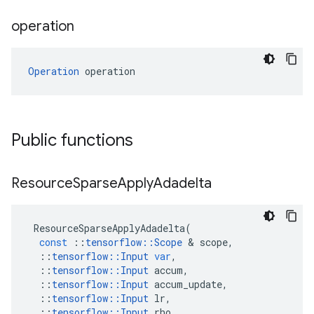
operation
Operation
 operation
Public functions
Resource
Sparse
Apply
Adadelta
ResourceSparseApplyAdadelta
(
const
::
tensorflow
::
Scope
 & 
scope
,
::
tensorflow
::
Input
var
,
::
tensorflow
::
Input
accum
,
::
tensorflow
::
Input
accum_update
,
::
tensorflow
::
Input
lr
,
::
tensorflow
::
Input
rho
,