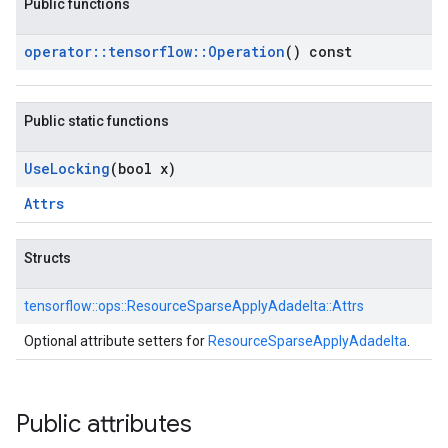
Public functions
operator
::
tensorflow
::
Operation
() const
Public static functions
Use
Locking
(bool x)
Attrs
Structs
tensorflow::
ops::
ResourceSparseApplyAdadelta::
Attrs
Optional attribute setters for
ResourceSparseApplyAdadelta
.
Public attributes